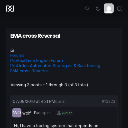
EMA cross Reversal
Forums
ProRealTime English Forum
ProOrder: Automated Strategies & Backtesting
EMA cross Reversal
Viewing 3 posts - 1 through 3 (of 3 total)
07/08/2016 at 4:31 PM
#10323
QUOTE
wolf
Participant
Junior
Hi, I have a trading system that depends on