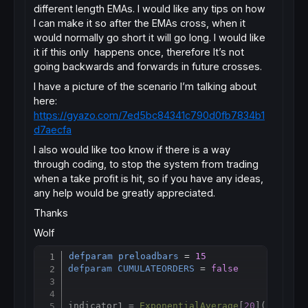
different length EMAs. I would like any tips on how
I can make it so after the EMAs cross, when it
would normally go short it will go long. I would like
it if this only happens once, therefore It’s not
going backwards and forwards in future crosses.
I have a picture of the scenario I’m talking about
here:
https://gyazo.com/7ed5bc84341c790d0fb7834b1
d7aecfa
I also would like too know if there is a way
through coding, to stop the system from trading
when a take profit is hit, so if you have any ideas,
any help would be greatly appreciated.
Thanks
Wolf
defparam
preloadbars
 = 
15
Copy
defparam
CUMULATEORDERS
 = 
false
indicator1 = 
ExponentialAverage
[
20
](
close
)
