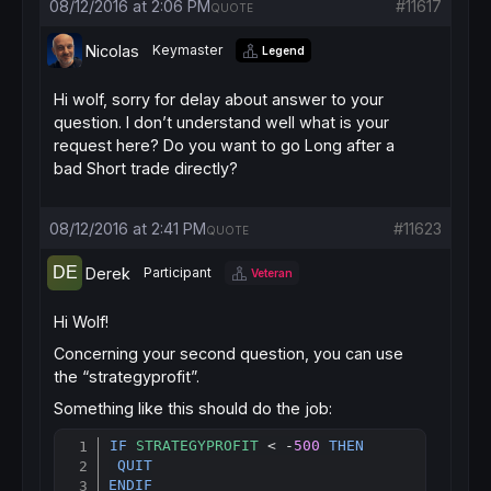
08/12/2016 at 2:06 PM
#11617
QUOTE
if
 cbuy 
then
sell
at
market
Nicolas
Keymaster
Legend
endif
Hi wolf, sorry for delay about answer to your
question. I don’t understand well what is your
request here? Do you want to go Long after a
bad Short trade directly?
08/12/2016 at 2:41 PM
#11623
QUOTE
Derek
Participant
Veteran
Hi Wolf!
Concerning your second question, you can use
the “strategyprofit”.
Something like this should do the job:
IF
STRATEGYPROFIT
 < -
500
THEN
Copy
QUIT
ENDIF