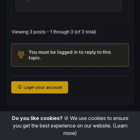
Viewing 3 posts - 1 through 3 (of 3 total)
You must be logged in to reply to this
topic.
Login your account
Do you like cookies?
🍪 We use cookies to ensure
you get the best experience on our website.
(Learn
more)