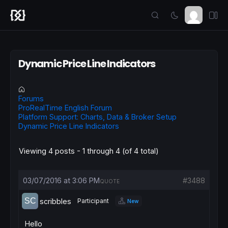
Dynamic Price Line Indicators
Forums
ProRealTime English Forum
Platform Support: Charts, Data & Broker Setup
Dynamic Price Line Indicators
Viewing 4 posts - 1 through 4 (of 4 total)
03/07/2016 at 3:06 PM
#3488
QUOTE
scribbles
Participant
New
Hello