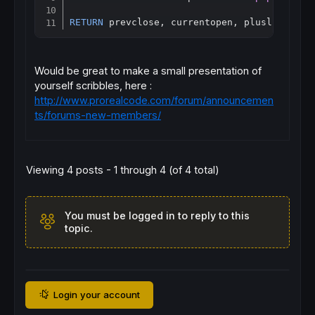
RETURN
 prevclose, currentopen, plusline1, p
Would be great to make a small presentation of
yourself scribbles, here :
http://www.prorealcode.com/forum/announcemen
ts/forums-new-members/
Viewing 4 posts - 1 through 4 (of 4 total)
You must be logged in to reply to this
topic.
Login your account