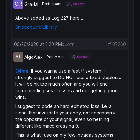
trailingstopshort    = 
4
// ts atr distan
GraHal
Participant
Master
endif
else
if
longonmarket
then
Above added as Log 227 here …
if
 tsnewsl>
0
then
Snippet Link Library
if
 trailingstoplong
>
tsminatrdist 
then
if
 tsnewsl
>
tsnewsl[
1
] 
then
trailingstoplong
=
06/26/2020 at 3:20 PM
#137260
else
QUOTE
trailingstoplong
=
endif
AlgoAlex
Participant
Master
else
trailingstoplong
=
@Paul
If you wanna use a fast tf system, I
endif
strongly suggest to DO NOT use a fixed stoploss.
endif
It will be hit too much often and you will end
endif
if
shortonmarket
then
compounding small losses and not getting good
if
 tsnewsl>
0
then
wins.
if
 trailingstopshort
>
tsminatrdist 
then
I suggest to code an hard exit stop loss, i.e. a
if
 tsnewsl
<
tsnewsl[
1
] 
then
signal that invalidate your entry, not necessarily
trailingstopshort
=
else
the opposite of your signal, even something
trailingstopshort
=
different like macd crossing 0.
endif
This is what I use on my few intraday systems
else