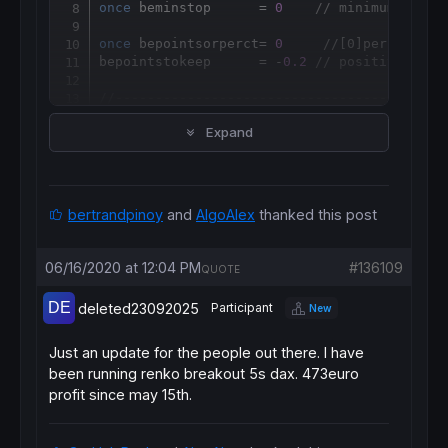
once
 beminstop      = 
0
// minimum break
once
 bepointsorperct= 
0
//[0]percentage
bepointstokeep      = -
0.2
// positive or n
//-----------------------------------------
beatr = 
averagetruerange
[
beatrperiod]((
clos
Expand
//beatr=averagetruerange[beatrperiod]((clos
bestopl = 
round
(beatr
*
bestoplong)

bestops = 
round
(beatr
*
if
 breakevenstoptype 
then
if
 bepointsorperct 
then
bertrandpinoy
and
AlgoAlex
thanked this post
bepointstokeep
=
else
bepointstokeep=(
tradeprice
(
1
)/
100
)*bepointst
06/16/2020 at 12:04 PM
#136109
QUOTE
bepointstokeep
=
endif
deleted23092025
Participant
New
if
not
onmarket
or
 ((
longonmarket
and
short
bemaxprice = 
0
beminprice = 
close
Just an update for the people out there. I have
benewsl = 
0
been running renko breakout 5s dax. 473euro
endif
profit since may 15th.
if
longonmarket
then
bemaxprice = 
max
(bemaxprice,
close
if
 bemaxprice-
tradeprice
(
1
)>=bestopl*
points