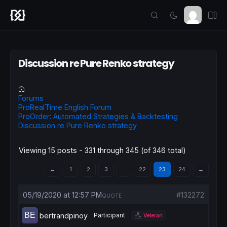
Discussion re Pure Renko strategy
Forums
ProRealTime English Forum
ProOrder: Automated Strategies & Backtesting
Discussion re Pure Renko strategy
Viewing 15 posts - 331 through 345 (of 346 total)
←
1
2
3
…
22
23
24
→
05/19/2020 at 12:57 PM
#132272
QUOTE
bertrandpinoy
Participant
Veteran