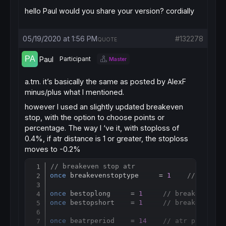
hello Paul would you share your version? cordially
05/19/2020 at 1:56 PM
#132278
QUOTE
Paul
Participant
Master
a.tm. it’s basically the same as posted by AlexF
minus/plus what I mentioned.
however I used an slightly updated breakeven
stop, with the option to choose points or
percentage. The way I ‘ve it, with stoploss of
0.4%, if atr distance is 1 or greater, the stoploss
moves to -0.2%
// breakeven stop atr
Copy
once
 breakevenstoptype     = 
1
// breake
once
 bestoplong     = 
1
// breakeven st
once
 bestopshort    = 
1
// breakeven st
once
 beatrperiod    = 
14
// atr paramete