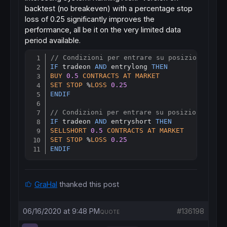
endif
backtest (no breakeven) with a percentage stop
endif
loss of 0.25 significantly improves the
if
shortonmarket
then
performance, all be it on the very limited data
if
 benewsl>
0
then
period available.
exitshort
at
 benewsl 
stop
endif
// Condizioni per entrare su posizioni long
if
 benewsl>
0
then
Copy
IF
 tradeon 
AND
 entrylong 
THEN
if
high
crosses
over
 benewsl 
then
BUY
0.5
CONTRACTS
AT
MARKET
exitshort
at
market
//when stop is rejected
SET
STOP
 %
LOSS
0.25
endif
ENDIF
endif
endif
// Condizioni per entrare su posizioni shor
endif
IF
 tradeon 
AND
 entryshort 
THEN
SELLSHORT
0.5
CONTRACTS
AT
MARKET
SET
STOP
 %
LOSS
0.25
ENDIF
GraHal
thanked this post
06/16/2020 at 9:48 PM
#136198
QUOTE