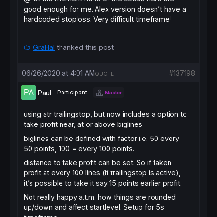
good enough for me. Alex version doesn’t have a
hardcoded stoploss. Very difficult timeframe!
GraHal
thanked this post
06/26/2020 at 4:01 AM
#137198
QUOTE
Paul
Participant
Master
using atr trailingstop, but now includes a option to
take profit near, at or above biglines
biglines can be defined with factor i.e. 50 every
50 points, 100 = every 100 points.
distance to take profit can be set. So if taken
profit at every 100 lines (if trailingstop is active),
it’s possible to take it say 15 points earlier profit.
Not really happy a.t.m. how things are rounded
up/down and affect startlevel. Setup for 5s