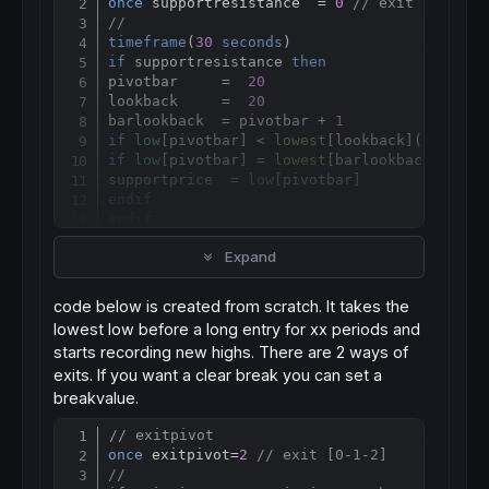
once
 supportresistance  = 
0
// exit [0-1-2]
//
timeframe
(
30
seconds
if
 supportresistance 
then
pivotbar     =  
20
lookback     =  
20
barlookback  = pivotbar + 
1
if
low
[pivotbar] < 
lowest
[
lookback](
low
)[ba
if
low
[pivotbar] = 
lowest
[
barlookback](
low
)
supportprice  = 
low
endif
endif
if
high
[pivotbar] > 
highest
[
lookback](
high
)
Expand
if
high
[pivotbar]  = 
highest
[
barlookback](
h
resistanceprice = 
high
endif
code below is created from scratch. It takes the
endif
lowest low before a long entry for xx periods and
endif
starts recording new highs. There are 2 ways of
timeframe
(
default
exits. If you want a clear break you can set a
if
 supportresistance=
1
then
if
 ((
longonmarket
and
shortonmarket
[
1
]) 
or
 
breakvalue.
sup
=
endif
// exitpivot
Copy
if
 ((
shortonmarket
and
longonmarket
[
1
]) 
or
 
once
 exitpivot=
2
// exit [0-1-2]
res
=
//