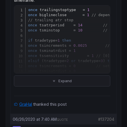
timeframe.
once
 trailingstoptype   = 
1
Copy
once
 biglineclose       = 
1
// depended on 
// trailing atr stop
once
 tsatrperiod    = 
14
// ts atr 
once
 tsminstop      = 
10
// ts mini
if
 tradetype=
1
then
once
 tsincrements = 
0.0025
// set to
once
 tsminatrdist = 
1
once
 tssensitivity        = 
1
// [0]close;[
elsif
 (tradetype=
2
or
 tradetype=
3
) 
then
once
 tsincrements = 
0
// set to 0 t
once
 tsminatrdist = 
0
once
 tssensitivity        = 
1
// [0]clos
Expand
endif
if
 trailingstoptype 
then
if
barindex
=
tradeindex
then
if
 tradetype=
1
then
GraHal
thanked this post
trailingstoplong     = 
2
// ts atr distan
trailingstopshort    = 
2
// ts atr distan
elsif
 (tradetype=
2
or
 tradetype=
3
) 
then
06/26/2020 at 7:40 AM
#137204
QUOTE
trailingstoplong     = 
4
// ts atr distan