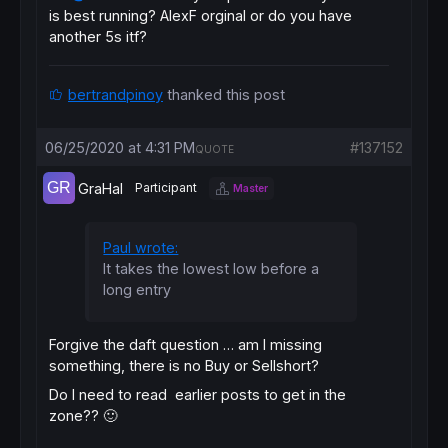
if
 exitpivot=
1
then
is best running? AlexF orginal or do you have
if
longonmarket
then
another 5s itf?
sell
at
 (prehh-fibpivot)-breakvalue 
stop
endif
if
shortonmarket
then
bertrandpinoy
thanked this post
exitshort
at
 (prell
+
fibpivot)+breakvalue 
st
endif
endif
06/25/2020 at 4:31 PM
#137152
if
 exitpivot=
2
then
QUOTE
if
longonmarket
then
sell
at
 prell-breakvalue 
stop
GraHal
Participant
Master
endif
if
shortonmarket
then
exitshort
at
 prehh
+
breakvalue 
stop
Paul wrote:
endif
It takes the lowest low before a
endif
long entry
endif
graphonprice
Forgive the daft question … am I missing
graphonprice
 prell

something, there is no Buy or Sellshort?
graphonprice
 prell
+
fibpivot 
coloured
(
255
,
0
,
Do I need to read earlier posts
to get in the
graphonprice
 prehh-fibpivot 
coloured
(
0
,
0
,
25
zone
?? 🙂