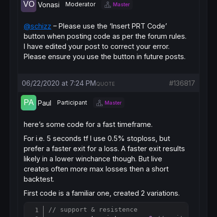
Vonasi
Moderator
Master
@schizz
– Please use the ‘Insert PRT Code’
button when posting code as per the forum rules.
I have edited your post to correct your error.
Please ensure you use the button in future posts.
06/22/2020 at 7:24 PM
#136817
QUOTE
Paul
Participant
Master
here’s some code for a fast timeframe.
For i.e. 5 seconds tf I use 0.5% stoploss, but
prefer a faster exit for a loss. A faster exit results
likely in a lower winchance though. But live
creates often more max losses then a short
backtest.
First code is a familiar one, created 2 variations.
// support & resistence
Copy