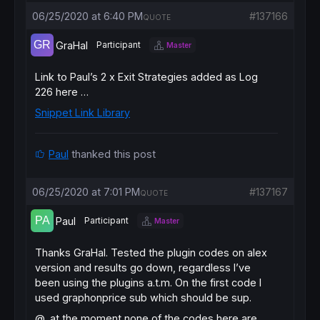
06/25/2020 at 6:40 PM
#137166
QUOTE
GraHal
Participant
Master
Link to Paul’s
2 x Exit Strategies
added as Log
226 here …
Snippet Link Library
Paul
thanked this post
06/25/2020 at 7:01 PM
#137167
QUOTE
Paul
Participant
Master
Thanks GraHal. Tested the plugin codes on alex
version and results go down, regardless I’ve
been using the plugins a.t.m. On the first code I
used graphonprice sub which should be sup.
@, at the moment none of the codes here are