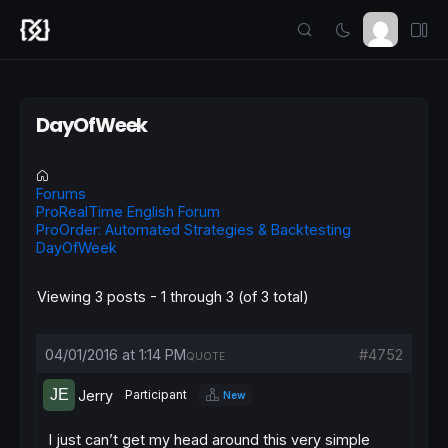
DayOfWeek
Forums
ProRealTime English Forum
ProOrder: Automated Strategies & Backtesting
DayOfWeek
Viewing 3 posts - 1 through 3 (of 3 total)
04/01/2016 at 1:14 PM
#4752
QUOTE
Jerry
Participant
New
I just can’t get my head around this very simple