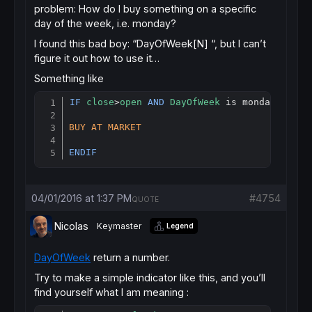
problem: How do I buy something on a specific
day of the week, i.e. monday?
I found this bad boy: “DayOfWeek[N] “, but I can’t
figure it out how to use it…
Something like
IF
close
>
open
AND
DayOfWeek
 is monday 
THEN
Copy
BUY
AT
MARKET
ENDIF
04/01/2016 at 1:37 PM
#4754
QUOTE
Nicolas
Keymaster
Legend
DayOfWeek
return a number.
Try to make a simple indicator like this, and you’ll
find yourself what I am meaning :