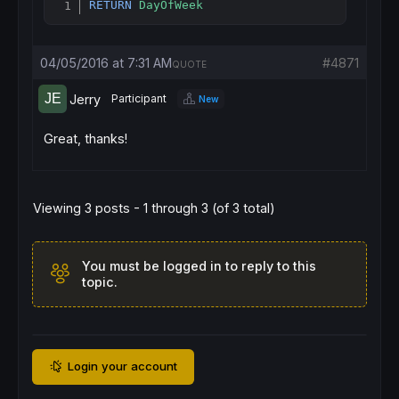
RETURN
DayOfWeek
Copy
04/05/2016 at 7:31 AM
#4871
QUOTE
Jerry
Participant
New
Great, thanks!
Viewing 3 posts - 1 through 3 (of 3 total)
You must be logged in to reply to this
topic.
Login your account