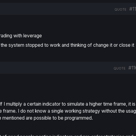
#1
QUOTE
rading with leverage
 the system stopped to work and thinking of change it or close it
#11
QUOTE
 I multiply a certain indicator to simulate a higher time frame, it is
ime frame. I do not know a single working strategy without the usa
’ve mentioned are possible to be programmed.