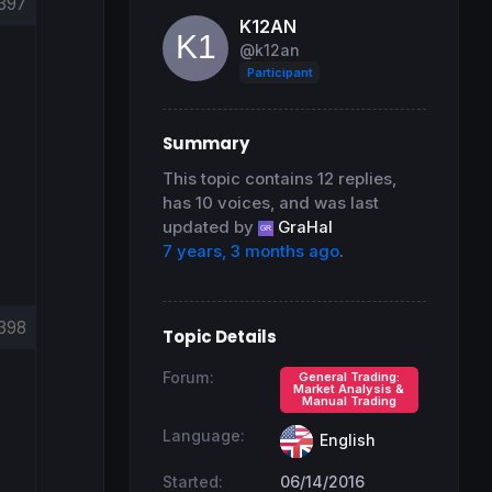
397
K12AN
@k12an
Participant
Summary
This topic contains 12 replies,
has 10 voices, and was last
updated by
GraHal
7 years, 3 months ago
.
398
Topic Details
Forum:
General Trading:
Market Analysis &
Manual Trading
Language:
English
Started:
06/14/2016