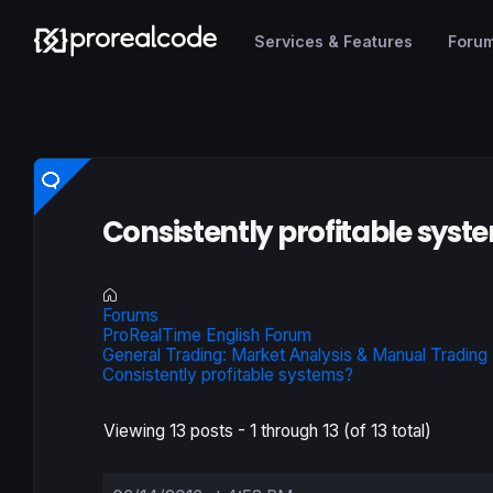
Services & Features
Foru
Consistently profitable syst
Forums
ProRealTime English Forum
General Trading: Market Analysis & Manual Trading
Consistently profitable systems?
Viewing 13 posts - 1 through 13 (of 13 total)