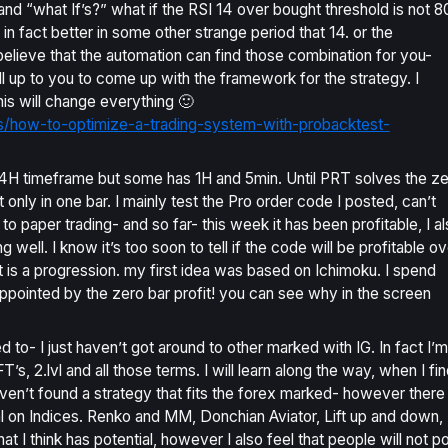
 and “what If’s?” what if the RSI 14 over bought threshold is not 8
 in fact better in some other strange period that 14. or the
 believe that the automation can find those combination for you-
ill up to you to come up with the framework for the strategy. I
his will change everything 🙂
ls/how-to-optimize-a-trading-system-with-probacktest-
 4H timeframe but some has 1H and 5min. Until PRT solves the z
t only in one bar. I mainly test the Pro order code I posted, can’t
 to paper trading- and so far- this week it has been profitable, I a
 well. I know it’s too soon to tell if the code will be profitable ov
it is a progression. my first idea was based on Ichimoku. I spend
appointed by the zero bar profit! you can see why in the screen
 to- I just haven’t got around to other marked with IG. In fact I’m
s, 2.lvl and all those terms. I will learn along the way, when I fin
 haven’t found a strategy that fits the forex marked- however there
al on Indices. Renko and MM, Donchian Aviator, Lift up and down,
 I think has potential, however I also feel that people will not p