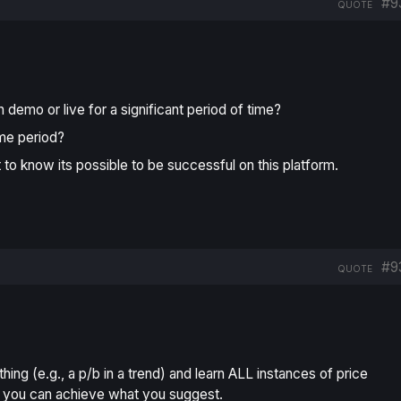
#9
QUOTE
demo or live for a significant period of time?
ame period?
t to know its possible to be successful on this platform.
#9
QUOTE
thing (e.g., a p/b in a trend) and learn ALL instances of price
s), you can achieve what you suggest.