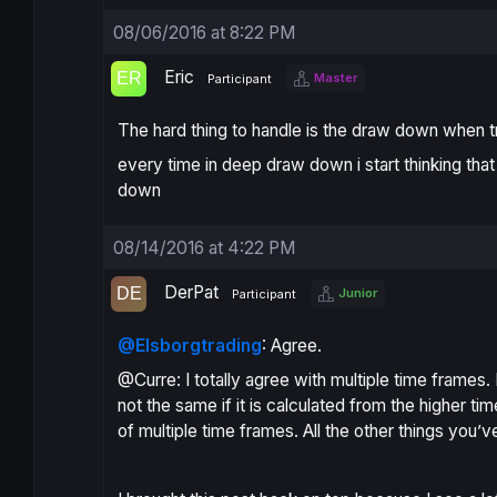
08/06/2016 at 8:22 PM
Eric
Master
Participant
The hard thing to handle is the draw down when t
every time in deep draw down i start thinking that
down
08/14/2016 at 4:22 PM
DerPat
Junior
Participant
@Elsborgtrading
: Agree.
@Curre: I totally agree with multiple time frames. If
not the same if it is calculated from the higher t
of multiple time frames. All the other things you