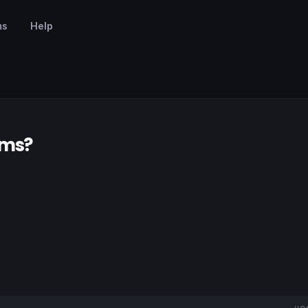
ms
Help
ems?