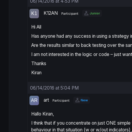
06/14/2016 at 4:53 PM
K12AN
Junior
Participant
Hi All
Has anyone had any success in using a strategy in 
Are the results similar to back testing over the s
I am not interested in the logic or code – just wan
Thanks
Kiran
06/14/2016 at 5:04 PM
art
New
Participant
Hallo Kiran,
I think that if you concentrate on just ONE simple 
behaviour in that situation (w or w/out indicator