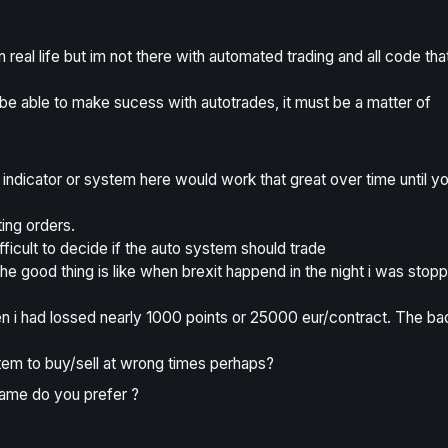
 real life but im not there with automated trading and all code tha
st be able to make sucess with autotrades, it must be a matter of
 indicator or system here would work that great over time until y
ting orders.
difficult to decide if the auto system should trade
he good thing is like when brexit happend in the night i was stop
en i had lossed nearly 1000 points or 25000 eur/contract. The ba
stem to buy/sell at wrong times perhaps?
rame do you prefer ?