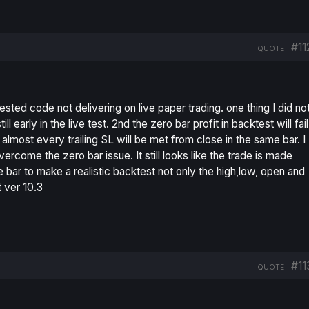
#11
QUOTE
tested code not delivering on live paper trading. one thing I did no
till early in the live test. 2nd the zero bar profit in backtest will fail
almost every trailing SL will be met from close in the same bar. I
vercome the zero bar issue. It still looks like the trade is made
e bar to make a realistic backtest not only the high,low, open and
t ver 10.3
#11
QUOTE