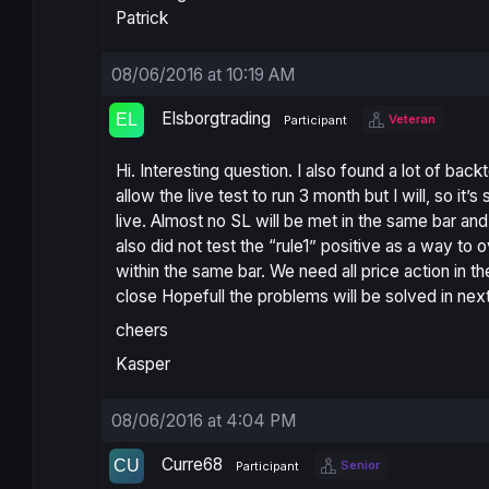
Patrick
08/06/2016 at 10:19 AM
Elsborgtrading
Veteran
Participant
Hi. Interesting question. I also found a lot of back
allow the live test to run 3 month but I will, so it’s s
live. Almost no SL will be met in the same bar and 
also did not test the “rule1” positive as a way to o
within the same bar. We need all price action in th
close Hopefull the problems will be solved in nex
cheers
Kasper
08/06/2016 at 4:04 PM
Curre68
Senior
Participant