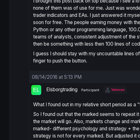
I brought this post back on top because I see a l
none of them was of use for me. Just was wondering 
trader indicators and EAs. I just answered it myse
soon for free. The people earning money with thei
Python or any other programming language, 100.0
teams of analysts, consistent adjustment of the st
then be something with less then 100 lines of co
I guess I should stay with my uncountable lines of
finger to push the button.
08/14/2016 at 5:13 PM
Elsborgtrading
Veteran
Participant
What I found out in my relative short period as a 
So I found out that the marked seems to repeat it
the market will go. Also, markets change and mark
marked- different psychology and strategy + the fa
strategy is not for every marked. But adjusted it