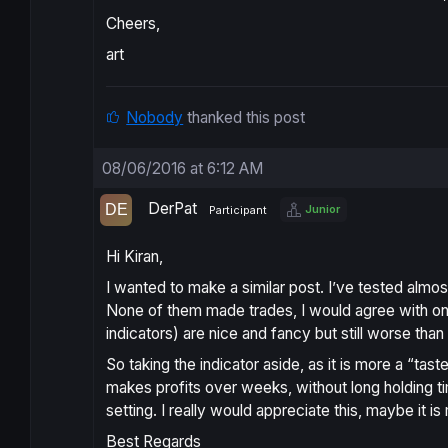
Cheers,
art
Nobody
thanked this post
08/06/2016 at 6:12 AM
DerPat
Junior
Participant
Hi Kiran,
I wanted to make a similar post. I’ve tested almo
None of them made trades, I would agree with on th
indicators) are nice and fancy but still worse tha
So taking the indicator aside, as it is more a “tas
makes profits over weeks, without long holding t
setting. I really would appreciate this, maybe it is
Best Regards