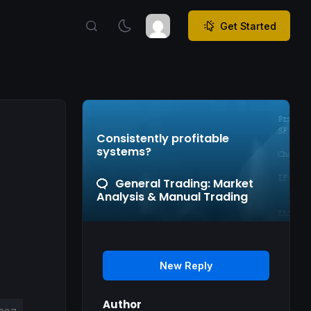
Get Started
Consistently profitable
systems?
General Trading: Market
Analysis & Manual Trading
New Reply
Author