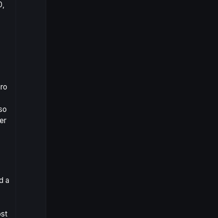
0,
ero
lso
er
d a
ost