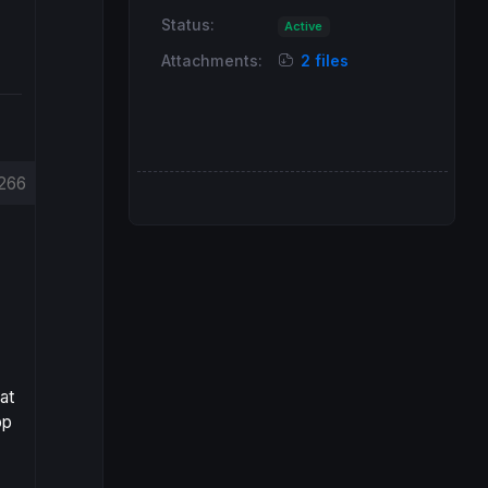
Status:
Active
Attachments:
2 files
266
at
op