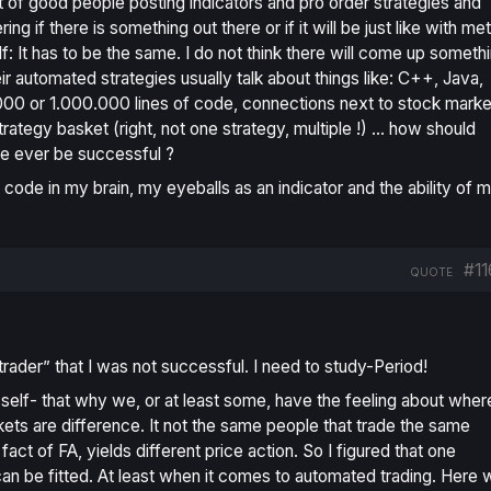
ot of good people posting indicators and pro order strategies and
if there is something out there or if it will be just like with me
lf: It has to be the same. I do not think there will come up someth
r automated strategies usually talk about things like: C++, Java,
00 or 1.000.000 lines of code, connections next to stock marke
rategy basket (right, not one strategy, multiple !) … how should
de ever be successful ?
 code in my brain, my eyeballs as an indicator and the ability of 
#11
QUOTE
“trader” that I was not successful. I need to study-Period!
 self- that why we, or at least some, have the feeling about wher
ets are difference. It not the same people that trade the same
ct of FA, yields different price action. So I figured that one
 can be fitted. At least when it comes to automated trading. Here