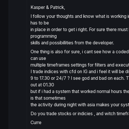
Kasper & Patrick,
I follow your thoughts and know what is working in
has to be
in place in order to get i right. For sure there mu
programming
skills and possibillities from the developer.
One thing is also for sure, i cant see how a coded
can use
multiple timeframes settings for filters and execu
I trade indices with cfd on IG and i feel it will be 
9 to 17.30 or 24/7 ? I see god and bad on each. T
out at 01.30
but if i had a system that worked normal hours th
is that sometimes
the activity during night with asia makes your sy
Do you trade stocks or indicies , and witch timef
Curre