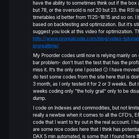
have the ability to sometimes think out if the box
but 78, or the oversold is not 20 but 23. the RSI is
timetables id better from 11:25-18:15 and so on. I
based on backtesting and optimization. But it’s st
suggest you look at this video for optimization. T
http://www.prorealcode.com/blog/video-tutoria
prorealtime/
My Proorder codes until now is relying mainly on
bar problem- don’t trust the test that has the profi
miss it. It’s the only one I posted 🙂 I have moved
do test some codes from the site here that is doing
3 month, as I only tested it for 2 or 3 weeks. But 
weeks coding only “the holy grail” only to be dis
dump.
I code on Indexes and commodities, but not limited
really a newbie when it comes to all the CFD’s, EFT’
code that I want to try out in the real account. I
are some nice codes here that I think has potenti
DAX 5 min automated, is some that I found here that