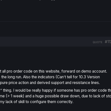
#11
QUOTE
st all pro order code on this website, forward on demo account.
e long run. Also the indicators (Can’t tell for 10.3 Version
n pure price action and derived support and resistance lines.
te” thing. I would be really happy if someone has pro order code th
ime (> 1 week) and a huge possible draw down, due to lack of st
 my lack of skill to configure them correctly.