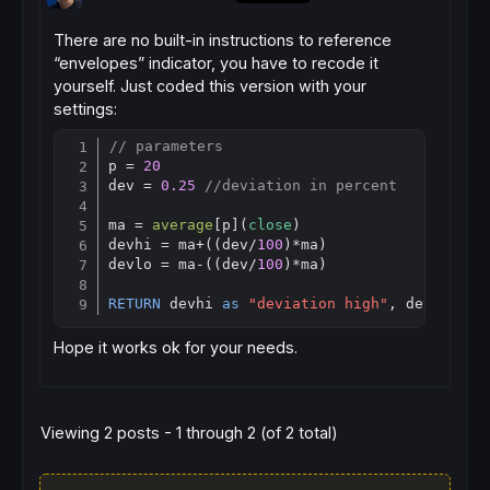
There are no built-in instructions to reference
“envelopes” indicator, you have to recode it
yourself. Just coded this version with your
settings:
// parameters
Copy
p = 
20
dev = 
0.25
//deviation in percent
ma = 
average
[
p](
close
)

devhi = ma+((dev/
100
)*ma)

devlo = ma-((dev/
100
)*ma)

RETURN
 devhi 
as
"deviation high"
, devlo 
as
Hope it works ok for your needs.
Viewing 2 posts - 1 through 2 (of 2 total)