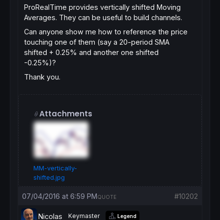
ProRealTime provides vertically shifted Moving
Averages. They can be useful to build channels.
Can anyone show me how to reference the price
touching one of them (say a 20-period SMA
shifted + 0.25% and another one shifted
-0.25%)?
Thank you.
Attachments
MM-vertically-
shifted.jpg
07/04/2016 at 6:59 PM
#10202
QUOTE
Nicolas
Keymaster
Legend