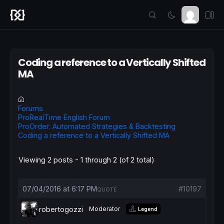
Coding a reference to a Vertically Shifted
MA
Forums
ProRealTime English Forum
ProOrder: Automated Strategies & Backtesting
Coding a reference to a Vertically Shifted MA
Viewing 2 posts - 1 through 2 (of 2 total)
07/04/2016 at 6:17 PM
#10197
QUOTE
robertogozzi
Moderator
Legend