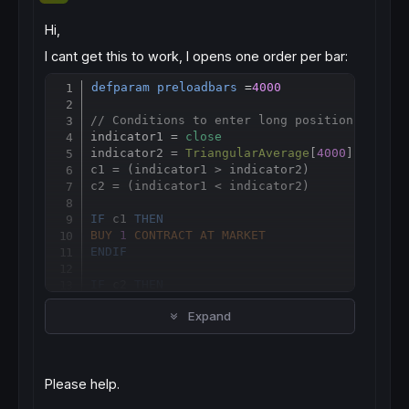
Hi,
I cant get this to work, I opens one order per bar:
defparam
preloadbars
 =
4000
Copy
// Conditions to enter long positions
indicator1 = 
close
indicator2 = 
TriangularAverage
[
4000
](
close
)

c1 = (indicator1 > indicator2)

c2 = (indicator1 < indicator2)

IF
 c1 
THEN
BUY
1
CONTRACT
AT
MARKET
ENDIF
IF
 c2 
THEN
sellshort
1
CONTRACT
AT
MARKET
Expand
ENDIF
// Counts the number of open shares or lots
MAXSHARES = 
COUNTOFPOSITION
 <= 
3
Please help.