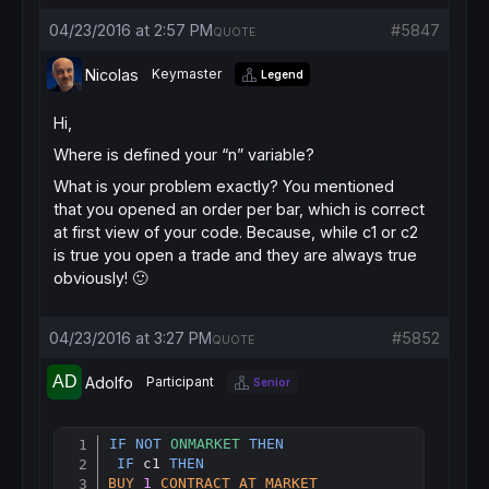
//let's add another order while price conti
IF
TRADEINDEX
(
1
)>n 
AND
Close
-
TRADEPRICE
(
1
)>
04/23/2016 at 2:57 PM
#5847
QUOTE
BUY
1
SHARES
AT
MARKET
ENDIF
Nicolas
Keymaster
Legend
Hi,
//let's add another order while price conti
IF
TRADEINDEX
(
1
)>n 
AND
TRADEPRICE
(
1
)-
Close
>
Where is defined your “n” variable?
SELLSHORT
1
SHARES
AT
MARKET
ENDIF
What is your problem exactly? You mentioned
that you opened an order per bar, which is correct
at first view of your code. Because, while c1 or c2
//trailing stop for the whole orders
is true you open a trade and they are always true
SET
STOP
pTRAILING
15
obviously! 🙂
04/23/2016 at 3:27 PM
#5852
QUOTE
Adolfo
Participant
Senior
IF
NOT
ONMARKET
THEN
Copy
IF
 c1 
THEN
BUY
1
CONTRACT
AT
MARKET