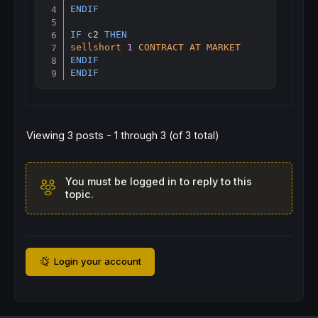
ENDIF
IF
 c2 
THEN
sellshort
1
CONTRACT
AT
MARKET
ENDIF
ENDIF
Viewing 3 posts - 1 through 3 (of 3 total)
You must be logged in to reply to this
topic.
Login your account