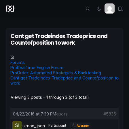
Cant get Tradeindex Tradeprice and
Countofposition to work
Forums
ProRealTime English Forum
ProOrder: Automated Strategies & Backtesting
Cant get Tradeindex Tradeprice and Countofposition to
work
Viewing 3 posts - 1 through 3 (of 3 total)
04/22/2016 at 7:39 PM
#5835
QUOTE
simon_json
Participant
Average