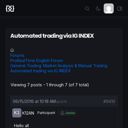
Automated trading via IG INDEX
Forums
ProRealTime English Forum
General Trading: Market Analysis & Manual Trading
Automated trading via IG INDEX
Viewing 7 posts - 1 through 7 (of 7 total)
06/15/2016 at 10:18 AM
#9410
QUOTE
K12AN
Participant
Junior
Hello all