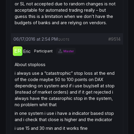
or SL not accepted due to random changes is not
acceptable for automated trading really – but
guess this is a limitation when we don’t have the
budgets of banks and are relying on vendors.
06/17/2016 at 2:54 PM
#9514
QUOTE
Eric
Participant
Master
About stoploss
i always use a “catastrophic” stop loss at the end
of the code maybe 50 to 100 points on DAX
depending on system and if i use buy/sell at stop
(instead of market orders) and if it get rejected i
always have the catasrophic stop in the system,
no problem whit that
in one system i use i have a indicator based stop
and i check that close is higher and the indicator
i use 15 and 30 min and it works fine