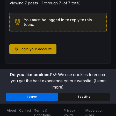
Viewing 7 posts - 1 through 7 (of 7 total)
You must be logged in to reply to this
topic.
Login your account
Do you like cookies?
🍪 We use cookies to ensure
you get the best experience on our website.
(Learn
more)
I agree
I decline
About
Contact
Terms &
Privacy
Moderation
Conditions
Policy
Rules