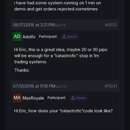
i have had some system running on 1 min on
demo and get orders rejected sometimes
06/17/2016 at 3:21 PM
#9515
QUOTE
Adolfo
Participant
Senior
Hi Eric, this is a great idea, maybe 20 or 30 pips
will be enough for a “catastrofic” stop in 1m
trading systems.
Thanks.
07/31/2016 at 11:16 PM
#11041
QUOTE
MaxRoyale
Participant
Senior
Hi Eric, how does your “catastrofic”code look like?