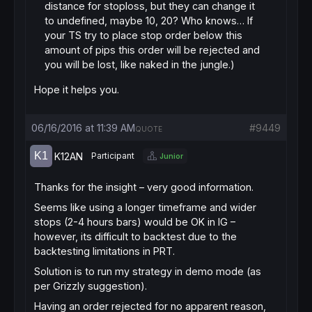
distance for stoploss, but they can change it
to undefined, maybe 10, 20? Who knows… If
your TS try to place stop order below this
amount of pips this order will be rejected and
you will be lost, like naked in the jungle.)
Hope it helps you.
06/16/2016 at 11:39 AM
#9449
QUOTE
K12AN
Participant
Junior
Thanks for the insight – very good information.
Seems like using a longer timeframe and wider
stops (2-4 hours bars) would be OK in IG –
however, its difficult to backtest due to the
backtesting limitations in PRT.
Solution is to run my strategy in demo mode (as
per Grizzly suggestion).
Having an order rejected for no apparent reason,