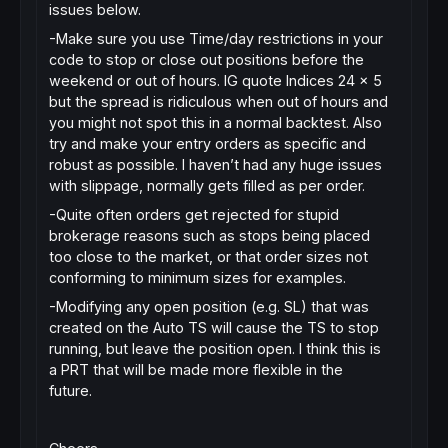
issues below.
-Make sure you use Time/day restrictions in your
code to stop or close out positions before the
weekend or out of hours. IG quote Indices 24 x 5
but the spread is ridiculous when out of hours and
you might not spot this in a normal backtest. Also
try and make your entry orders as specific and
robust as possible. I haven’t had any huge issues
with slippage, normally gets filled as per order.
-Quite often orders get rejected for stupid
brokerage reasons such as stops being placed
too close to the market, or that order sizes not
conforming to minimum sizes for examples.
-Modifying any open position (e.g. SL) that was
created on the Auto TS will cause the TS to stop
running, but leave the position open. I think this is
a PRT that will be made more flexible in the
future.