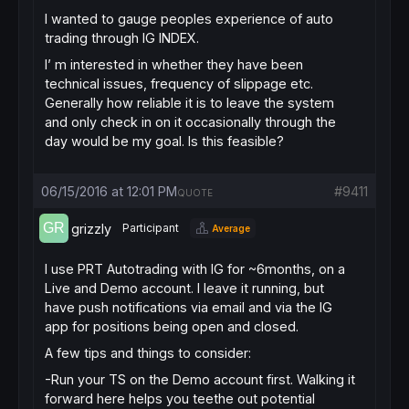
I wanted to gauge peoples experience of auto
trading through IG INDEX.
I’ m interested in whether they have been
technical issues, frequency of slippage etc.
Generally how reliable it is to leave the system
and only check in on it occasionally through the
day would be my goal. Is this feasible?
06/15/2016 at 12:01 PM
#9411
QUOTE
grizzly
Participant
Average
I use PRT Autotrading with IG for ~6months, on a
Live and Demo account. I leave it running, but
have push notifications via email and via the IG
app for positions being open and closed.
A few tips and things to consider:
-Run your TS on the Demo account first. Walking it
forward here helps you teethe out potential