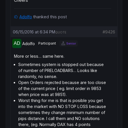
Cheers
Adolfo
thanked this post
06/15/2016 at 6:34 PM
#9426
QUOTE
Adolfo
Participant
Senior
More or less… same here.
Sometimes system is stopped out because
of number of PRELOADBARS… Looks like
randomly, no sense.
Open Orders rejected because are too close
of the current price ( eg. limit order in 9853
when price was at 9851).
Worst thing for me is that is posible you get
into the market with NO STOP LOSS because
sometimes they change minimum number of
pips distance. I call them and NO solutions
there, (eg. Normally DAX has 4 points