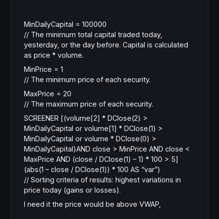
MinDailyCapital = 100000
// The minimum total capital traded today,
yesterday, or the day before. Capital is calculated
as price * volume.
MinPrice = 1
// The minimum price of each security.
MaxPrice = 20
// The maximum price of each security.
SCREENER [(volume[2] * DClose(2) >
MinDailyCapital or volume[1] * DClose(1) >
MinDailyCapital or volume * DClose(0) >
MinDailyCapital)AND close > MinPrice AND close <
MaxPrice AND (close / DClose(1) – 1) * 100 > 5]
(abs(1 – close / DClose(1)) * 100 AS “var”)
// Sorting criteria of results: highest variations in
price today (gains or losses).
I need it the price would be above VWAP,