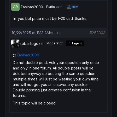
Zasinas2000
Participant
New
hi, yes but price must be 1-20 usd. thanks.
10/22/2025 at 11:13 AM
#252803
QUOTE
robertogozzi
Moderator
Legend
@
Zasinas2000
Do not double post. Ask your question only once
and only in one forum. All double posts will be
deleted anyway so posting the same question
multiple times will just be wasting your own time
and will not get you an answer any quicker.
Double posting just creates confusion in the
forums.
This topic will be closed.