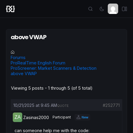
above VWAP
Forums
ProRealTime English Forum
ProScreener: Market Scanners & Detection
above VWAP
Viewing 5 posts - 1 through 5 (of 5 total)
10/21/2025 at 9:45 AM
#252771
QUOTE
Zasinas2000
Participant
New
can someone help me with the code: