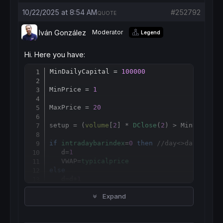
10/22/2025 at 8:54 AM
#252792
QUOTE
Iván González
Moderator
Legend
Hi. Here you have:
MinDailyCapital = 
100000
Copy
MinPrice = 
1
MaxPrice = 
20
setup = (
volume
[
2
] * 
DClose
(
2
) > MinDailyCa
if
intradaybarindex
=
0
then
//day<>day[1] th
   d=
1
   VWAP=
typicalprice
else
   d
=
d+
1
if
volume
 >
0
then
Expand
      VWAP = 
SUMMATION
[
d](
volume
*
typicalpri
endif
endif