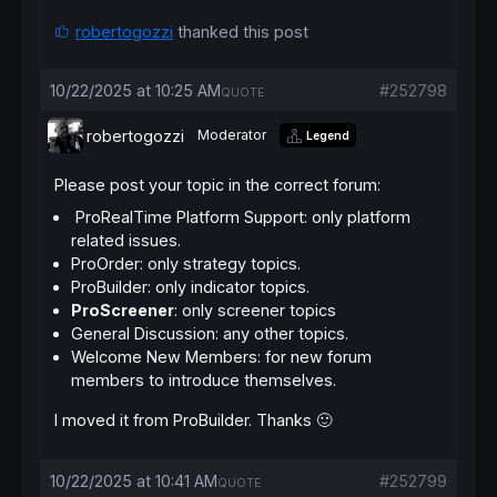
screener
[setup 
and
close
robertogozzi
thanked this post
10/22/2025 at 10:25 AM
#252798
QUOTE
robertogozzi
Moderator
Legend
Please post your topic in the correct forum:
ProRealTime Platform Support: only platform
related issues.
ProOrder: only strategy topics.
ProBuilder: only indicator topics.
ProScreener
: only screener topics
General Discussion: any other topics.
Welcome New Members: for new forum
members to introduce themselves.
I moved it from ProBuilder. Thanks 🙂
10/22/2025 at 10:41 AM
#252799
QUOTE