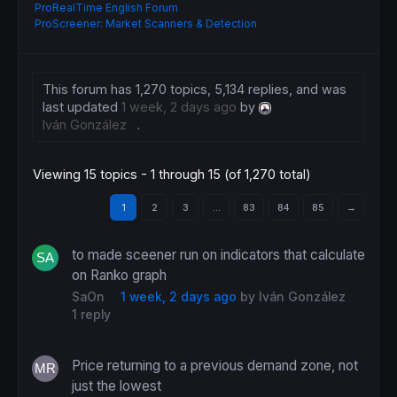
ProRealTime English Forum
ProScreener: Market Scanners & Detection
This forum has 1,270 topics, 5,134 replies, and was
last updated
1 week, 2 days ago
by
Iván González
.
Viewing 15 topics - 1 through 15 (of 1,270 total)
1
2
3
…
83
84
85
→
to made sceener run on indicators that calculate
on Ranko graph
SaOn
1 week, 2 days ago
by
Iván González
1 reply
Price returning to a previous demand zone, not
just the lowest