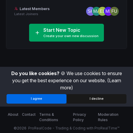
Latest Members
Latest Joiners
Start New Topic
Create your own new discussion
Do you like cookies?
🍪 We use cookies to ensure
you get the best experience on our website.
(Learn
more)
I agree
I decline
About
Contact
Terms &
Privacy
Moderation
Conditions
Policy
Rules
©2026
ProRealCode - Trading & Coding with ProRealTime™