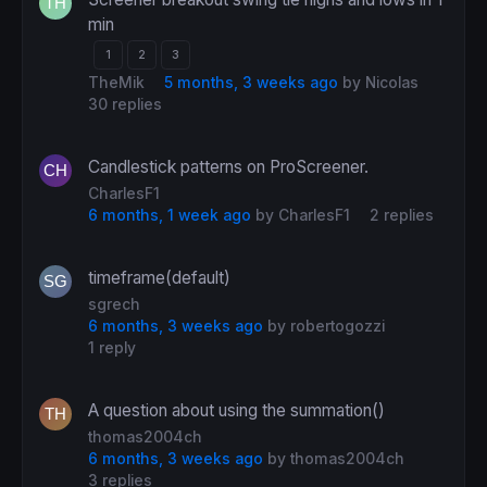
min
1
2
3
TheMik
5 months, 3 weeks ago
by
Nicolas
30 replies
Candlestick patterns on ProScreener.
CharlesF1
6 months, 1 week ago
by
CharlesF1
2 replies
timeframe(default)
sgrech
6 months, 3 weeks ago
by
robertogozzi
1 reply
A question about using the summation()
thomas2004ch
6 months, 3 weeks ago
by
thomas2004ch
3 replies