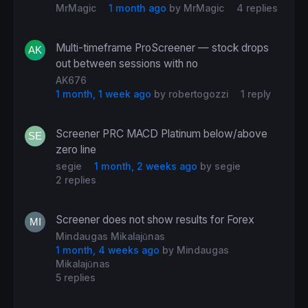
MrMagic
1 month ago
by
MrMagic
4 replies
Multi-timeframe ProScreener — stock drops
out between sessions with no
AK676
1 month, 1 week ago
by
robertogozzi
1 reply
Screener PRC MACD Platinum below/above
zero line
segie
1 month, 2 weeks ago
by
segie
2 replies
Screener does not show results for Forex
Mindaugas Mikalajūnas
1 month, 4 weeks ago
by
Mindaugas
Mikalajūnas
5 replies