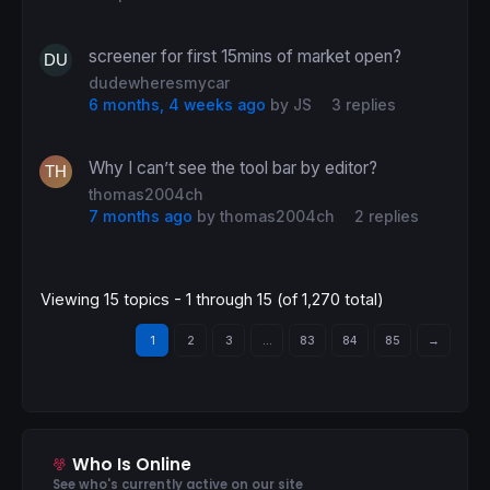
screener for first 15mins of market open?
dudewheresmycar
6 months, 4 weeks ago
by
JS
3 replies
Why I can’t see the tool bar by editor?
thomas2004ch
7 months ago
by
thomas2004ch
2 replies
Viewing 15 topics - 1 through 15 (of 1,270 total)
1
2
3
…
83
84
85
→
Who Is Online
See who's currently active on our site