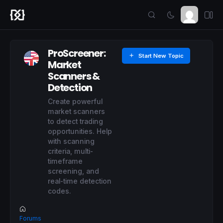
ProScreener:
Start New Topic
Market
Scanners &
Detection
Create powerful
market scanners
to detect trading
opportunities. Help
with scanning
criteria, multi-
timeframe
screening, and
real-time detection
codes.
Forums