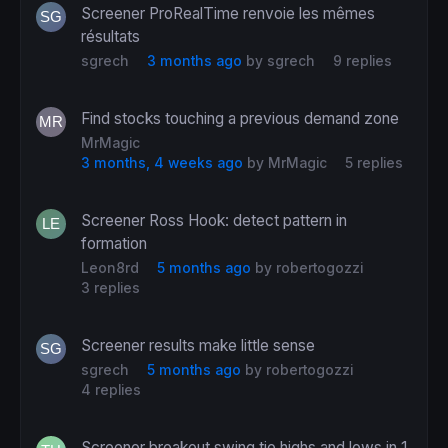
Screener ProRealTime renvoie les mêmes
résultats
sgrech
3 months ago
by
sgrech
9 replies
Find stocks touching a previous demand zone
MrMagic
3 months, 4 weeks ago
by
MrMagic
5 replies
Screener Ross Hook: detect pattern in
formation
Leon8rd
5 months ago
by
robertogozzi
3 replies
Screener results make little sense
sgrech
5 months ago
by
robertogozzi
4 replies
Screener breakout swing tie highs and lows in 1