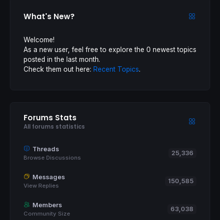
What's New?
Welcome!
As a new user, feel free to explore the 0 newest topics
posted in the last month.
Check them out here:
Recent Topics
.
Forums Stats
All forums statistics
Threads
25,336
Browse Discussions
Messages
150,585
View Replies
Members
63,038
Community Size