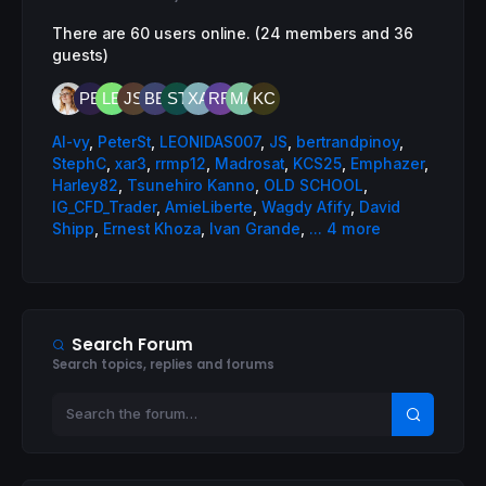
There are 60 users online. (24 members and 36
guests)
AI-vy
,
PeterSt
,
LEONIDAS007
,
JS
,
bertrandpinoy
,
StephC
,
xar3
,
rrmp12
,
Madrosat
,
KCS25
,
Emphazer
,
Harley82
,
Tsunehiro Kanno
,
OLD SCHOOL
,
IG_CFD_Trader
,
AmieLiberte
,
Wagdy Afify
,
David
Shipp
,
Ernest Khoza
,
Ivan Grande
,
... 4 more
Search Forum
Search topics, replies and forums