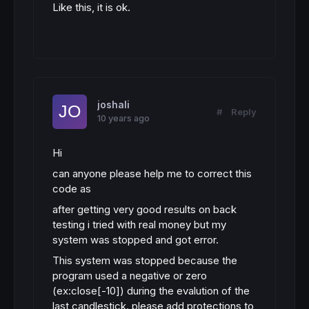
Like this, it is ok.
joshali
#
Reply
10 years ago
Hi
can anyone please help me to correct this
code as
after getting very good results on back
testing i tried with real money but my
system was stopped and got error.
This system was stopped because the
program used a negative or zero
(ex:close[-10]) during the evalution of the
last candlestick. please add protections to