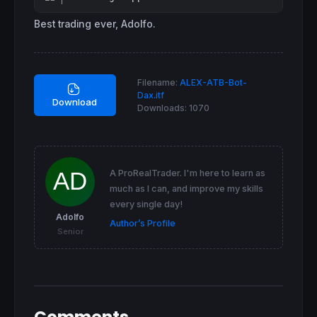
Best trading ever, Adolfo.
Filename:
ALEX-ATB-Bot-
Dax.itf
Download
Downloads:
1070
A ProRealTrader. I'm here to learn as
much as I can, and improve my skills
every single day!
Adolfo
Author’s Profile
Senior