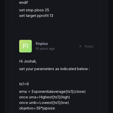
endif
set stop ploss 25
set target pprofit 13
finplus
#
Reply
10 years ago
Hi Joshali,
set your parameters as indicated below :
ts1=9
ema = Exponentialaverage[ts1](close)
once uma=Highest[ts1](high)
once umb=Lowest[ts1](low)
objetivo=39*pipsize