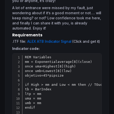
you or anyone, it’s crazy!
A lot of entrance were missed by my fault, just
wondering about if it’s a good moment or not…. will
keep rising? or not? Low confidence took me here,
and finally I can share it with you, is already
automated. Enjoy it!
Requirements
.ITF file:
ALEX ATB Indicator Signal
(Click and get it)
Indicator code:
REM Variables

Copy
mm = Exponentialaverage[8](close)

once uma=Highest[8](high)

once umb=Lowest[8](low)

objetivo=45*pipsize

if High > mm and Low < mm then // TOuching E
tb = BarIndex

ltp = mm

uma = mm

umb = mm

endif
