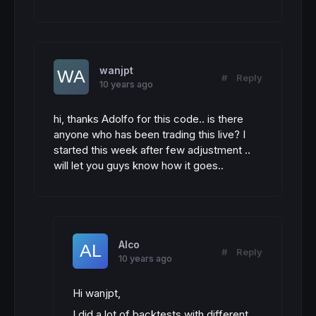
wanjpt
#
Reply
10 years ago
hi, thanks Adolfo for this code.. is there
anyone who has been trading this live? I
started this week after few adjustment ..
will let you guys know how it goes..
Alco
#
Reply
10 years ago
Hi wanjpt,
I did a lot of backtests with different