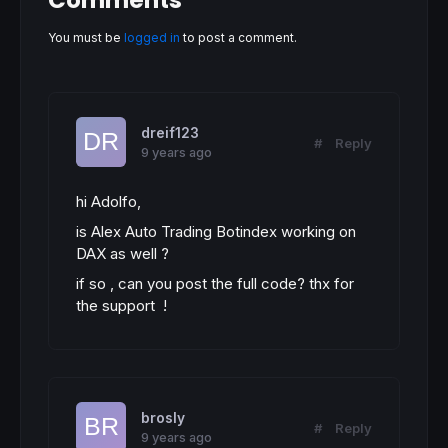
Comments
You must be
logged in
to post a comment.
dreif123
#
Reply
9 years ago
hi Adolfo,
is Alex Auto Trading Botindex working on
DAX as well ?
if so , can you post the full code? thx for
the support !
brosly
#
Reply
9 years ago