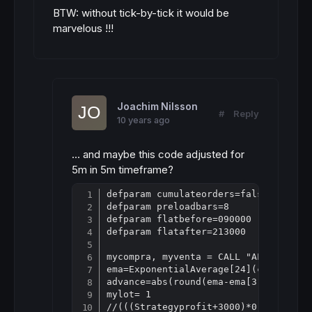
BTW: without tick-by-tick it would be
marvelous !!!
Joachim Nilsson
#
Reply
10 years ago
... and maybe this code adjusted for
5m in 5m timeframe?
defparam cumulateorders=false

Copy
defparam preloadbars=8

defparam flatbefore=090000

defparam flatafter=213000

mycompra, myventa = CALL "ALEX ATB In
ema=ExponentialAverage[24](close)

advance=abs(round(ema-ema[3]))

mylot= 1

//(((Strategyprofit+3000)*0.02)/30)
