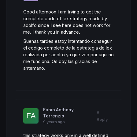
Good afternoon I am trying to get the
complete code of lex strategy made by
adolfo since I see here does not work for
me.
I thank you in advance.
Buenas tardes estoy intentando conseguir
el codigo completo de la estrategia de lex
realizada por adolfo ya que veo por aqui no
me funciona. Os doy las gracias de
antemano.
Fabio Anthony
#
Terrenzio
Reply
9 years ago
this strategy works only in a well defined