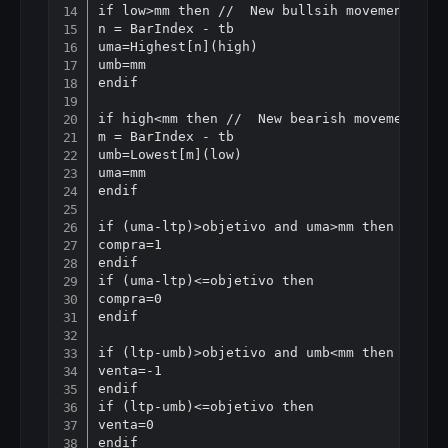
if low>mm then //  New bullsih movement

n = BarIndex - tb

uma=Highest[n](high)

umb=mm

endif

if high<mm then //  New bearish movement

m = BarIndex - tb

umb=Lowest[m](low)

uma=mm

endif

if (uma-ltp)>objetivo and uma>mm then // buy
compra=1

endif

if (uma-ltp)<=objetivo then

compra=0

endif

if (ltp-umb)>objetivo and umb<mm then // sho
venta=-1

endif

if (ltp-umb)<=objetivo then

venta=0

endif
