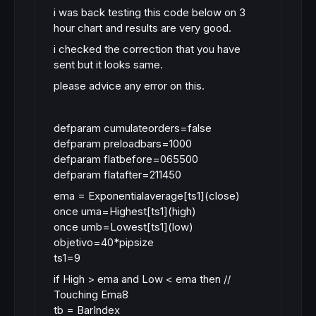
i was back testing this code below on 3
hour chart and results are very good.
i checked the correction that you have
sent but it looks same.
please advice any error on this.
defparam cumulateorders=false
defparam preloadbars=1000
defparam flatbefore=065500
defparam flatafter=211450
ema = Exponentialaverage[ts1](close)
once uma=Highest[ts1](high)
once umb=Lowest[ts1](low)
objetivo=40*pipsize
ts1=9
if High > ema and Low < ema then //
Touching Ema8
tb = BarIndex