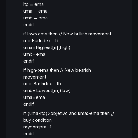
ltp = ema
uma = ema
umb = ema
endif
if low>ema then // New bullish movement
n = BarIndex - tb
uma=Highest[n](high)
umb=ema
endif
if high<ema then // New bearish
movement
m = BarIndex - tb
umb=Lowest[m](low)
uma=ema
endif
if (uma-ltp)>objetivo and uma>ema then //
buy condition
mycompra=1
endif