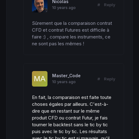
Nicolas
#
Reply
10 years ago
Sûrement que la comparaison contrat 
CFD et contrat Futures est difficile à 
faire :) , compare les instruments, ce 
ne sont pas les mêmes !
Master_Code
#
Reply
10 years ago
En fait, la comparaison est faite toute
choses égales par ailleurs. C'est-à-
dire que en restant sur le même
produit CFD ou contrat Futur, je fais
tourner le backtest sans le tic by tic
puis avec le tic by tic. Les résultats
avec le tic by tic est si mauvais, qu'il