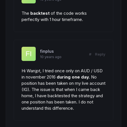
The
backtest
of the code works
perfectly with 1 hour timeframe.
finplus
#
Reply
10 years ago
Hi Wanjpt, I tried once only on AUD / USD
in november 2016
during one day.
No
position has been taken on my live account
(IG). The issue is that when I came back
home, I have backtested the strategy and
one position has been taken. I do not
understand this difference.