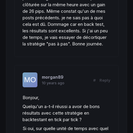
clôturée sur la même heure avec un gain
de 26 pips. Même constat qu'un de mes
posts précédents. je ne sais pas à quoi
cela est dû. Dommage car en back test,
les résultats sont excellents. Si j'ai un peu
de temps, je vais essayer de décortiquer
la stratégie "pas à pas". Bonne journée.
morgan89
#
Reply
10 years ago
Bonjour,
Quelqu'un a-t-il réussi a avoir de bons
résultats avec cette stratégie en
backtestant en tick par tick ?
Si oui, sur quelle unité de temps avec quel