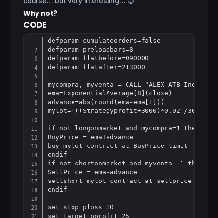
course… but very interesting… 😉
Why not?
CODE
defparam cumulateorders=false

Copy
defparam preloadbars=8

defparam flatbefore=090000

defparam flatafter=213000

mycompra, myventa = CALL "ALEX ATB Indicator
ema=ExponentialAverage[8](close)

advance=abs(round(ema-ema[1]))

mylot=(((Strategyprofit+3000)*0.02)/30)

if not longonmarket and mycompra=1 then

BuyPrice = ema+advance

buy mylot contract at BuyPrice limit

endif

if not shortonmarket and myventa=-1 then

SellPrice = ema-advance

sellshort mylot contract at sellprice limit

endif

set stop ploss 30
