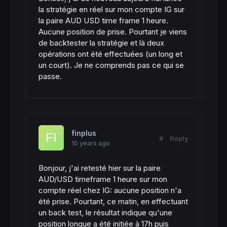
la stratégie en réel sur mon compte IG sur
la paire AUD USD time frame 1 heure.
Aucune position de prise. Pourtant je viens
de backtester la stratégie et là deux
opérations ont été effectuées (un long et
un court). Je ne comprends pas ce qui se
passe.
finplus
#
Reply
10 years ago
Bonjour, j'ai retesté hier sur la paire
AUD/USD timeframe 1 heure sur mon
compte réel chez IG: aucune position n'a
été prise. Pourtant, ce matin, en effectuant
un back test, le résultat indique qu'une
position longue a été initiée à 17h puis