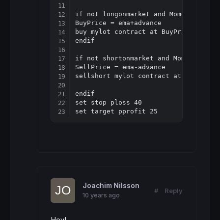
if not longonmarket and Momentum[10](
BuyPrice = ema+advance

buy mylot contract at BuyPrice limit

endif

if not shortonmarket and Momentum[10]
SellPrice = ema-advance

sellshort mylot contract at sellprice
endif

set stop ploss 40

Joachim Nilsson
#
Reply
10 years ago
Hey!