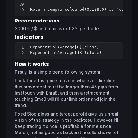
Recomendations
3000 € / $ and max risk of 2% per trade.
Indicators
ExponentialAverage[8](close)

Copy
ExponentialAverage[18](close)
How it works
Firstly, is a simple trend following system.
Look for a fast price move in whatever direction,
this movement must be longer than 45 pips from
last touch with Ema8, and then a retracement
touching Ema8 will fill our limit order and join the
trend.
Fixed Stop ploss and target pprofit give us unreal
vision of the strategy in the backtest. However I’ll
keep trading it since is profitable for me since
March, not as good as backtest results shows, of