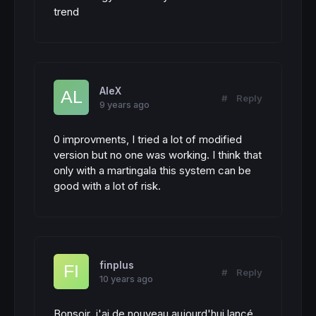
trend
AleX
#
Reply
9 years ago
0 improvments, I tried a lot of modified
version but no one was working. I think that
only with a martingala this system can be
good with a lot of risk.
finplus
#
Reply
10 years ago
Bonsoir, j'ai de nouveau aujourd'hui lancé