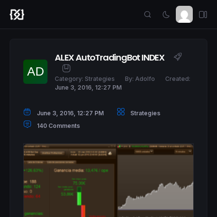
ALEX AutoTradingBot INDEX
Category:
Strategies
By:
Adolfo
Created:
June 3, 2016, 12:27 PM
June 3, 2016, 12:27 PM
Strategies
140 Comments