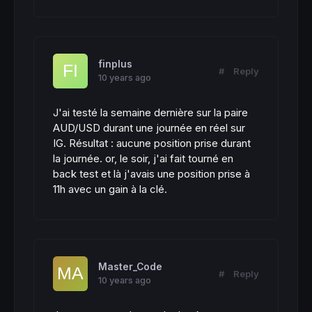
finplus
#
Reply
10 years ago
J'ai testé la semaine dernière sur la paire
AUD/USD durant une journée en réel sur
IG. Résultat : aucune position prise durant
la journée. or, le soir, j'ai fait tourné en
back test et là j'avais une position prise à
11h avec un gain à la clé.
Master_Code
#
Reply
10 years ago