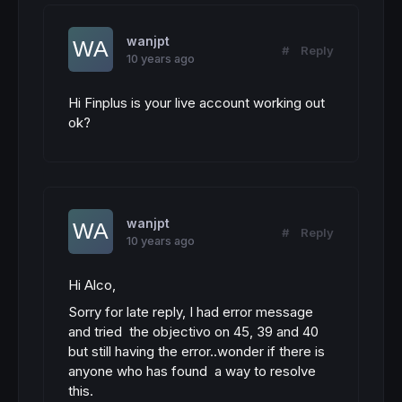
wanjpt
#
Reply
10 years ago
Hi Finplus is your live account working out
ok?
wanjpt
#
Reply
10 years ago
Hi Alco,
Sorry for late reply, I had error message
and tried the objectivo on 45, 39 and 40
but still having the error..wonder if there is
anyone who has found a way to resolve
this.