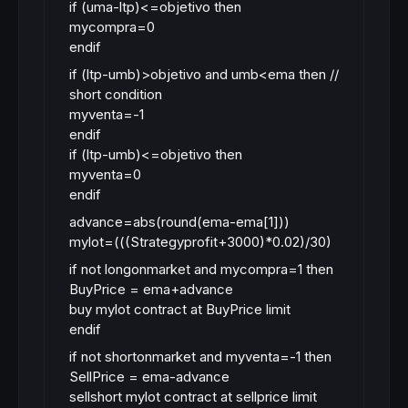
if (uma-ltp)<=objetivo then
mycompra=0
endif
if (ltp-umb)>objetivo and umb<ema then //
short condition
myventa=-1
endif
if (ltp-umb)<=objetivo then
myventa=0
endif
advance=abs(round(ema-ema[1]))
mylot=(((Strategyprofit+3000)*0.02)/30)
if not longonmarket and mycompra=1 then
BuyPrice = ema+advance
buy mylot contract at BuyPrice limit
endif
if not shortonmarket and myventa=-1 then
SellPrice = ema-advance
sellshort mylot contract at sellprice limit