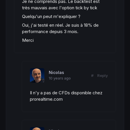
Je ne comprends pas. Le backtest est
très mauvais avec l'option tick by tick
Quelqu'un peut m'expliquer ?
Oui, j'ai testé en réel. Je suis à 18% de
performance depuis 3 mois.
Merci
Nicolas
#
Reply
10 years ago
Il n'y a pas de CFDs disponible chez
prorealtime.com