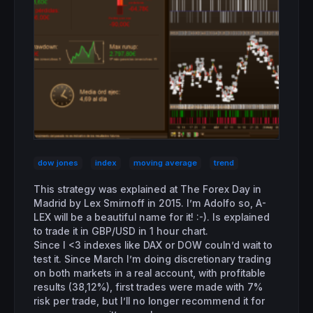
dow jones
index
moving average
trend
This strategy was explained at The Forex Day in
Madrid by Lex Smirnoff in 2015. I’m Adolfo so, A-
LEX will be a beautiful name for it! :-). Is explained
to trade it in GBP/USD in 1 hour chart.
Since I <3 indexes like DAX or DOW couln’d wait to
test it. Since March I’m doing discretionary trading
on both markets in a real account, with profitable
results (38,12%), first trades were made with 7%
risk per trade, but I’ll no longer recommend it for