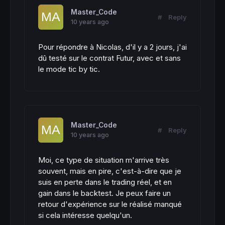
Master_Code
#
Reply
10 years ago
Pour répondre à Nicolas, d'il y a 2 jours, j'ai
dû testé sur le contrat Futur, avec et sans
le mode tic by tic.
Master_Code
#
Reply
10 years ago
Moi, ce type de situation m'arrive très
souvent, mais en pire, c'est-à-dire que je
suis en perte dans le trading réel, et en
gain dans le backtest. Je peux faire un
retour d'expérience sur le réalisé manqué
si cela intéresse quelqu'un.