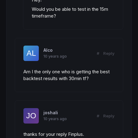
Would you be able to test in the 15m
timeframe?
Alco
#
Reply
10 years ago
Am I the only one who is getting the best
backtest results with 30min tf?
joshali
#
Reply
10 years ago
thanks for your reply Finplus.