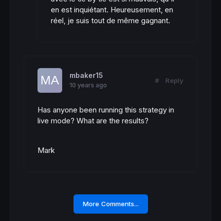
en est inquiétant. Heureusement, en
réel, je suis tout de même gagnant.
mbaker15
#
Reply
10 years ago
Has anyone been running this strategy in
live mode? What are the results?
Mark
More Comments...