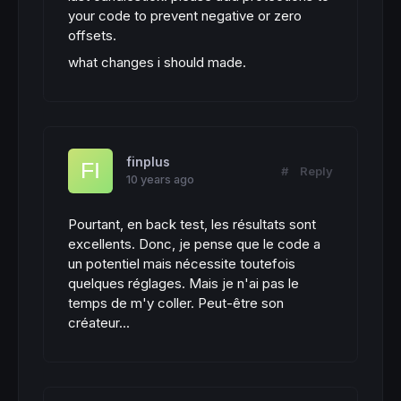
your code to prevent negative or zero
offsets.
what changes i should made.
finplus
#
Reply
10 years ago
Pourtant, en back test, les résultats sont
excellents. Donc, je pense que le code a
un potentiel mais nécessite toutefois
quelques réglages. Mais je n'ai pas le
temps de m'y coller. Peut-être son
créateur...