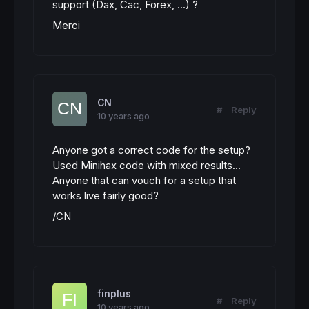
support (Dax, Cac, Forex, ...) ?
Merci
CN
#
Reply
10 years ago
Anyone got a correct code for the setup?
Used Minihax code with mixed results...
Anyone that can vouch for a setup that
works live fairly good?
/CN
finplus
#
Reply
10 years ago