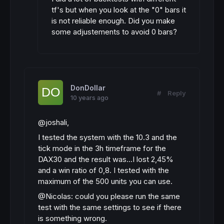
tf's but when you look at the "0" bars it
is not reliable enough. Did you make
some adjustements to avoid 0 bars?
DonDollar
#
Reply
10 years ago
@joshali,
I tested the system with the 10.3 and the
tick mode in the 3h timeframe for the
DAX30 and the result was...I lost 2,45%
and a win ratio of 0,8. I tested with the
maximum of the 500 units you can use.
@Nicolas: could you please run the same
test with the same settings to see if there
is something wrong.