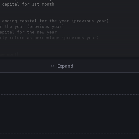
 capital for 1st month
 ending capital for the year (previous year)
r the year (previous year)
apital for the new year
rly return as percentage (previous year)
ew month
/ ending capital for the month (previous month)
Expand
 the month (previous month)
ital for the new month
ly return as percentage (previous month)
ne
rly Return %"
// graph yearly return (prev year)
hly Return %"
// graph monthly return (prev month)