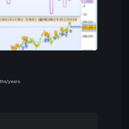
nths/years.
Copy