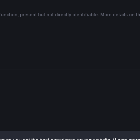
nction, present but not directly identifiable. More details on t