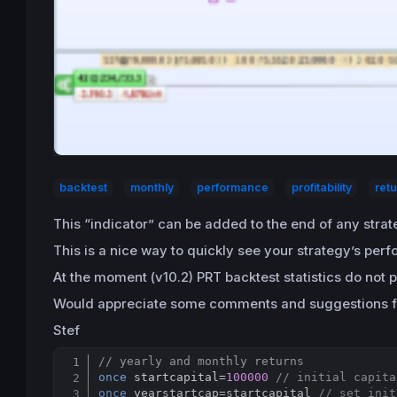
backtest
monthly
performance
profitability
ret
This “indicator” can be added to the end of any stra
This is a nice way to quickly see your strategy’s per
At the moment (v10.2) PRT backtest statistics do not p
Would appreciate some comments and suggestions f
Stef
// yearly and monthly returns
once
 startcapital=
100000
// initial capita
once
 yearstartcap
=
startcapital 
// set init