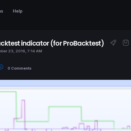
ms
Help
cktest indicator (for ProBacktest)
ber 23, 2016, 7:14 AM
0 Comments