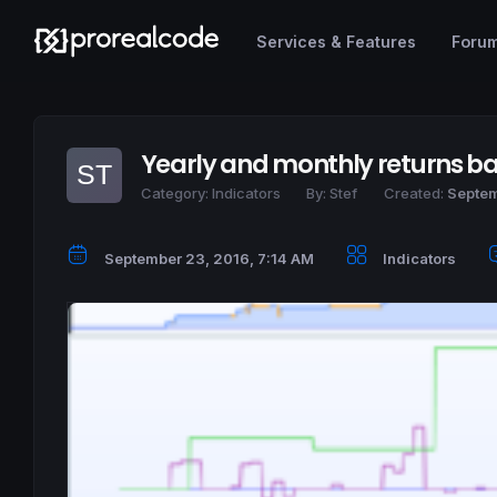
Services & Features
Foru
Yearly and monthly returns ba
Category:
Indicators
By:
Stef
Created:
Septem
September 23, 2016, 7:14 AM
Indicators