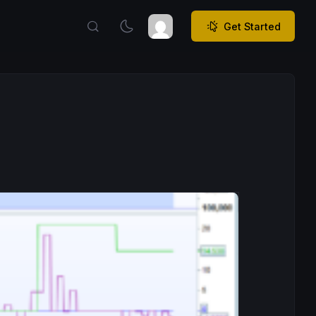
Get Started