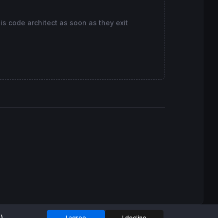
his code architect as soon as they exit
I agree
I decline