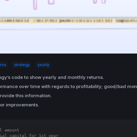
urns
strategy
yearly
tegy’s code to show yearly and monthly returns.
formance over time with regards to profitability; good/bad mo
rovide this information.
or improvements.
l amount
ial capital for 1st year