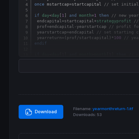
once
 mstartcap
=
startcapital 
// set initial
if
day
<
day
[
1
] 
and
month
=
1
then
// new year
 endcapital
=
startcapital+
strategyprofit
//
 prof
=
endcapital-yearstartcap 
// profit fo
 yearstartcap
=
endcapital 
// set starting c
 yearreturn=(prof
/
startcapital)*
100
// yea
endif
if
day
<
day
[
1
] 
and
month
>
month
[
1
] 
then
// n
 mendcapital
=
startcapital+
strategyprofit
/
 mprof
=
mendcapital-mstartcap 
// profit for
 mstartcap
=
mendcapital 
// set starting cap
 mreturn=(mprof
/
startcapital)*
100
// month
endif
graph
0
coloured
(
0
,
0
,
255
) 
// graph zero li
graph
 yearreturn 
coloured
(
0
,
200
,
0
) 
as
"Yea
Filename:
yearmonthreturn-1.itf
graph
 mreturn 
coloured
(
154
,
0
,
154
) 
as
"Mont
Download
Downloads:
53