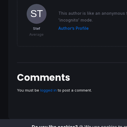
This author is like an anonymous fu
'incognito' mode.
Author’s Profile
Stef
Average
Comments
You must be
logged in
to post a comment.