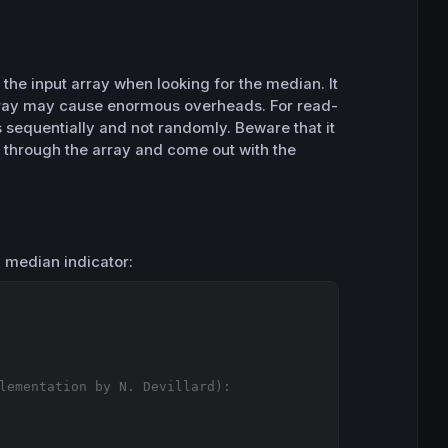
y the input array when looking for the median. It
array may cause enormous overheads. For read-
s sequentially and not randomly. Beware that it
o through the array and come out with the
g median indicator:
Copy
lementation by N. Devillard):