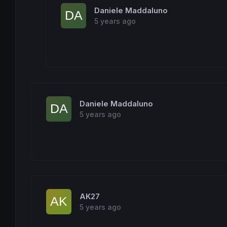
		median = maxltguess

Daniele Maddaluno
elsif
(less
+
equal >= (length+
1
)/
2
) 
then
5 years ago
		median = guess

else
		median = mingtguess

endif
endif
return
Daniele Maddaluno
5 years ago
AK27
5 years ago