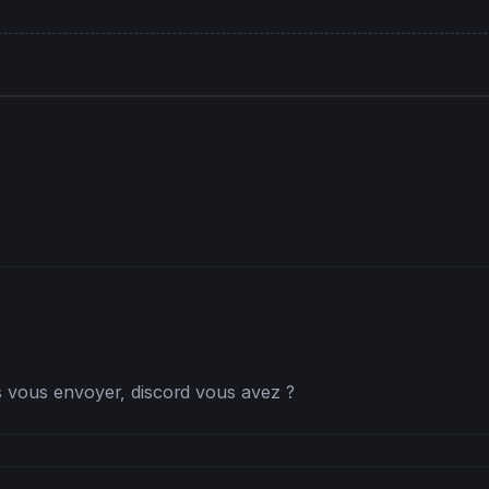
hen
er <= (length+
1
)/
2
) 
then
as vous envoyer, discord vous avez ?