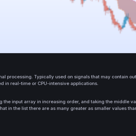
l processing. Typically used on signals that may contain outli
d in real-time or CPU-intensive applications.
g the input array in increasing order, and taking the middle va
hat in the list there are as many greater as smaller values tha