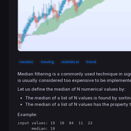
median
moving
statistical
trend
Median filtering is a commonly used technique in signa
is usually considered too expensive to be implemente
Let us define the median of N numerical values by:
The median of a list of N values is found by sortin
The median of a list of N values has the property t
Example:
input values: 19  10  84  11  23

      median: 19