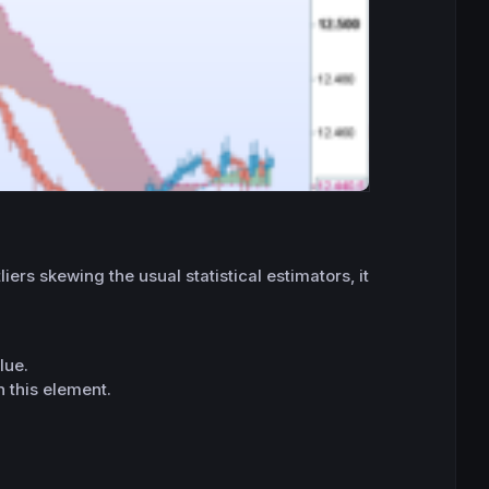
ers skewing the usual statistical estimators, it
lue.
n this element.