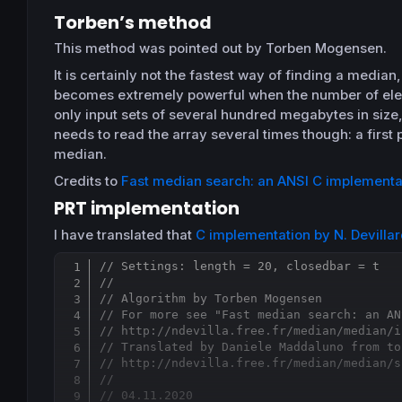
Torben’s method
This method was pointed out by Torben Mogensen.
It is certainly not the fastest way of finding a median
becomes extremely powerful when the number of elem
only input sets of several hundred megabytes in size,
needs to read the array several times though: a first
median.
Credits to
Fast median search: an ANSI C implementa
PRT implementation
I have translated that
C implementation by N. Devilla
// Settings: length = 20, closedbar = t
//
// Algorithm by Torben Mogensen
// For more see "Fast median search: an AN
// http://ndevilla.free.fr/median/median/i
// Translated by Daniele Maddaluno from to
// http://ndevilla.free.fr/median/median/s
//
// 04.11.2020