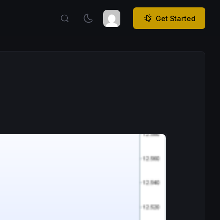
Get Started