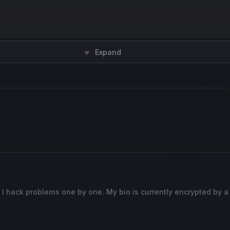
Expand
f
 I hack problems one by one. My bio is currently encrypted by a
hen