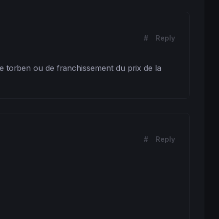
#
Reply
de torben ou de franchissement du prix de la 
#
Reply