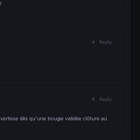
?
#
Reply
#
Reply
vertisse dès qu'une bougie validée clôture au 