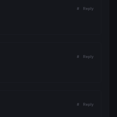
#
Reply
#
Reply
#
Reply