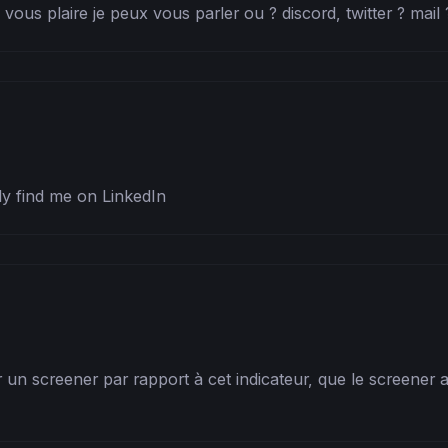
 vous plaire je peux vous parler ou ? discord, twitter ? mail 
ly find me on LinkedIn
 un screener par rapport à cet indicateur, que le screener a