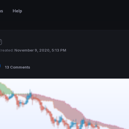
ms
Help
reated:
November 9, 2020, 5:13 PM
13 Comments