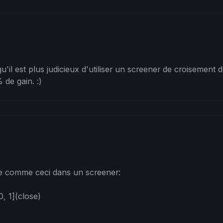
'il est plus judicieux d'utiliser un screener de croisement 
 de gain. :)
e comme ceci dans un screener:

 1](close)
