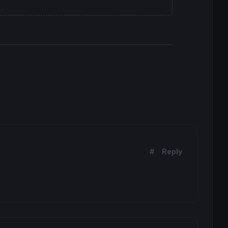
#
Reply