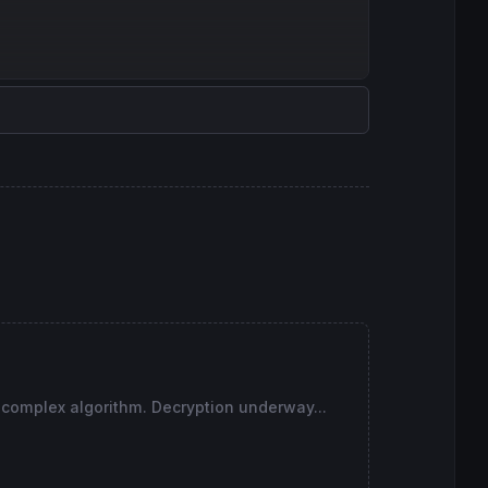
 complex algorithm. Decryption underway...