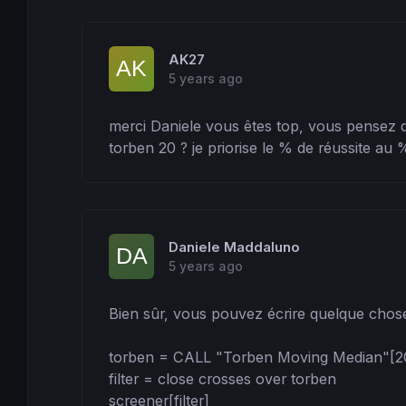
AK27
5 years ago
merci Daniele vous êtes top, vous pensez qu
torben 20 ? je priorise le % de réussite au %
Daniele Maddaluno
5 years ago
Bien sûr, vous pouvez écrire quelque chos
torben = CALL "Torben Moving Median"[20,
filter = close crosses over torben

screener[filter]