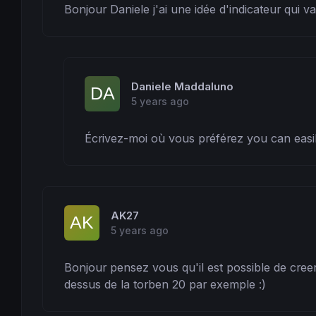
Bonjour Daniele j'ai une idée d'indicateur qui va
Daniele Maddaluno
5 years ago
Écrivez-moi où vous préférez you can easi
AK27
5 years ago
Bonjour pensez vous qu'il est possible de creer
dessus de la torben 20 par exemple :)