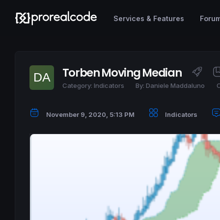
Services & Features
Foru
Torben Moving Median
Category:
Indicators
By:
Daniele Maddaluno
C
November 9, 2020, 5:13 PM
Indicators