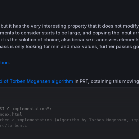
, but it has the very interesting property that it does not modif
ents to consider starts to be large, and copying the input 
 it is the solution of choice, also because it accesses element
 pass is only looking for min and max values, further passes g
tion
.
rd of Torben Mogensen algorithm
in PRT, obtaining this movin
SI C implementation":
ndex.html
rben.c implementation (Algorithm by Torben Mogensen, imp
rc/torben.c