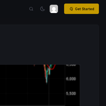
Get Started