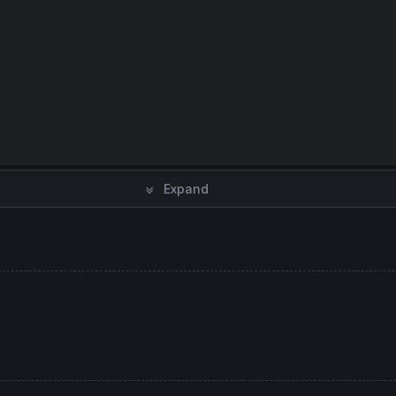
Expand