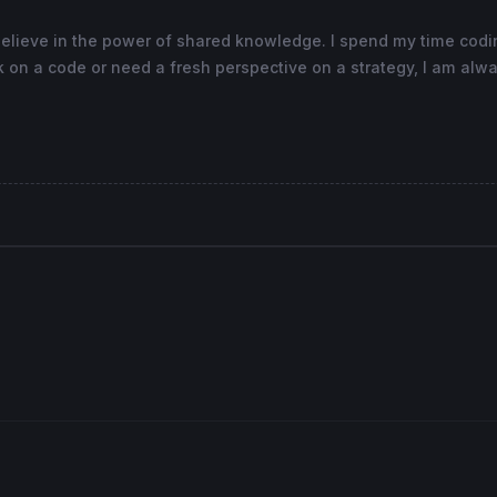
believe in the power of shared knowledge. I spend my time cod
 on a code or need a fresh perspective on a strategy, I am alwa
as
"SELL RSI"
, 
0
coloured
(
255
,
255
,
0
) 
as
"level 0"
, -
0.05