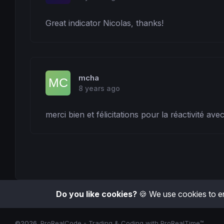
Great indicator Nicolas, thanks!
mcha
8 years ago
merci bien et félicitations pour la réactivité av
Do you like cookies?
🍪 We use cookies to en
©2026
ProRealCode - Trading & Coding with ProRealTime™