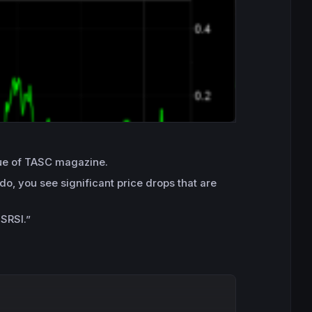
ssue of TASC magazine.
do, you see significant price drops that are
 SRSI.”
Copy