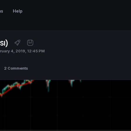
ms
Help
SI)
ruary 4, 2019, 12:45 PM
2 Comments