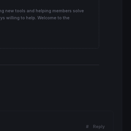
ing new tools and helping members solve
ys willing to help. Welcome to the
coloured
(
168
,
168
,
168
) 
style
(
dottedline
,
1
) 
as
"level -0.
#
Reply