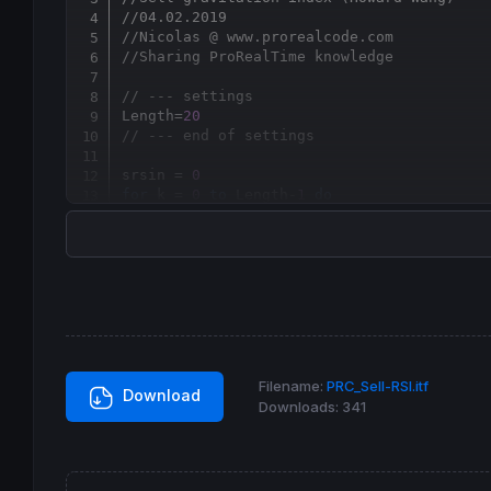
//04.02.2019
//Nicolas @ www.prorealcode.com
//Sharing ProRealTime knowledge
// --- settings
Length=
20
// --- end of settings
srsin = 
0
for
 k = 
0
to
 Length-
1
do
 value1 = (
close
[k]-
open
[k])

 value2 = (
high
[k]-
low
[k])

if
 value2=
0
then
  value3=
0
else
  value3
=
value1
/
value2

endif
 srsin = srsin
+
next
Filename:
PRC_Sell-RSI.itf
Download
Downloads:
341
srsi = srsin
/
length

if
 srsi>
0
then
 r=
0
 g=
255