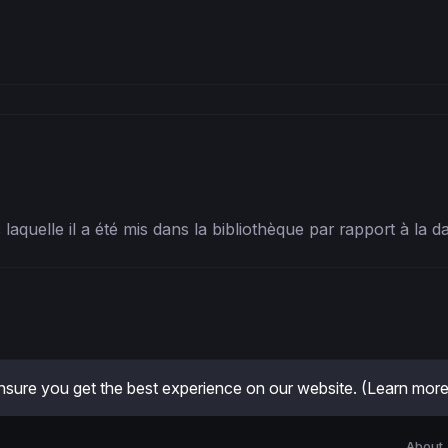
ec laquelle il a été mis dans la bibliothèque par rapport à la 
sure you get the best experience on our website.
(Learn more
About