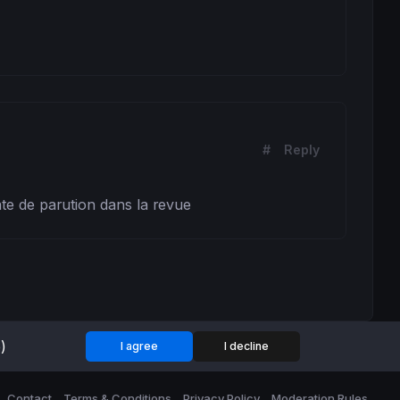
#
Reply
date de parution dans la revue
)
I agree
I decline
Contact
Terms & Conditions
Privacy Policy
Moderation Rules