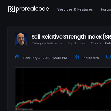
Services & Features
Foru
Sell Relative Strength Index (SR
Category:
Indicators
By:
Nicolas
Created:
Feb
February 4, 2019, 12:45 PM
Indicators