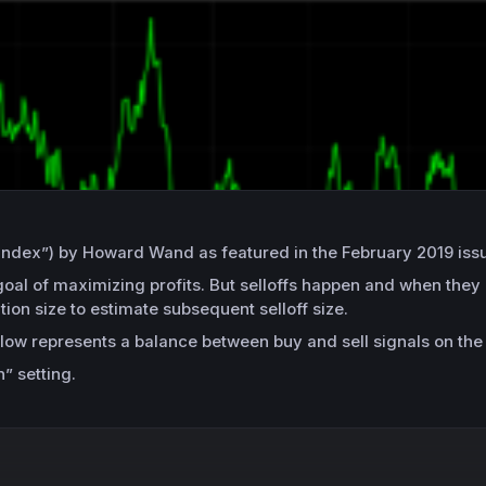
ion index”) by Howard Wand as featured in the February 2019 i
goal of maximizing profits. But selloffs happen and when they 
tion size to estimate subsequent selloff size.
llow represents a balance between buy and sell signals on the
” setting.