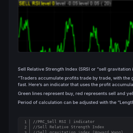
Sell Relative Strength Index (SRSI or “sell gravitat
“Traders accumulate profits trade by trade, with the 
fast. Here’s an indicator that uses the profit accumula
Green lines represent buy, red represents sell and ye
Period of calculation can be adjusted with the “Length
//PRC_Sell RSI | indicator
//Sell Relative Strength Index
//Sell gravitation index (Howard Wang)