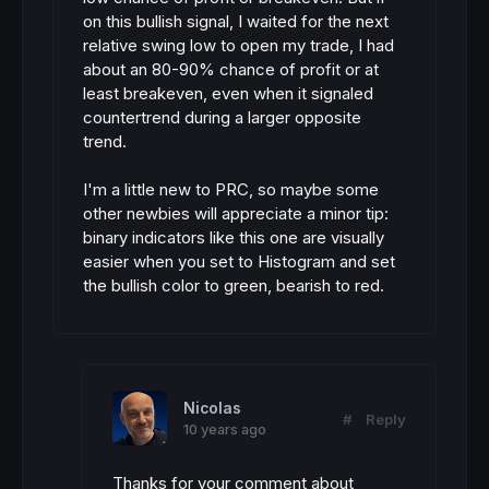
on this bullish signal, I waited for the next
relative swing low to open my trade, I had
about an 80-90% chance of profit or at
least breakeven, even when it signaled
countertrend during a larger opposite
trend.
I'm a little new to PRC, so maybe some
other newbies will appreciate a minor tip:
binary indicators like this one are visually
easier when you set to Histogram and set
the bullish color to green, bearish to red.
Nicolas
#
Reply
10 years ago
Thanks for your comment about