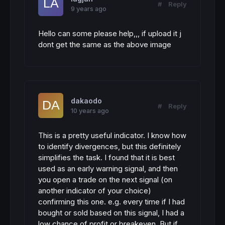
#
Reply
9 years ago
Hello can some please help,,, if upload it j
dont get the same as the above image
dakaodo
#
Reply
10 years ago
This is a pretty useful indicator. I know how
to identify divergences, but this definitely
simplifies the task. I found that it is best
used as an early warning signal, and then
you open a trade on the next signal (on
another indicator of your choice)
confirming this one. e.g. every time if I had
bought or sold based on this signal, I had a
low chance of profit or breakeven. But if