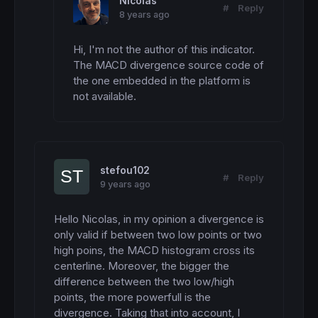
Nicolas
#
Reply
8 years ago
Hi, I'm not the author of this indicator.  
The MACD divergence source code of 
the one embedded in the platform is 
not available.
stefou102
#
Reply
9 years ago
Hello Nicolas, in my opinion a divergence is 
only valid if between two low points or two 
high poins, the MACD histogram cross its 
centerline. Moreover, the bigger the 
difference between the two low/high 
points, the more powerfull is the 
divergence. Taking that into account, I 