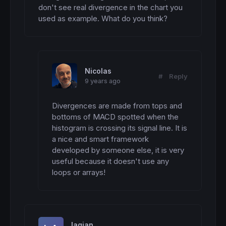
don't see real divergence in the chart you 
used as example. What do you think?
Nicolas
#
Reply
9 years ago
Divergences are made from tops and 
bottoms of MACD spotted when the 
histogram is crossing its signal line. It is 
a nice and smart framework 
developed by someone else, it is very 
useful because it doesn't use any 
loops or arrays!
lagjan