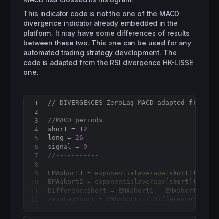
MACD has crossed its histogram.
This indicator code is not the one of the MACD
divergence indicator already embedded in the
platform. It may have some differences of results
between these two. This one can be used for any
automated trading strategy development. The
code is adapted from the RSI divergence HK-LISSE
one.
// DIVERGENCES ZeroLag MACD adapted from HK
Copy
//MACD periods
short = 
12
long = 
26
signal = 
9
//-----------
EMAshort1 = 
exponentialaverage
[
short](
close
)
EMAshort2 = 
exponentialaverage
[
short](EMAsho
DifferenceShort = EMAshort1 - EMAshort2

ZeroLagShort = EMAshort1 + DifferenceShort

EMAlong1 = 
exponentialaverage
[
long](
close
)
