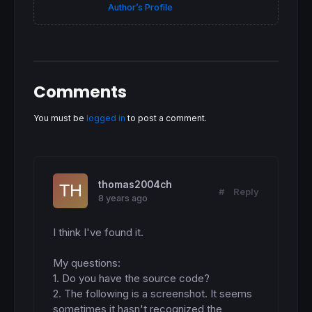
Author’s Profile
 p1b=
max
(
highest
[
3
](
high
),hico)

if
 p2b
=
p1b 
then
   p2b=
max
(p3b,p4b)

endif
 hico=
0
 hico1=
0
endif
Comments
if
 x
<
y 
then
 p4b
=
hico1

You must be
logged in
to post a comment.
 hico1=
max
(hico1,
high
endif
if
 p1b
>
p2b 
and
 sto1b
<
sto2b 
and
 x 
crosses
un
 signB= -
2
else
thomas2004ch
 signB= 
0
#
Reply
8 years ago
endif
// BULLISH MACD DIVERGENCES
I think I've found it. 

lo=
min
(lo,x)

lowco=
min
(lowco,
min
(
low
,
low
[
1
]))

My questions:

1. Do you have the source code?

if
 x 
CROSSES
OVER
 y  
then
2. The following is a screenshot. It seems 
 sto2h
=
sto1h

sometimes it hasn't recognized the 
 sto1h
=
lo
