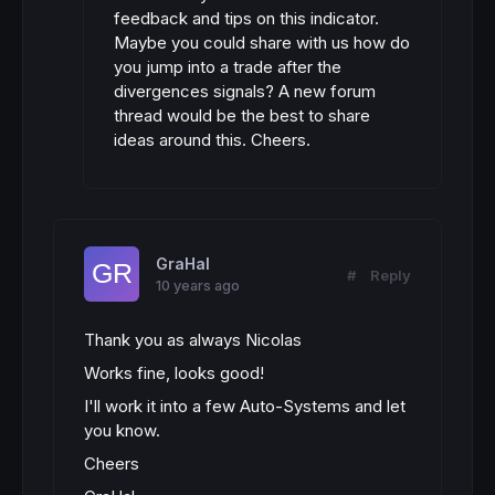
feedback and tips on this indicator.
Maybe you could share with us how do
you jump into a trade after the
divergences signals? A new forum
thread would be the best to share
ideas around this. Cheers.
GraHal
#
Reply
10 years ago
Thank you as always Nicolas
Works fine, looks good!
I'll work it into a few Auto-Systems and let
you know.
Cheers