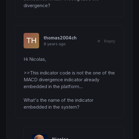
 lo=
100
 p3h
=
p1h

 p2h=
min
(p1h,lowco1)

 p1h=
min
(
lowest
[
3
](
low
),lowco)

if
 p2h
=
p1h 
then
  p2h=
min
(p3h,p4h)

thomas2004ch
endif
#
Reply
8 years ago
 lowco=
100000
 lowco1=
100000
endif
Hi Nicolas,

if
 x
>
y 
then
 p4h
=
lowco1

>>This indicator code is not the one of the 
 lowco1=
min
(lowco1,
low
endif
MACD divergence indicator already 
if
 p1h
<
p2h 
and
 sto1h > sto2h 
and
 x 
crosses
embedded in the platform...

 signH= 
2
else
What's the name of the indicator 
 signH= 
0
endif
embedded in the system?
///////////////////////////////////////////
RETURN
 signH 
as
"Bullish MACD Divergence"
, 