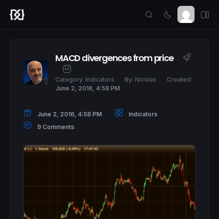
MACD divergences from price
Category:
Indicators
By:
Nicolas
Created:
June 2, 2016, 4:58 PM
June 2, 2016, 4:58 PM
Indicators
9 Comments