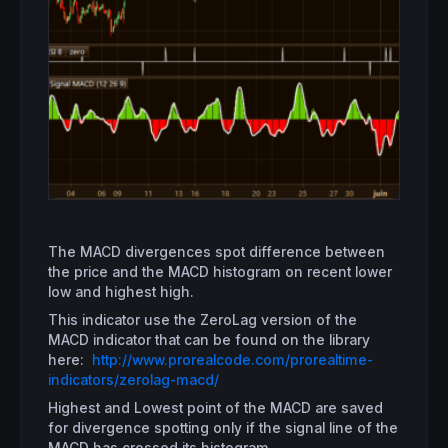
The MACD divergences spot difference between
the price and the MACD histogram on recent lower
low and highest high.
This indicator use the ZeroLag version of the
MACD indicator that can be found on the library
here:
http://www.prorealcode.com/prorealtime-
indicators/zerolag-macd/
Highest and Lowest point of the MACD are saved
for divergence spotting only if the signal line of the