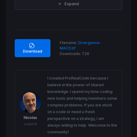
Expand
EMAlong2 = 
exponentialaverage
[
long](EMAlong1
DifferenceLong = EMAlong1 - EMAlong2

ZeroLagLong = EMAlong1 + DifferenceLong

ZeroLagMACD = ZeroLagShort - ZeroLagLong

signal1
=
ExponentialAverage
[
signal](ZEROLAGMA
Filename:
Divergence-
signal2
=
ExponentialAverage
[
signal](signal1)

MACD.itf
DIFFERENCE2
=
signal1-signal2

Download
Downloads:
726
SignalMACD
=
signal1
+
DIFFERENCE2

x = ZeroLagMACD

y = SignalMACD

I created ProRealCode because I
//  BEARISH DIVERGENCES MACD
believe in the power of shared
knowledge. I spend my time coding
hi=
max
(hi,x)

hico=
max
(hico,
max
(
high
,
high
[
1
]))

new tools and helping members solve
complex problems. If you are stuck
if
 x 
crosses
under
 y 
then
on a code or need a fresh
 sto2b
=
sto1b

Nicolas
perspective on a strategy, I am
 sto1b
=
hi

Legend
 hi=
0
always willing to help. Welcome to the
 p3b
=
p1b

community!
 p2b=
max
(p1b,hico1)
