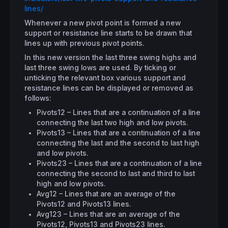
lines/
Whenever a new pivot point is formed a new
support or resistance line starts to be drawn that
lines up with previous pivot points.
In this new version the last three swing highs and
last three swing lows are used. By ticking or
unticking the relevant box various support and
resistance lines can be displayed or removed as
follows:
Pivots12 – Lines that are a continuation of a line
connecting the last two high and low pivots.
Pivots13 – Lines that are a continuation of a line
connecting the last and the second to last high
and low pivots.
Pivots23 – Lines that are a continuation of a line
connecting the second to last and third to last
high and low pivots.
Avg12 – Lines that are an average of the
Pivots12 and Pivots13 lines.
Avg123 – Lines that are an average of the
Pivots12, Pivots13 and Pivots23 lines.