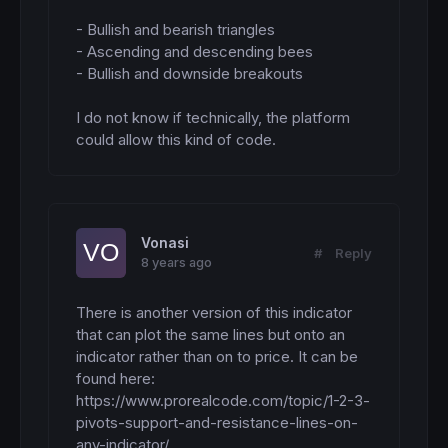
cr23 = 
255
cs23 = 
255
- Bullish and bearish triangles

endif
- Ascending and descending bees

- Bullish and downside breakouts

if
 avg123 
then
crave3 = 
255
csave3 = 
255
I do not know if technically, the platform 
endif
could allow this kind of code.
if
 avg12 
then
crave2 = 
255
csave2 = 
255
endif
Vonasi
#
Reply
if
 avg123mid 
then
8 years ago
cave3mid = 
255
endif
There is another version of this indicator 
if
 avg12mid 
then
that can plot the same lines but onto an 
cave2mid = 
255
indicator rather than on to price. It can be 
endif
found here:

https://www.prorealcode.com/topic/1-2-3-
if
 resistance <> resistance[
1
] 
then
hi3 = hi2

pivots-support-and-resistance-lines-on-
hi2 = hi1

any-indicator/