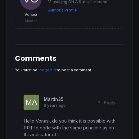
V-oyaging ON A S-mall I-ncome
cr12 = 
0
Author’s Profile
cr13 = 
0
Vonasi
cr23 = 
0
Master
cs12 = 
0
cs13 = 
0
cs23 = 
0
csave3 = 
0
crave3 = 
0
csave2 = 
0
Comments
crave2 = 
0
cave3mid = 
0
cave2mid = 
0
You must be
logged in
to post a comment.
if
 pivots12 
then
cr12 = 
255
cs12 = 
255
endif
Martin35
#
Reply
8 years ago
if
 pivots13 
then
cr13 = 
255
cs13 = 
255
Hello Vonasi, do you think it is possible with 
endif
PRT to code with the same principle as on 
this indicator of :

if
 pivots23 
then