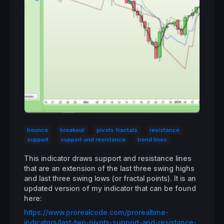
bounce
breakout
pivots fractals
resistance
support
support and resistance
trend lines
This indicator draws support and resistance lines
that are an extension of the last three swing highs
and last three swing lows (or fractal points). It is an
updated version of my indicator that can be found
here:
https://www.prorealcode.com/prorealtime-
indicators/last-two-pivots-support-and-resistance-