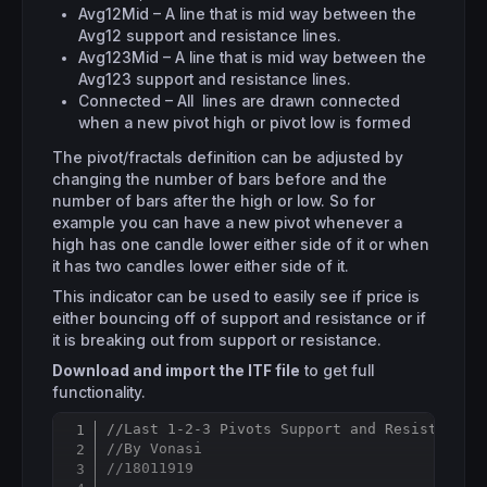
Avg12Mid – A line that is mid way between the
Avg12 support and resistance lines.
Avg123Mid – A line that is mid way between the
Avg123 support and resistance lines.
Connected – All lines are drawn connected
when a new pivot high or pivot low is formed
The pivot/fractals definition can be adjusted by
changing the number of bars before and the
number of bars after the high or low. So for
example you can have a new pivot whenever a
high has one candle lower either side of it or when
it has two candles lower either side of it.
This indicator can be used to easily see if price is
either bouncing off of support and resistance or if
it is breaking out from support or resistance.
Download and import the ITF file
to get full
functionality.
//Last 1-2-3 Pivots Support and Resistance 
Copy
//By Vonasi
//18011919