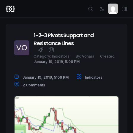
1-2-3 Pivots Support and
Resistance Lines
Category:
Indicators
By:
Vonasi
Created:
January 19, 2019, 5:06 PM
January 19, 2019, 5:06 PM
Indicators
2 Comments