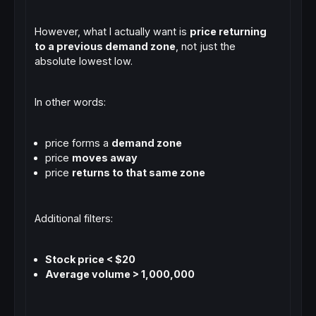
However, what I actually want is
price returning
to a previous demand zone
, not just the
absolute lowest low.
In other words:
price forms a
demand zone
price
moves away
price
returns to that same zone
Additional filters:
Stock price < $20
Average volume > 1,000,000