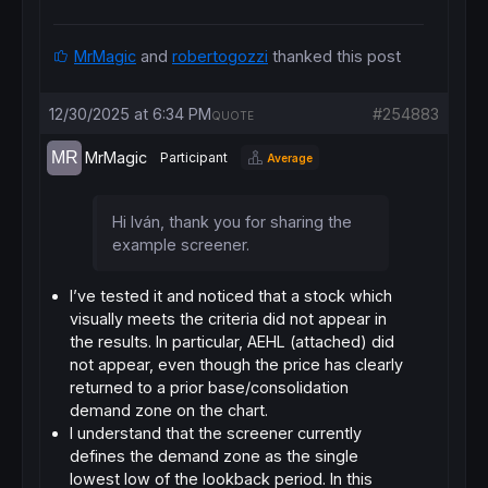
// Conditions for Price and Volume
c1 = 
Close
 < priceCap

MrMagic
and
robertogozzi
thanked this post
// ------------------------------------
// DEMAND ZONE IDENTIFICATION
// ------------------------------------
12/30/2025 at 6:34 PM
#254883
QUOTE
supportLevel = 
Lowest
[
lookback](
Low
)[
1
// ------------------------------------
MrMagic
Participant
Average
// PROXIMITY LOGIC
// ------------------------------------
// Upper limit and lower limit
Hi Iván, thank you for sharing the
zoneTop = supportLevel * (
1
 + tolerance)

zoneBot = supportLevel * (
1
 - tolerance)

example screener.
c3 = 
Low
 <= zoneTop 
AND
Close
// ------------------------------------
I’ve tested it and noticed that a stock which
SCREENER
[c1 
AND
 c2 
AND
 c3] ((
Close
 - suppor
visually meets the criteria did not appear in
the results. In particular,
AEHL
(attached) did
not appear, even though the price has clearly
returned to a prior
base/consolidation
demand zone
on the chart.
I understand that the screener currently
defines the demand zone as the single
lowest low of the lookback period. In this