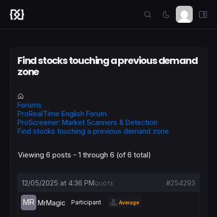
Find stocks touching a previous demand
zone
Forums
ProRealTime English Forum
ProScreener: Market Scanners & Detection
Find stocks touching a previous demand zone
Viewing 6 posts - 1 through 6 (of 6 total)
12/05/2025 at 4:36 PM
#254293
QUOTE
MrMagic
Participant
Average