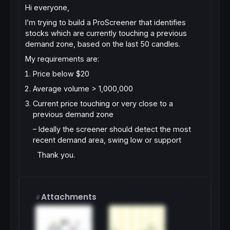
Hi everyone,
I’m trying to build a ProScreener that identifies
stocks which are currently
touching a previous
demand zone
, based on the last
50 candles
.
My requirements are:
Price below $20
Average volume > 1,000,000
Current price touching or very close to a
previous demand zone
– Ideally the screener should detect the most
recent demand area, swing low or support
Thank you.
Attachments