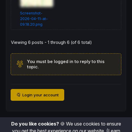
Screenshot-
2026-04-11-at-
09.18.20.png
Viewing 6 posts - 1 through 6 (of 6 total)
You must be logged in to reply to this
topic.
Login your account
Do you like cookies?
🍪 We use cookies to ensure
you get the best experience on our website.
(Learn