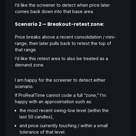
I’d like the screener to detect when price later
comes back down into that base area.
Scenario 2 — Breakout-retest zone:
Price breaks above a recent consolidation / mini-
range, then later pulls back to retest the
top of
that range
.
I’d like this retest area to also be treated as a
demand zone.
I am happy for the screener to detect
either
scenario.
If ProRealTime cannot code a full “zone,” I’m
happy with an approximation such as:
the most recent swing-low level
(within the
last 50 candles),
and price currently touching / within a small
tolerance of that level.