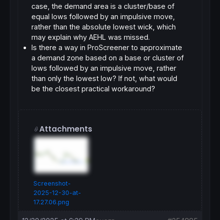
case, the demand area is a
cluster/base of
equal lows followed by an impulsive move
,
rather than the absolute lowest wick, which
may explain why AEHL was missed.
Is there a way in ProScreener to approximate
a demand zone based on a
base or cluster of
lows followed by an impulsive move
, rather
than only the lowest low? If not, what would
be the closest practical workaround?
Attachments
Screenshot-
2025-12-30-at-
17.27.06.png