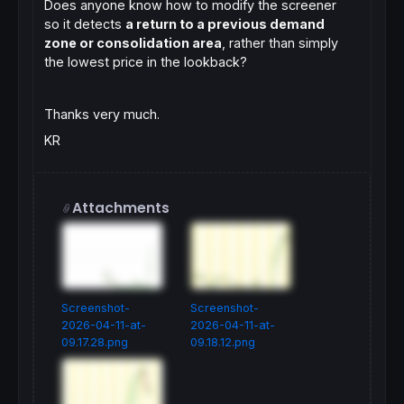
Does anyone know how to modify the screener
so it detects
a return to a previous demand
zone or consolidation area
, rather than simply
the lowest price in the lookback?
Thanks very much.
KR
Attachments
Screenshot-
Screenshot-
2026-04-11-at-
2026-04-11-at-
09.17.28.png
09.18.12.png