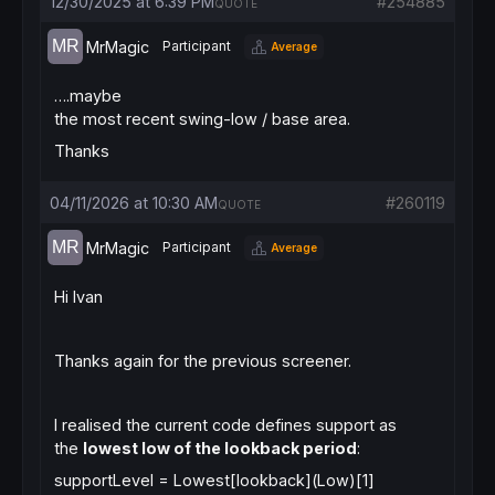
12/30/2025 at 6:39 PM
#254885
QUOTE
MrMagic
Participant
Average
….maybe
the most recent swing-low / base area.
Thanks
04/11/2026 at 10:30 AM
#260119
QUOTE
MrMagic
Participant
Average
Hi Ivan
Thanks again for the previous screener.
I realised the current code defines support as
the
lowest low of the lookback period
:
supportLevel = Lowest[lookback](Low)[1]