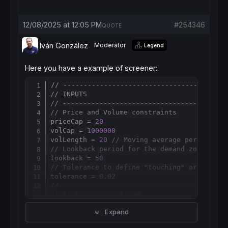
12/08/2025 at 12:05 PM
#254346
QUOTE
Iván González
Moderator
Legend
Here you have a example of screener:
// ------------------------------------
Copy
// INPUTS
// ------------------------------------
// Price and Volume constraints
priceCap = 
20
volCap = 
1000000
volLength = 
20
// Moving average period for
// Lookback period for the demand zone (Sup
lookback = 
50
// Tolerance to define "touching" or "very 
tolerance = 
0.02
// ------------------------------------
// FILTERS CALCULATION
// ------------------------------------
Expand
// Calculate Average Volume
avgVol = 
Average
[
volLength](
Volume