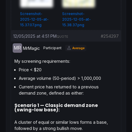
Screenshot-
Screenshot-
2025-12-05-at-
2025-12-05-at-
15.37.07.png
15.38.37.png
12/05/2025 at 4:51 PM
#254297
QUOTE
MrMagic
Participant
Average
My screening requirements:
Price < $20
Average volume (50-period) > 1,000,000
Current price has returned to a previous
demand zone
, defined as either:
Scenario 1 — Classic demand zone
(swing-low base):
A cluster of equal or similar lows forms a base,
followed by a strong bullish move.