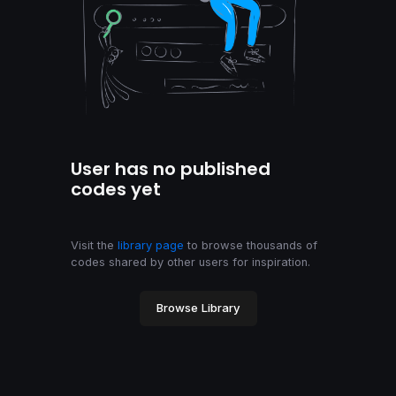
User has no published
codes yet
Visit the
library page
to browse thousands of
codes shared by other users for inspiration.
Browse Library