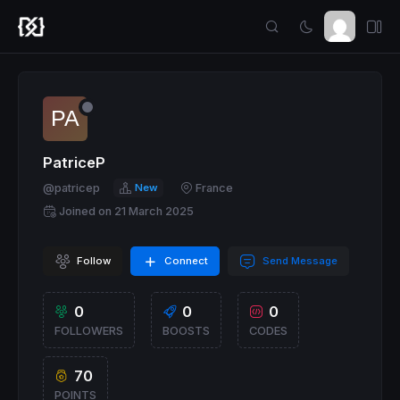
PatriceP
@patricep
New
France
Joined on 21 March 2025
Follow
Connect
Send Message
0
0
0
FOLLOWERS
BOOSTS
CODES
70
POINTS