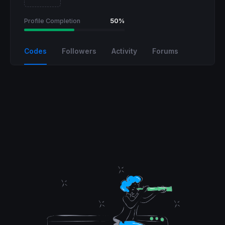
Profile Completion
50%
Codes
Followers
Activity
Forums