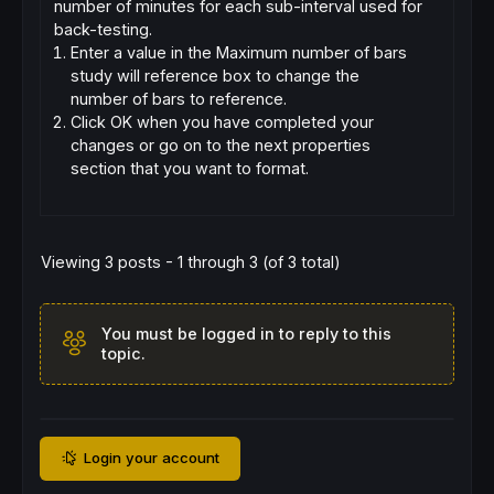
number of minutes for each sub-interval used for
back-testing.
Enter a value in the Maximum number of bars
study will reference box to change the
number of bars to reference.
Click OK when you have completed your
changes or go on to the next properties
section that you want to format.
Viewing 3 posts - 1 through 3 (of 3 total)
You must be logged in to reply to this
topic.
Login your account