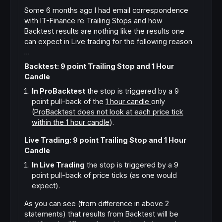
Some 6 months ago I had email correspondence
with IT-Finance re Trailing Stops and how
Backtest results are nothing like the results one
can expect in Live trading for the following reason
…
Backtest: 9 point Trailing Stop and 1 Hour
Candle
In ProBacktest
the stop is triggered by a 9
point pull-back of the
1 hour candle
only
(
ProBacktest does not look at each price tick
within the 1 hour candle
).
Live Trading: 9 point Trailing Stop and 1 Hour
Candle
In Live Trading
the stop is triggered by a 9
point pull-back of price ticks (as one would
expect).
As you can see (from difference in above 2
statements) that results from Backtest will be