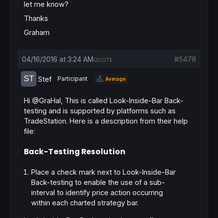
let me know?
Thanks
Graham
04/16/2016 at 3:24 AM
#5478
QUOTE
Stef
Participant
Average
Hi @GraHal, This is called Look-Inside-Bar Back-
testing and is supported by platforms such as
TradeStation. Here is a description from their help
file:
Back-Testing Resolution
Place a check mark next to Look-Inside-Bar
Back-testing to enable the use of a sub-
interval to identify price action occurring
within each charted strategy bar.