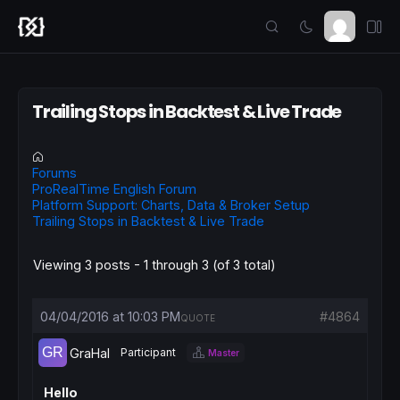
Trailing Stops in Backtest & Live Trade
Forums
ProRealTime English Forum
Platform Support: Charts, Data & Broker Setup
Trailing Stops in Backtest & Live Trade
Viewing 3 posts - 1 through 3 (of 3 total)
04/04/2016 at 10:03 PM
#4864
QUOTE
GraHal
Participant
Master
Hello