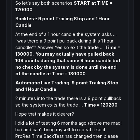
So let’s say both scenarios
START at TIME =
120000
Backtest: 9 point Trailing Stop and 1 Hour
Candle
At the end of a 1 hour candle the system asks …
“was there a 9 point pullback during this 1 hour
cancdle”? Answer Yes so exit the trade …
Time =
130000. You may actually have pulled back
109 points during that same 9 hour candle but
no check by the system is done until the end
of the candle at Time = 130000.
Automatic Live Trading: 9 point Trailing Stop
and 1 Hour Candle
2 minutes into the trade there is a 9 point pullback
so the system exits the trade …
Time = 120200
.
Hope that makes it clearer?
I did a lot of testing 6 months ago (drove me mad!
ha) and can’t bring myself to repeat it so if
ProRealTime BackTest has changed then please