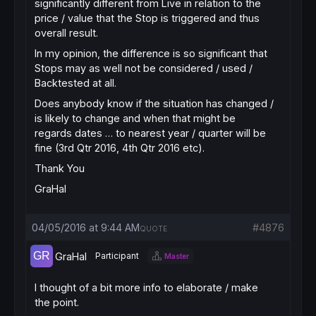
significantly different from Live in relation to the
price / value that the Stop is triggered and thus
overall result.
In my opinion, the difference is so significant that
Stops may as well not be considered / used /
Backtested at all.
Does anybody know if the situation has changed /
is likely to change and when that might be
regards dates … to nearest year / quarter will be
fine (3rd Qtr 2016, 4th Qtr 2016 etc).
Thank You
GraHal
04/05/2016 at 9:44 AM
#4876
QUOTE
GraHal
Participant
Master
I thought of a bit more info to elaborate / make
the point.