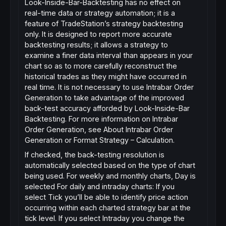
Look-Inside-Bar-Backtesting has no effect on
real-time data or strategy automation; it is a
feature of TradeStation’s strategy backtesting
only. It is designed to report more accurate
backtesting results; it allows a strategy to
examine a finer data interval than appears in your
chart so as to more carefully reconstruct the
historical trades as they might have occurred in
real time. It is not necessary to use Intrabar Order
Generation to take advantage of the improved
back-test accuracy afforded by Look-Inside-Bar
Backtesting. For more information on Intrabar
Order Generation, see About Intrabar Order
Generation or Format Strategy – Calculation.
If checked, the back-testing resolution is
automatically selected based on the type of chart
being used. For weekly and monthly charts, Day is
selected For daily and intraday charts: If you
select Tick you’ll be able to identify price action
occurring within each charted strategy bar at the
tick level. If you select Intraday you change the