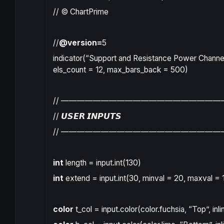
// © ChartPrime
//
@version=
5
indicator
(
“Support and Resistance Power Channel
els_count
=
12
,
max_bars_back
=
500
)
// ————————————————————
// 𝙐𝙎𝙀𝙍 𝙄𝙉𝙋𝙐𝙏𝙎
// ————————————————————
int
length
=
input.int
(
130
)
int
extend
=
input.int
(
30
,
minval
=
20
,
maxval
=
color
t_col
=
input.color
(
color.fuchsia
,
“Top”
,
inli