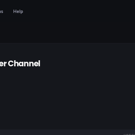
ms
Help
er Channel