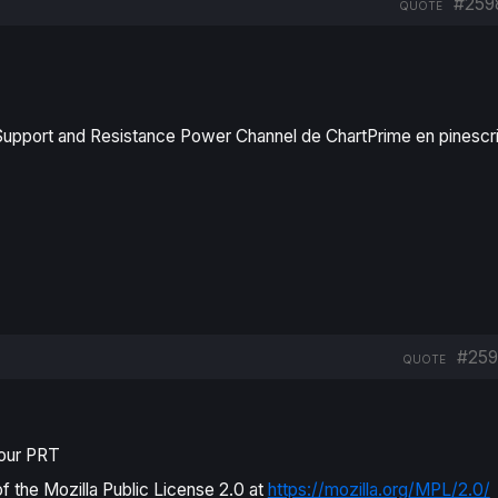
#259
QUOTE
 Support and Resistance Power Channel de ChartPrime en pinescr
#259
QUOTE
pour PRT
of the Mozilla Public License 2.0 at
https://mozilla.org/MPL/2.0/