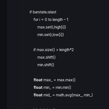
if
barstate.islast
for
i
=
0
to
length
–
1
max
.
set
(
i
,
high
[
i
])
min
.
set
(
i
,
low
[
i
])
if
max
.
size
()
>
length
*
2
max
.
shift
()
min
.
shift
()
float
max_
=
max
.
max
()
float
min_
=
min
.
min
()
float
mid_
=
math.avg
(
max_
,
min_
)