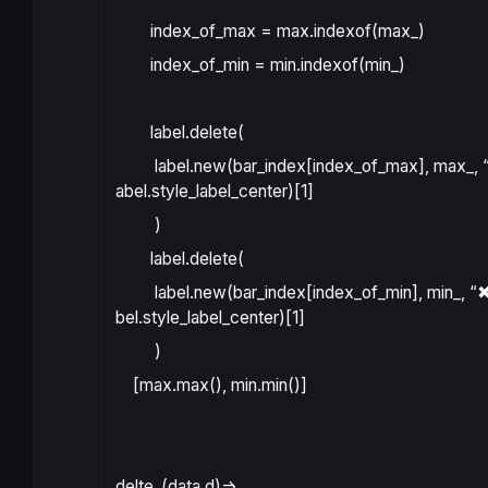
index_of_max
=
max
.
indexof
(
max_
)
index_of_min
=
min
.
indexof
(
min_
)
label.delete
(
label.new
(
bar_index
[
index_of_max
]
,
max_
,
abel.style_label_center
)[
1
]
)
label.delete
(
label.new
(
bar_index
[
index_of_min
]
,
min_
,
“✖
bel.style_label_center
)[
1
]
)
[
max
.
max
()
,
min
.
min
()]
delte_
(
data
d
)
=>