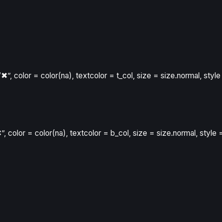
“✖”
,
color
=
color
(
na
)
,
textcolor
=
t_col
,
size
=
size.normal
,
style
”
,
color
=
color
(
na
)
,
textcolor
=
b_col
,
size
=
size.normal
,
style