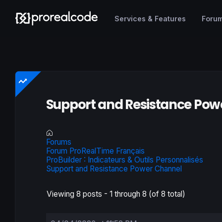
Services & Features
Foru
Support and Resistance Pow
Forums
Forum ProRealTime Français
ProBuilder : Indicateurs & Outils Personnalisés
Support and Resistance Power Channel
Viewing 8 posts - 1 through 8 (of 8 total)