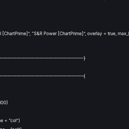
 [ChartPrime]”
,
“S&R Power [ChartPrime]”
,
overlay
=
true
,
max_
——————————————————–}
——————————————————–{
100
)
ne
=
“col”
)