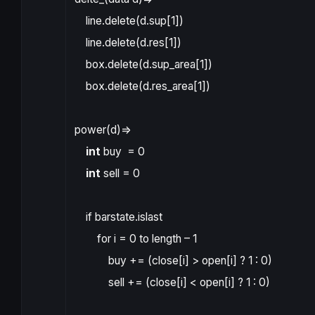
line.delete
(
d
.
sup
[
1
])
line.delete
(
d
.
res
[
1
])
box.delete
(
d
.
sup_area
[
1
])
box.delete
(
d
.
res_area
[
1
])
power
(
d
)
=>
int
buy
=
0
int
sell
=
0
if
barstate.islast
for
i
=
0
to
length
–
1
buy
+=
(
close
[
i
]
>
open
[
i
]
?
1
:
0
)
sell
+=
(
close
[
i
]
<
open
[
i
]
?
1
:
0
)