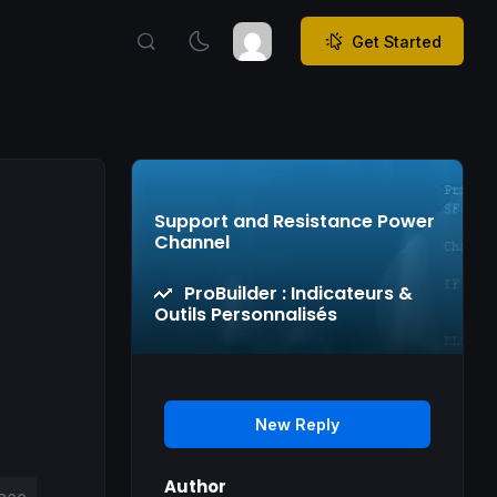
Get Started
Support and Resistance Power
Channel
ProBuilder : Indicateurs &
Outils Personnalisés
New Reply
Author