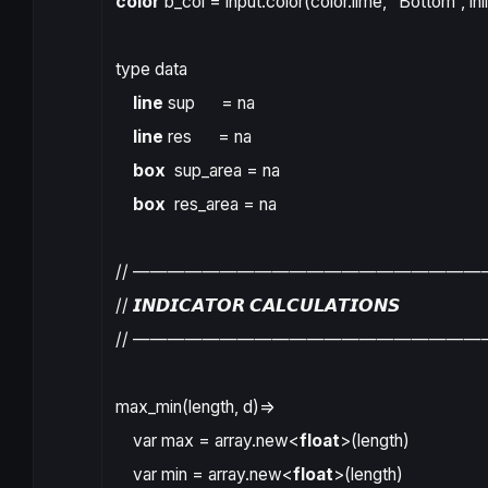
color
b_col
=
input.color
(
color.lime
,
“Bottom”
,
inl
type
data
line
sup
=
na
line
res
=
na
box
sup_area
=
na
box
res_area
=
na
// ————————————————————
// 𝙄𝙉𝘿𝙄𝘾𝘼𝙏𝙊𝙍 𝘾𝘼𝙇𝘾𝙐𝙇𝘼𝙏𝙄𝙊𝙉𝙎
// ————————————————————
max_min
(
length
,
d
)
=>
var
max
=
array.new
<
float
>(
length
)
var
min
=
array.new
<
float
>(
length
)