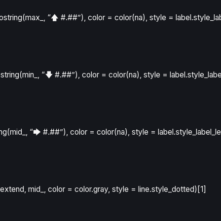
tostring
(
max_
,
“🡅 #.##”
)
,
color
=
color
(
na
)
,
style
=
label.style_la
ostring
(
min_
,
“🡇 #.##”
)
,
color
=
color
(
na
)
,
style
=
label.style_labe
ing
(
mid_
,
“🡆 #.##”
)
,
color
=
color
(
na
)
,
style
=
label.style_label_le
extend
,
mid_
,
color
=
color.gray
,
style
=
line.style_dotted
)[
1
]