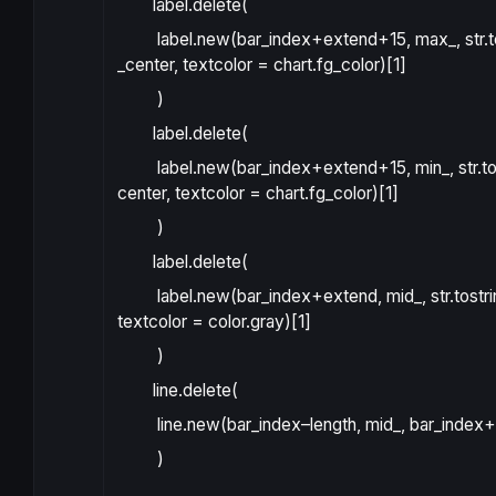
label.delete
(
label.new
(
bar_index
+
extend
+15
,
max_
,
str.
_center
,
textcolor
=
chart.fg_color
)[
1
]
)
label.delete
(
label.new
(
bar_index
+
extend
+15
,
min_
,
str.t
center
,
textcolor
=
chart.fg_color
)[
1
]
)
label.delete
(
label.new
(
bar_index
+
extend
,
mid_
,
str.tostr
textcolor
=
color.gray
)[
1
]
)
line.delete
(
line.new
(
bar_index
–
length
,
mid_
,
bar_index
+
)