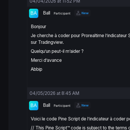
04/04/2026 at 11:52 PM
Ball
New
Participant
Bonjour
Je cherche à coder pour Prorealtime l’indicateur
sur Tradingview.
Quelqu’un peut-il m’aider ?
Merci d’avance
Abbip
04/05/2026 at 8:45 AM
Ball
New
Participant
Voici le code Pine Script de l’indicateur à coder 
// This Pine Script™ code is subject to the terms 