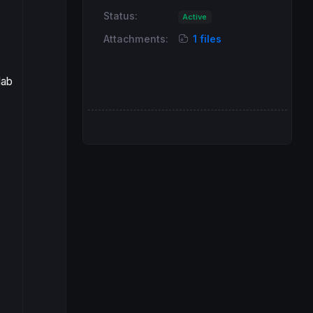
Status:
Active
Attachments:
1 files
lab