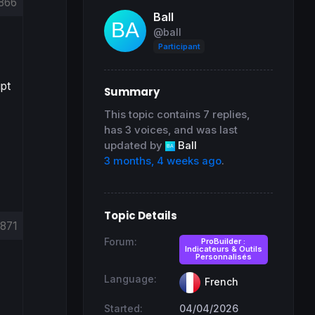
866
Ball
@ball
Participant
ipt
Summary
This topic contains 7 replies,
has 3 voices, and was last
updated by
Ball
3 months, 4 weeks ago
.
Topic Details
871
Forum:
ProBuilder :
Indicateurs & Outils
Personnalisés
Language:
French
Started:
04/04/2026