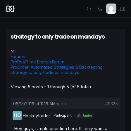
strategy to only trade on mondays
Forums
ProRealTime English Forum
ProOrder: Automated Strategies & Backtesting
strategy to only trade on mondays
Viewing 5 posts - 1 through 5 (of 5 total)
06/13/2016 at 11:16 AM
#9325
QUOTE
Hockeytrader
Participant
Junior
Hey guys, simple question here. If i only want a