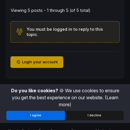
Viewing 5 posts - 1 through 5 (of 5 total)
You must be logged in to reply to this
topic.
Login your account
Do you like cookies?
🍪 We use cookies to ensure
you get the best experience on our website.
(Learn
more)
I agree
I decline