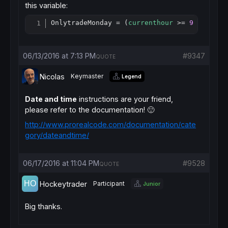
this variable:
OnlytradeMonday = (
currenthour
 >= 
9
and
cur
Copy
06/13/2016 at 7:13 PM
#9347
QUOTE
Nicolas
Keymaster
Legend
Date and time
instructions are your friend,
please refer to the documentation! 🙂
http://www.prorealcode.com/documentation/cate
gory/dateandtime/
06/17/2016 at 11:04 PM
#9528
QUOTE
Hockeytrader
Participant
Junior
Big thanks.