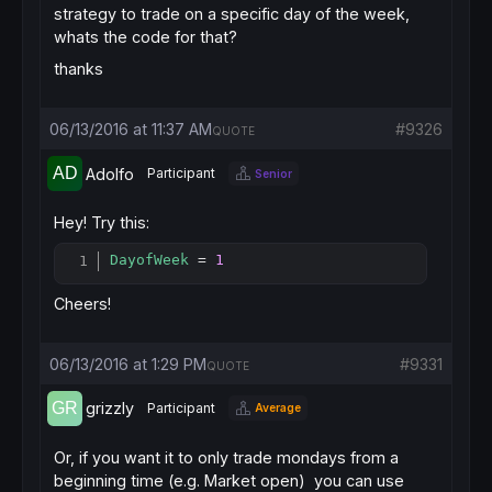
strategy to trade on a specific day of the week,
whats the code for that?
thanks
06/13/2016 at 11:37 AM
#9326
QUOTE
Adolfo
Participant
Senior
Hey! Try this:
DayofWeek
 = 
1
Copy
Cheers!
06/13/2016 at 1:29 PM
#9331
QUOTE
grizzly
Participant
Average
Or, if you want it to only trade mondays from a
beginning time (e.g. Market open) you can use