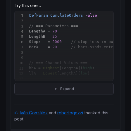
Try this one…
DefParam
CumulateOrders
=
False
Copy
// === Parameters ===
LengthA = 
70
LengthB = 
25
Stopx   = 
2000
// stop-loss in punten
BarX    = 
20
// bars-sinds-entry exit
// === Channel Values ===
hhA = 
Highest
[
LengthA](
high
)

llA = 
Lowest
[
LengthA](
low
)

hhB = 
Highest
[
LengthB](
high
)

Expand
llB = 
Lowest
[
LengthB](
low
)

// === Conditions ===
c1 = hhA > hhB

c2 = llA < llB

Iván González
and
robertogozzi
thanked this
c3 = hhB > 
Highest
[
3
](
high
)

post
c4 = llB < 
Lowest
[
3
](
low
)

c5 = 
ADX
[
14
] >= 
20