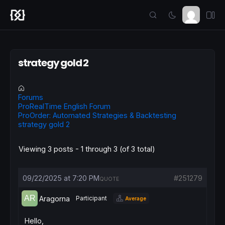
strategy gold 2
Forums
ProRealTime English Forum
ProOrder: Automated Strategies & Backtesting
strategy gold 2
Viewing 3 posts - 1 through 3 (of 3 total)
09/22/2025 at 7:20 PM
#251279
QUOTE
Aragorna
Participant
Average
Hello,