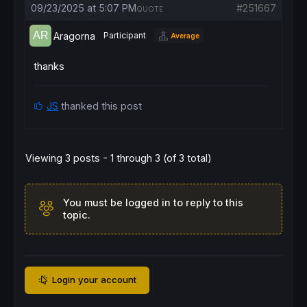
09/23/2025 at 5:07 PM
#251667
QUOTE
// === Entries ===
If
NOT
OnMarket
AND
 c1 
AND
 c2 
AND
 c3 
AND
 c4
Aragorna
Participant
Average
BUY
1
CONTRACT
AT
 hhB 
STOP
SELLSHORT
1
CONTRACT
AT
 llB 
STOP
ENDIF
thanks
// === Stop-loss ===
SET
STOP
pLOSS
 Stopx

JS
thanked this post
// === Time exit ===
IF
OnMarket
THEN
IF
 (
BarIndex
 - 
TradeIndex
) >= BarX 
THEN
Viewing 3 posts - 1 through 3 (of 3 total)
IF
LongOnMarket
THEN
SELL
AT
MARKET
ELSE
EXITSHORT
AT
MARKET
You must be logged in to reply to this
ENDIF
topic.
ENDIF
ENDIF
Login your account