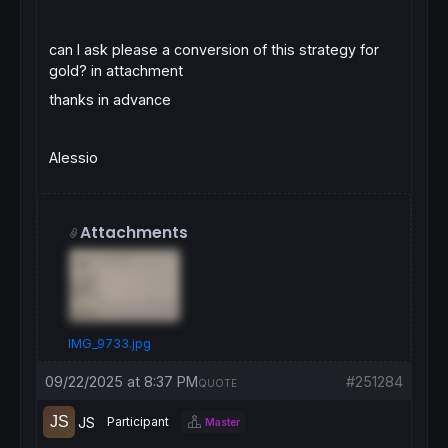
can I ask please a conversion of this strategy for
gold? in attachment
thanks in advance
Alessio
Attachments
IMG_9733.jpg
09/22/2025 at 8:37 PM
#251284
QUOTE
JS
Participant
Master