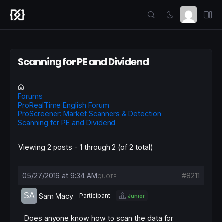
Scanning for PE and Dividend
Forums
ProRealTime English Forum
ProScreener: Market Scanners & Detection
Scanning for PE and Dividend
Viewing 2 posts - 1 through 2 (of 2 total)
05/27/2016 at 9:34 AM
#8211
QUOTE
Sam Macy
Participant
Junior
Does anyone know how to scan the data for