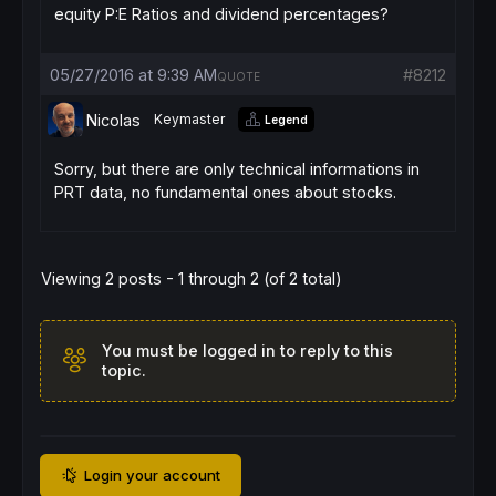
equity P:E Ratios and dividend percentages?
05/27/2016 at 9:39 AM
#8212
QUOTE
Nicolas
Keymaster
Legend
Sorry, but there are only technical informations in
PRT data, no fundamental ones about stocks.
Viewing 2 posts - 1 through 2 (of 2 total)
You must be logged in to reply to this
topic.
Login your account