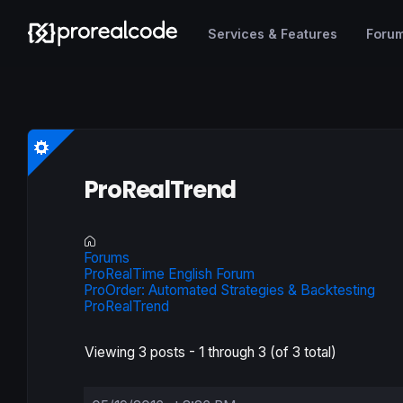
Services & Features
Foru
ProRealTrend
Forums
ProRealTime English Forum
ProOrder: Automated Strategies & Backtesting
ProRealTrend
Viewing 3 posts - 1 through 3 (of 3 total)