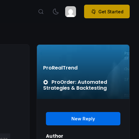
Get Started
ProRealTrend
ProOrder: Automated
Strategies & Backtesting
New Reply
Author