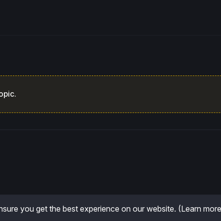
opic.
sure you get the best experience on our website.
(Learn more