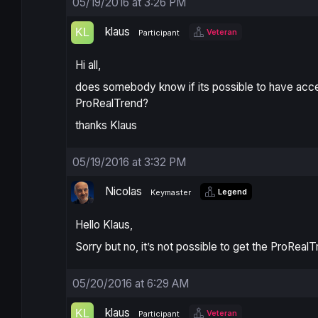
05/19/2016 at 3:26 PM
klaus
Veteran
Participant
Hi all,
does somebody know if its possible to have acces
ProRealTrend?
thanks Klaus
05/19/2016 at 3:32 PM
Nicolas
Legend
Keymaster
Hello Klaus,
Sorry but no, it’s not possible to get the ProReal
05/20/2016 at 6:29 AM
klaus
Veteran
Participant