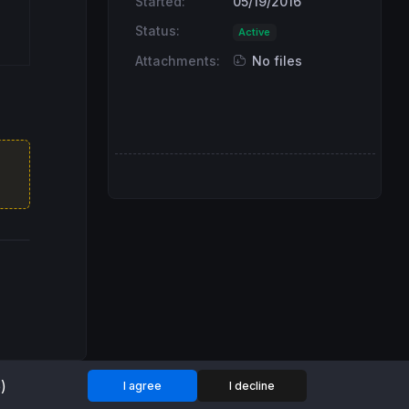
Started:
05/19/2016
Status:
Active
Attachments:
No files
)
I agree
I decline