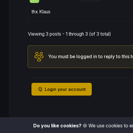
thx Klaus
Viewing 3 posts - 1 through 3 (of 3 total)
You must be logged in to reply to this t
Login your account
Do you like cookies?
🍪 We use cookies to en