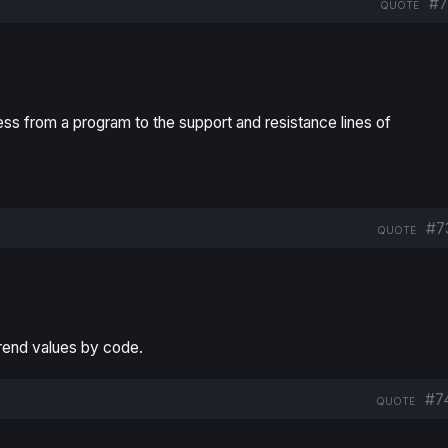
#7
QUOTE
s from a program to the support and resistance lines of
#7
QUOTE
Trend values by code.
#7
QUOTE