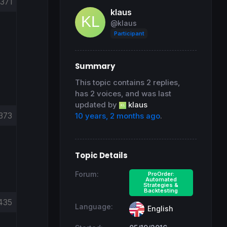
371
klaus
@klaus
Participant
Summary
This topic contains 2 replies,
has 2 voices, and was last
updated by
klaus
373
10 years, 2 months ago
.
Topic Details
Forum:
ProOrder:
Automated
Strategies &
Backtesting
435
Language:
English