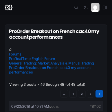
ProOrder Breakout on French cac40 my
account performances
Forums
ProRealTime English Forum
General Trading: Market Analysis & Manual Trading
ProOrder Breakout on French cac40 my account
performances
Viewing 3 posts - 46 through 48 (of 48 total)
←
1
2
3
4
09/23/2018 at 10:31 AM
#81102
QUOTE