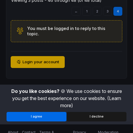
Viewing 3 posts - 46 through 48 (of 48 total)
←
1
2
3
4
You must be logged in to reply to this
topic.
Login your account
Do you like cookies?
🍪 We use cookies to ensure
you get the best experience on our website.
(Learn
more)
I agree
I decline
About
Contact
Terms &
Privacy
Moderation