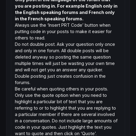
you are posting in. For example English only in
the English speaking forums and French only
in the French speaking forums.
Always use the ‘Insert PRT Code’ button when
putting code in your posts to make it easier for
others to read.
Do not double post. Ask your question only once
and only in one forum. All double posts will be
deleted anyway so posting the same question
multiple times will just be wasting your own time
and will not get you an answer any quicker.
Double posting just creates confusion in the
forums.
Be careful when quoting others in your posts.
Only use the quote option when you need to
highlight a particular bit of text that you are
referring to or to highlight that you are replying to
a particular member if there are several involved
in a conversation. Do not include large amounts of
code in your quotes. Just highlight the text you
want to quote and then click on ‘Quote’.