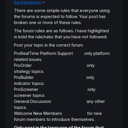
bertrandpinoy
–
There are some simple rules that everyone using
the forums is expected to follow. Your post has
broken one or more of these rules.
The forum rules are as follows. I have highlighted
in bold the rule/rules that you have not followed:
Post your topic in the correct forum.
ProRealTime Platform Support only platform
related issues.
ProOrder only
strategy topics.
ProBuilder only
indicator topics.
ProScreener only
screener topics
General Discussion any other
topics.
Welcome New Members for new
forum members to introduce themselves.
Only post in the language of the forum that