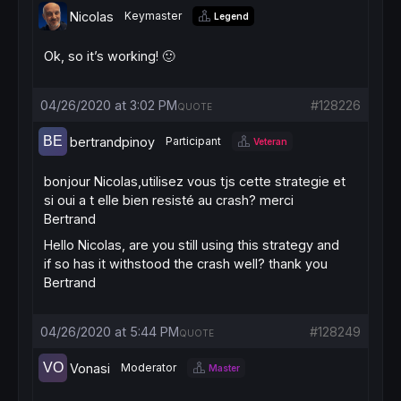
Nicolas
Keymaster
Legend
Ok, so it’s working! 🙂
04/26/2020 at 3:02 PM
#128226
QUOTE
bertrandpinoy
Participant
Veteran
bonjour Nicolas,utilisez vous tjs cette strategie et
si oui a t elle bien resisté au crash? merci
Bertrand
Hello Nicolas, are you still using this strategy and
if so has it withstood the crash well? thank you
Bertrand
04/26/2020 at 5:44 PM
#128249
QUOTE
Vonasi
Moderator
Master