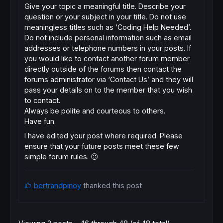
Give your topic a meaningful title. Describe your
question or your subject in your title. Do not use
meaningless titles such as ‘Coding Help Needed’.
Do not include personal information such as email
addresses or telephone numbers in your posts. If
you would like to contact another forum member
directly outside of the forums then contact the
forums administrator via ‘Contact Us’ and they will
pass your details on to the member that you wish
to contact.
Always be polite and courteous to others.
Have fun.
I have edited your post where required. Please
ensure that your future posts meet these few
simple forum rules. 🙂
bertrandpinoy
thanked this post