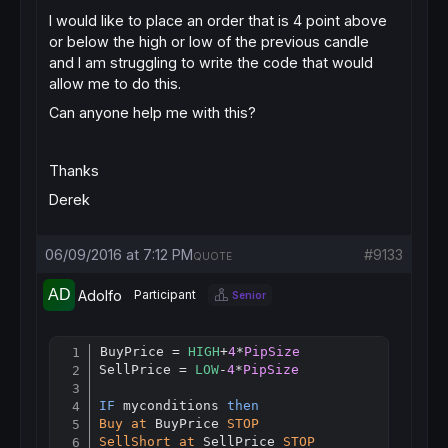
I would like to place an order that is 4 point above
or below the high or low of the previous candle
and I am struggling to write the code that would
allow me to do this.
Can anyone help me with this?
Thanks
Derek
06/09/2016 at 7:12 PM
#9133
QUOTE
Adolfo
Participant
Senior
BuyPrice = 
HIGH
+
4
*
PipSize
Copy
SellPrice = 
LOW
-
4
*
PipSize
IF
 myconditions 
then
Buy
at
 BuyPrice 
STOP
SellShort
at
 SellPrice 
STOP