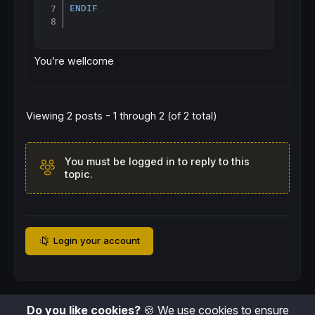
ENDIF
You’re wellcome
Viewing 2 posts - 1 through 2 (of 2 total)
You must be logged in to reply to this
topic.
Login your account
Do you like cookies?
🍪 We use cookies to ensure