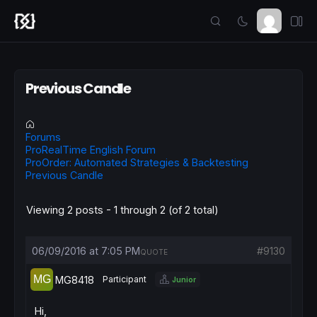
Previous Candle
Forums
ProRealTime English Forum
ProOrder: Automated Strategies & Backtesting
Previous Candle
Viewing 2 posts - 1 through 2 (of 2 total)
06/09/2016 at 7:05 PM
#9130
QUOTE
MG8418
Participant
Junior
Hi,