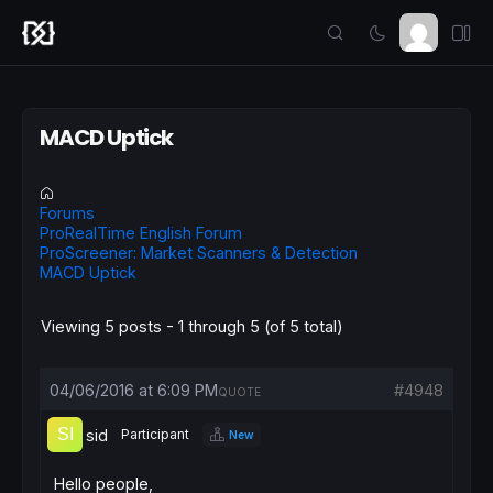
MACD Uptick
Forums
ProRealTime English Forum
ProScreener: Market Scanners & Detection
MACD Uptick
Viewing 5 posts - 1 through 5 (of 5 total)
04/06/2016 at 6:09 PM
#4948
QUOTE
sid
Participant
New
Hello people,