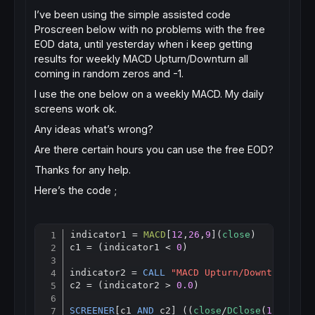
I’ve been using the simple assisted code
Proscreen below with no problems with the free
EOD data, until yesterday when i keep getting
results for weekly MACD Upturn/Downturn all
coming in random zeros and -1.
I use the one below on a weekly MACD. My daily
screens work ok.
Any ideas what’s wrong?
Are there certain hours you can use the free EOD?
Thanks for any help.
Here’s the code ;
indicator1 = 
MACD
[
12
,
26
,
9
](
close
)

Copy
c1 = (indicator1 < 
0
)

indicator2 = 
CALL
"MACD Upturn/Downturn"
c2 = (indicator2 > 
0.0
)

SCREENER
[c1 
AND
 c2] ((
close
/
DClose
(
1
)-
1
)*
10