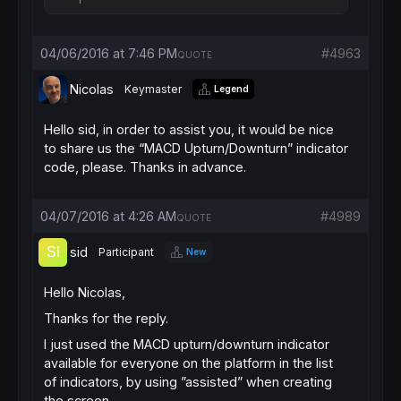
04/06/2016 at 7:46 PM
#4963
QUOTE
Nicolas
Keymaster
Legend
Hello sid, in order to assist you, it would be nice
to share us the “MACD Upturn/Downturn” indicator
code, please. Thanks in advance.
04/07/2016 at 4:26 AM
#4989
QUOTE
sid
Participant
New
Hello Nicolas,
Thanks for the reply.
I just used the MACD upturn/downturn indicator
available for everyone on the platform in the list
of indicators, by using ”assisted” when creating
the screen.