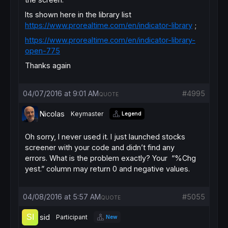
Its shown here in the library list
https://www.prorealtime.com/en/indicator-library
;
https://www.prorealtime.com/en/indicator-library-
open-775
Thanks again
04/07/2016 at 9:01 AM
#4995
QUOTE
Nicolas
Keymaster
Legend
Oh sorry, I never used it. I just launched stocks
screener with your code and didn’t find any
errors. What is the problem exactly? Your “%Chg
yest.” column may return 0 and negative values.
04/08/2016 at 5:57 AM
#5055
QUOTE
sid
Participant
New