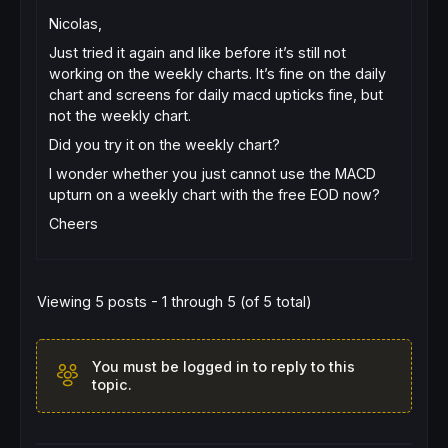
Nicolas,
Just tried it again and like before it’s still not
working on the weekly charts. It’s fine on the daily
chart and screens for daily macd upticks fine, but
not the weekly chart.
Did you try it on the weekly chart?
I wonder whether you just cannot use the MACD
upturn on a weekly chart with the free EOD now?
Cheers
Viewing 5 posts - 1 through 5 (of 5 total)
You must be logged in to reply to this
topic.