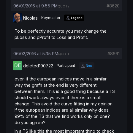
ENDIF
06/01/2016 at 9:55 PM
#8620
QUOTE
IF
ShortOnMarket
AND
Time
 = SellTime 
THEN
EXITSHORT
AT
MARKET
Nicolas
Keymaster
Legend
ENDIF
// stop and target
To be perfectly accurate you may change the
SET
STOP
pLOSS
pLoss and pProfit to Loss and Profit.
SET
TARGET
pPROFIT
 tp
06/02/2016 at 5:35 PM
#8661
QUOTE
deleted190722
Participant
New
even if the european indices move in a similar
way the grafh at the end is very different
between them. This is a good thing because a TS
should work always even if there is a small
change. This avoid the curve fitting in my opinion.
If the european indices are all similar why does
99% of the TS that we find works only on one?
do you agrree?
In a TS like this the most important thing to check