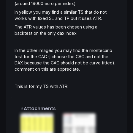
(around 19000 euro per index).
In yellow you may find a similar TS that do not
works with fixed SL and TP but it uses ATR.
The ATR values has been chosen using a
backtest on the only dax index.
In the other images you may find the montecarlo
test for the CAC (I choose the CAC and not the
DAX because the CAC should not be curve fitted).
comment on this are appreciate.
This is for my TS with ATR:
Attachments