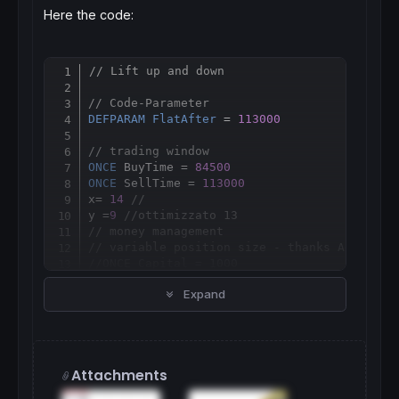
Here the code:
// Lift up and down
Copy
// Code-Parameter
DEFPARAM
FlatAfter
 = 
113000
// trading window
ONCE
 BuyTime = 
84500
ONCE
 SellTime = 
113000
x= 
14
//
y =
9
//ottimizzato 13
// money management
// variable position size - thanks Adolfo :
//ONCE Capital = 1000
//ONCE Risk = 0.01
Expand
//ONCE StopLoss = 10
//ONCE equity = Capital + StrategyProfit
//ONCE maxrisk = round(equity*Risk)
//ONCE PositionSize = abs(round((maxrisk/St
// fixed position size
Attachments
ONCE
PositionSize
 = 
2