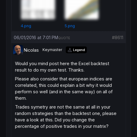
// manage number of trades
IF
Time
 = BuyTime 
THEN
LongTradeCounter = 
0
ShortTradeCounter = 
0
ENDIF
4.png
5.png
// long on Monday until Thursday with filte
06/01/2016 at 7:01 PM
#8611
QUOTE
IF
Not
LongOnMarket
AND
Time
 >= BuyTime 
AND
BUY
PositionSize
CONTRACT
AT
MARKET
Nicolas
Keymaster
Legend
LongTradeCounter = LongTradeCounter + 
1
sl = 
AverageTrueRange
[
14
](
close
)*
2
Would you mind post here the Excel backtest
tp = 
AverageTrueRange
[
14
](
close
)*
6
ENDIF
result to do my own test. Thanks.
Please also consider that european indices are
// short on Monday and Tuesday with filter 
correlated, this could explain a bit why it would
IF
Not
ShortOnMarket
AND
Time
 >= BuyTime 
AN
SELLSHORT
PositionSize
CONTRACT
AT
MARKET
perform so well (and in the same way) on all of
ShortTradeCounter = ShortTradeCounter + 
1
them.
sl = 
AverageTrueRange
[
14
](
close
)*
2.5
Trades symetry are not the same at all in your
tp = 
AverageTrueRange
[
14
](
close
)*
4
ENDIF
random strategies than the backtest one, please
have a look at this. Did you change the
// exit
percentage of positive trades in your matrix?
IF
LongOnMarket
AND
Time
 = SellTime 
THEN
SELL
AT
MARKET