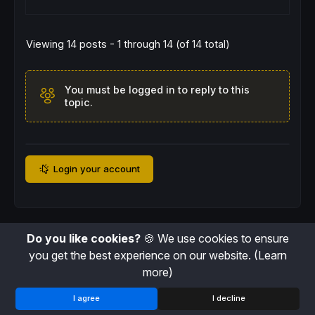
Viewing 14 posts - 1 through 14 (of 14 total)
You must be logged in to reply to this
topic.
Login your account
Do you like cookies?
🍪 We use cookies to ensure
you get the best experience on our website.
(Learn
more)
I agree
I decline