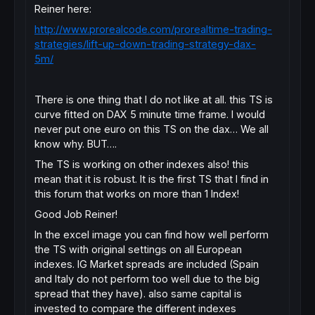
Reiner here:
http://www.prorealcode.com/prorealtime-trading-
strategies/lift-up-down-trading-strategy-dax-
5m/
There is one thing that I do not like at all. this TS is
curve fitted on DAX 5 minute time frame. I would
never put one euro on this TS on the dax… We all
know why. BUT….
The TS is working on other indexes also! this
mean that it is robust. It is the first TS that I find in
this forum that works on more than 1 Index!
Good Job Reiner!
In the excel image you can find how well perform
the TS with original settings on all European
indexes. IG Market spreads are included (Spain
and Italy do not perform too well due to the big
spread that they have). also same capital is
invested to compare the different indexes