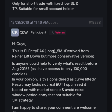
Only for short trade with fixed low SL &
TP. Suitable for small account holder
12/28/2016 at 11:46 AM
#19228
QUOTE
CKW
Participant
Veteran
Hi Guys,
This is BLEntryDAX(Long)_5M. (Derrived from
Reiner Lift Down but more conservative version)
Is anyone could help to verify what’s result before
Aug 2015? (as i have access to only 100,000
candles)
In your opinion, is this considered as curve lifted?
Result may looks not real BUT I optimized it
based on with market sense & avoid noise
window period entry that not suitable for
5M strategy.
I am happy to share, your comment are welcome