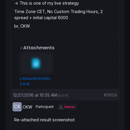
-> This is one of my live strategy
Time Zone CET, No Custom Trading Hours, 2
spread + initial capital 6000
br, CKW
Attachments
LiftdownDAX5Mv
2.6.itf
12/27/2016 at 10:35 AM
#19154
QUOTE
CKW
Participant
Veteran
Re-attached result screenshot