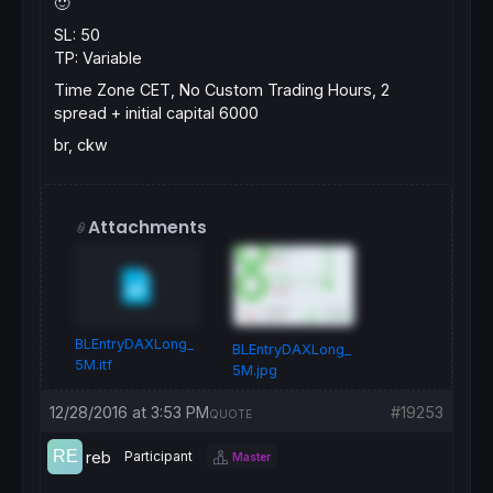
🙂
SL: 50
TP: Variable
Time Zone CET, No Custom Trading Hours, 2
spread + initial capital 6000
br, ckw
Attachments
BLEntryDAXLong_
BLEntryDAXLong_
5M.itf
5M.jpg
12/28/2016 at 3:53 PM
#19253
QUOTE
reb
Participant
Master