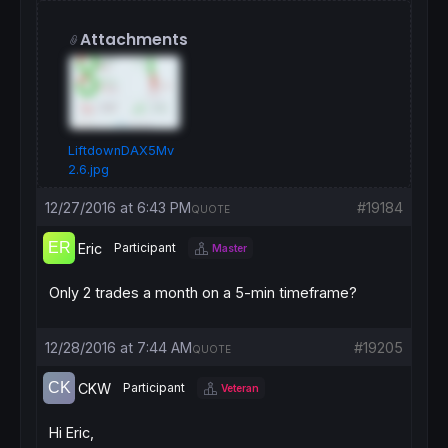
Attachments
LiftdownDAX5Mv
2.6.jpg
12/27/2016 at 6:43 PM
#19184
QUOTE
Eric
Participant
Master
Only 2 trades a month on a 5-min timeframe?
12/28/2016 at 7:44 AM
#19205
QUOTE
CKW
Participant
Veteran
Hi Eric,