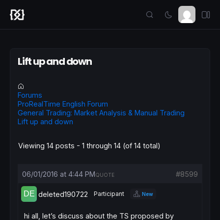
Lift up and down
Forums
ProRealTime English Forum
General Trading: Market Analysis & Manual Trading
Lift up and down
Viewing 14 posts - 1 through 14 (of 14 total)
06/01/2016 at 4:44 PM
#8599
QUOTE
deleted190722
Participant
New
hi all, let’s discuss about the TS proposed by