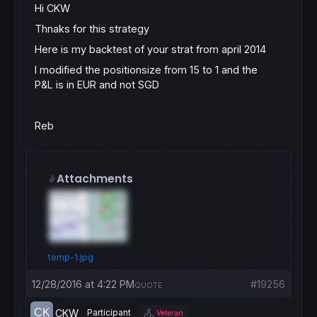
Hi CKW
Thnaks for this strategy
Here is my backtest of your strat from april 2014
I modified the positionsize from 15 to 1 and the
P&L is in EUR and not SGD
Reb
Attachments
temp-1.jpg
12/28/2016 at 4:22 PM
#19256
QUOTE
CKW
Participant
Veteran