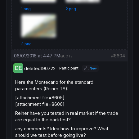
1.png
2.png
3.png
06/01/2016 at 4:47 PM
#8604
QUOTE
deleted190722
Participant
New
Here the Montecarlo for the standard
paramenters (Reiner TS):
[attachment file=8605]
[attachment file=8606]
Reiner have you tested in real market if the trade
are equal to the backtest?
any comments? Idea how to improve? What
should we test before going live?