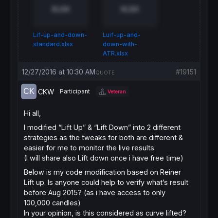
XLSX
XLSX
Lif-up-and-down-
Luif-up-and-
standard.xlsx
down-with-
ATR.xlsx
12/27/2016 at 10:30 AM
#19151
QUOTE
CKW
Participant
Veteran
Hi all,
I modified “Lift Up” & “Lift Down” into 2 different
strategies as the tweaks for both are different &
easier for me to monitor the live results.
(I will share also Lift down once i have free time)
Below is my code modification based on Reiner
Lift up. Is anyone could help to verify what’s result
before Aug 2015? (as i have access to only
100,000 candles)
In your opinion, is this considered as curve lifted?