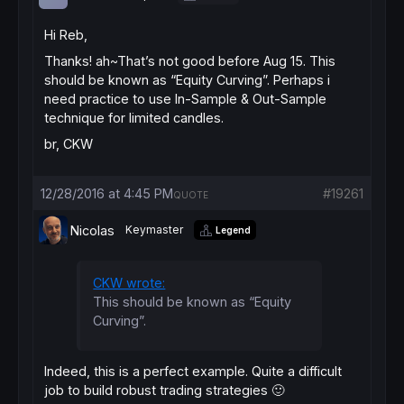
Hi Reb,
Thanks! ah~That’s not good before Aug 15. This
should be known as “Equity Curving”. Perhaps i
need practice to use In-Sample & Out-Sample
technique for limited candles.
br, CKW
12/28/2016 at 4:45 PM
#19261
QUOTE
Nicolas
Keymaster
Legend
CKW wrote:
This should be known as “Equity
Curving”.
Indeed, this is a perfect example. Quite a difficult
job to build robust trading strategies 🙂