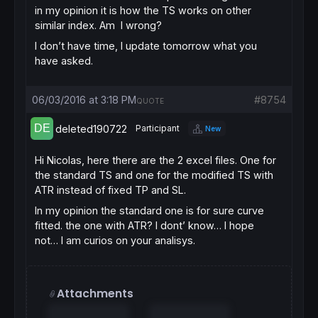
in my opinion it is how the TS works on other
similar index. Am I wrong?
I don’t have time, I update tomorrow what you
have asked.
06/03/2016 at 3:18 PM
#8754
QUOTE
deleted190722
Participant
New
Hi Nicolas, here there are the 2 excel files. One for
the standard TS and one for the modified TS with
ATR instead of fixed TP and SL.
In my opinion the standard one is for sure curve
fitted. the one with ATR? I dont’ know… I hope
not… I am curios on your analisys.
Attachments