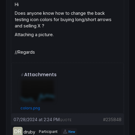
Hi
Does anyone know how to change the back
testing icon colors for buying long/short arrows
and selling X ?
Attaching a picture.
//Regards
Attachments
colors.png
07/28/2024 at 2:24 PM
#235848
QUOTE
druby
Participant
New