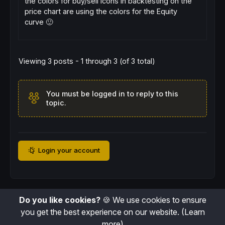
the colors for buy/sell icons in backtesting on the
price chart are using the colors for the Equity
curve 🙂
Viewing 3 posts - 1 through 3 (of 3 total)
You must be logged in to reply to this
topic.
Login your account
Do you like cookies?
🍪 We use cookies to ensure
you get the best experience on our website.
(Learn
more)