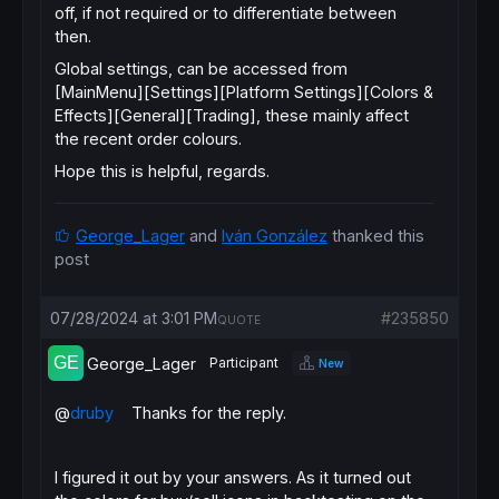
off, if not required or to differentiate between
then.
Global settings, can be accessed from
[MainMenu][Settings][Platform Settings][Colors &
Effects][General][Trading], these mainly affect
the recent order colours.
Hope this is helpful, regards.
George_Lager
and
Iván González
thanked this
post
07/28/2024 at 3:01 PM
#235850
QUOTE
George_Lager
Participant
New
@
druby
Thanks for the reply.
I figured it out by your answers. As it turned out