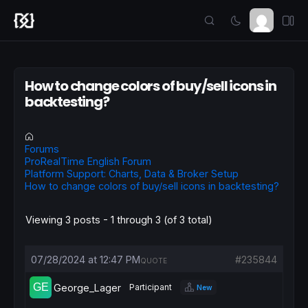
How to change colors of buy/sell icons in
backtesting?
Forums
ProRealTime English Forum
Platform Support: Charts, Data & Broker Setup
How to change colors of buy/sell icons in backtesting?
Viewing 3 posts - 1 through 3 (of 3 total)
07/28/2024 at 12:47 PM
#235844
QUOTE
George_Lager
Participant
New