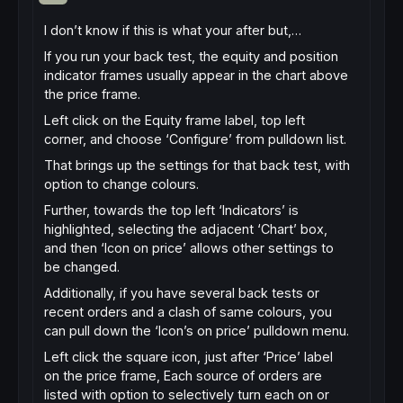
I don’t know if this is what your after but,…
If you run your back test, the equity and position
indicator frames usually appear in the chart above
the price frame.
Left click on the Equity frame label, top left
corner, and choose ‘Configure’ from pulldown list.
That brings up the settings for that back test, with
option to change colours.
Further, towards the top left ‘Indicators’ is
highlighted, selecting the adjacent ‘Chart’ box,
and then ‘Icon on price’ allows other settings to
be changed.
Additionally, if you have several back tests or
recent orders and a clash of same colours, you
can pull down the ‘Icon’s on price’ pulldown menu.
Left click the square icon, just after ‘Price’ label
on the price frame, Each source of orders are
listed with option to selectively turn each on or