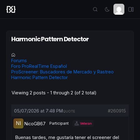
Harmonic Pattern Detector
Forums
Foro ProRealTime Español
ProScreener: Buscadores de Mercado y Rastreo
Harmonic Pattern Detector
Viewing 2 posts - 1 through 2 (of 2 total)
05/07/2026 at 7:48 PM
#260915
QUOTE
NicoGB67
Participant
Veteran
Buenas tardes, me gustaría tener el screener del