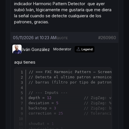
indicador Harmonic Pattern Detector que ayer
subió Iván, lógicamente me gustaría que me diera
la señal cuando se detecte cualquiera de los
patrones, gracias.
05/11/2026 at 10:23 AM
#260960
QUOTE
Iván González
Moderator
Legend
aqui tienes
// === FXC Harmonic Pattern — Screener ===
Copy
// Detecta el ultimo patron armonico XABCD 
// barras (filtro por tipo de patron + dire
// --- Inputs ---
depth = 
12
// ZigZag: ventana 
deviation = 
5
// ZigZag: % minimo
backstep = 
3
// ZigZag: barras m
correction = 
25
// Tolerancia (%) s
showBat = 
1
showGartley = 
1