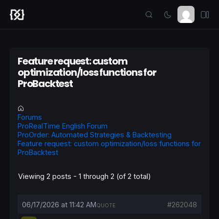
Feature request: custom
optimization/loss functions for
ProBacktest
Forums
ProRealTime English Forum
ProOrder: Automated Strategies & Backtesting
Feature request: custom optimization/loss functions for
ProBacktest
Viewing 2 posts - 1 through 2 (of 2 total)
06/17/2026 at 11:42 AM
#262048
QUOTE