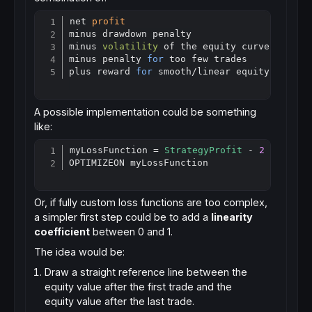
net 
profit
Copy
minus drawdown penalty

minus 
volatility
 of the equity curve

minus penalty 
for
 too few trades

plus reward 
for
 smooth
/
A possible implementation could be something
like:
myLossFunction = 
StrategyProfit
 - 
2
 * MaxDr
Copy
Or, if fully custom loss functions are too complex,
a simpler first step could be to add a
linearity
coefficient
between 0 and 1.
The idea would be:
Draw a straight reference line between the
equity value after the first trade and the
equity value after the last trade.