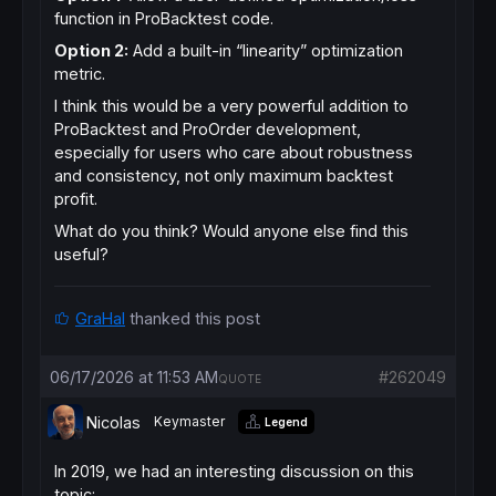
function in ProBacktest code.
Option 2:
Add a built-in “linearity” optimization
metric.
I think this would be a very powerful addition to
ProBacktest and ProOrder development,
especially for users who care about robustness
and consistency, not only maximum backtest
profit.
What do you think? Would anyone else find this
useful?
GraHal
thanked this post
06/17/2026 at 11:53 AM
#262049
QUOTE
Nicolas
Keymaster
Legend
In 2019, we had an interesting discussion on this
topic: