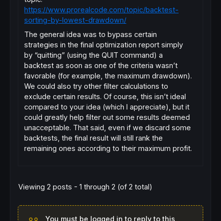
https://www.prorealcode.com/topic/backtest-
sorting-by-lowest-drawdown/
The general idea was to bypass certain
strategies in the final optimization report simply
by “quitting” (using the QUIT command) a
backtest as soon as one of the criteria wasn’t
favorable (for example, the maximum drawdown).
We could also try other filter calculations to
exclude certain results. Of course, this isn’t ideal
compared to your idea (which I appreciate), but it
could greatly help filter out some results deemed
unacceptable. That said, even if we discard some
backtests, the final result will still rank the
remaining ones according to their maximum profit.
Viewing 2 posts - 1 through 2 (of 2 total)
You must be logged in to reply to this