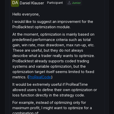
Daniel Klauser
Participant
Junior
Hello everyone,
I would like to suggest an improvement for the
ProBacktest optimization module.
At the moment, optimization is mainly based on
predefined performance criteria such as total
gain, win rate, max drawdown, max run-up, etc.
These are useful, but they do not always
describe what a trader really wants to optimize.
ProBacktest already supports coded trading
systems and variable optimization, but the
optimization target itself seems limited to fixed
metrics. (
ProRealCode
)
It would be extremely useful if ProRealTime
allowed users to define their own optimization or
loss function directly in the strategy code.
For example, instead of optimizing only for
maximum profit, I might want to optimize for a
combination of: