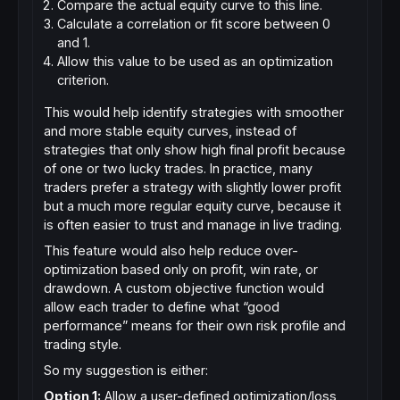
Compare the actual equity curve to this line.
Calculate a correlation or fit score between 0
and 1.
Allow this value to be used as an optimization
criterion.
This would help identify strategies with smoother
and more stable equity curves, instead of
strategies that only show high final profit because
of one or two lucky trades. In practice, many
traders prefer a strategy with slightly lower profit
but a much more regular equity curve, because it
is often easier to trust and manage in live trading.
This feature would also help reduce over-
optimization based only on profit, win rate, or
drawdown. A custom objective function would
allow each trader to define what “good
performance” means for their own risk profile and
trading style.
So my suggestion is either:
Option 1:
Allow a user-defined optimization/loss