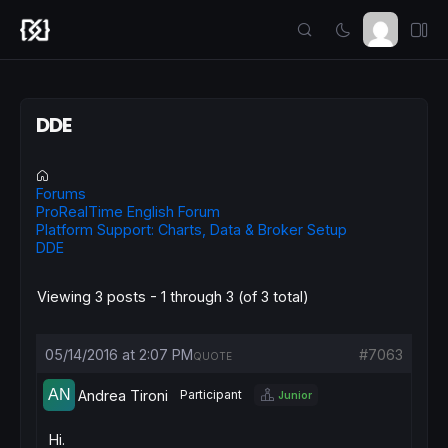
DDE
Forums
ProRealTime English Forum
Platform Support: Charts, Data & Broker Setup
DDE
Viewing 3 posts - 1 through 3 (of 3 total)
05/14/2016 at 2:07 PM
#7063
QUOTE
Andrea Tironi
Participant
Junior
Hi.