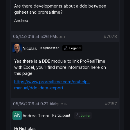
Are there developments about a dde between
gsheet and prorealtime?
Andrea
05/14/2016 at 5:26 PM
#7078
QUOTE
Nicolas
Keymaster
Legend
Yes there is a DDE module to link ProRealTime
with Excel, you’ll find more information here on
this page :
https://www.prorealtime.com/en/help-
manual/dde-data-export
05/16/2016 at 9:22 AM
#7157
QUOTE
Andrea Tironi
Participant
Junior
Hi Nicholas.