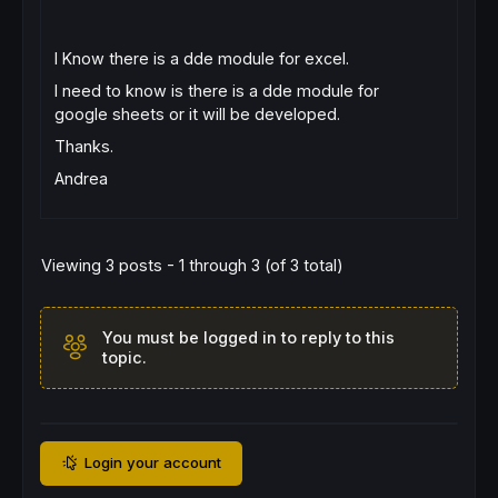
I Know there is a dde module for excel.
I need to know is there is a dde module for
google sheets or it will be developed.
Thanks.
Andrea
Viewing 3 posts - 1 through 3 (of 3 total)
You must be logged in to reply to this
topic.
Login your account