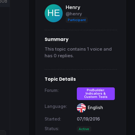
608
Henry
@henry
Participant
Summary
This topic contains 1 voice and
has 0 replies.
Topic Details
Forum:
ProBuilder:
Indicators &
Custom Tools
Language:
English
Started:
07/19/2016
Status:
Active