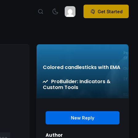
Get Started
Colored candlesticks with EMA
ProBuilder: Indicators &
Custom Tools
New Reply
Author