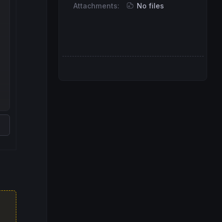
Attachments:
No files