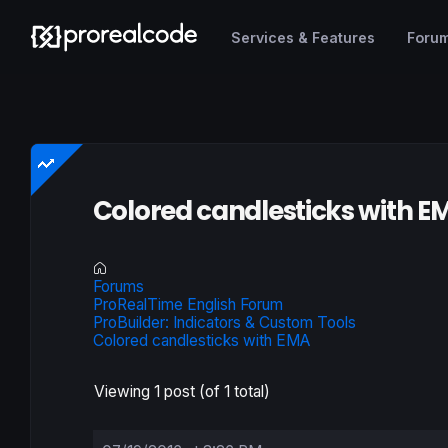
Services & Features
Foru
Colored candlesticks with E
Forums
ProRealTime English Forum
ProBuilder: Indicators & Custom Tools
Colored candlesticks with EMA
Viewing 1 post (of 1 total)