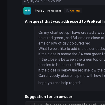
07/19/2016 at 3:26 PM
Henry
Average
Participant
A request that was addressed to ProRealT
On my chart set up I have created a wav
coloured green , and 34 ema on close of
ema on low of day coloured red
What I would like to add is a colour coded
if the close is above the 34 ema green l
If the close is between the green top o
candles to be coloured Blue
if the close is below the red line low the
Can anybody please help me with how I can
hope you can help regards
Suggestion for an anwser:
REM This code is compatible with Pro