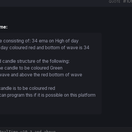
#10
QUOTE
ime:
e consisting of: 34 ema on High of day
 day coloured red and bottom of wave is 34
 candle structure of the following:
ine candle to be coloured Green
r wave and above the red bottom of wave
 candle is to be coloured red
 program this if it is possible on this platform
RealTime v10.3 and above