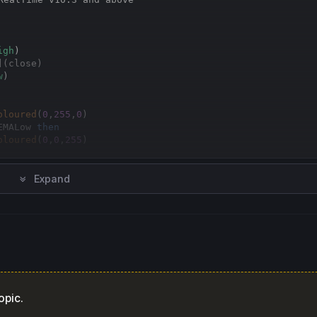
Copy
igh
](close)
w
)

oloured
(
0
,
255
,
0
EMALow 
then
oloured
(
0
,
0
,
255
oloured
(
255
,
0
,
0
Expand
opic.