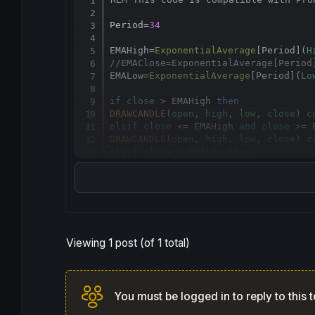
Period=
34
EMAHigh
=
ExponentialAverage
[
Period](
H
//EMAClose=ExponentialAverage[Period
EMALow
=
ExponentialAverage
[
Period](
Lo
if
close
 > EMAHigh 
then
DRAWCANDLE
(
open
, 
high
, 
low
, 
close
) 
c
elsif
close
 <= EMAHigh 
and
close
 >= 
DRAWCANDLE
(
open
, 
high
, 
low
, 
close
) 
c
elsif
close
 < EMALow 
then
DRAWCANDLE
(
open
, 
high
, 
low
, 
close
) 
c
endif
return
Viewing 1 post (of 1 total)
You must be logged in to reply to this t