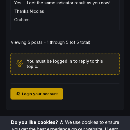
Yes … I get the same indicator result as you now!
Thanks Nicolas
Graham
Viewing 5 posts - 1 through 5 (of 5 total)
You must be logged in to reply to this
topic.
Login your account
Do you like cookies?
🍪 We use cookies to ensure
you get the best experience on our website.
(Learn