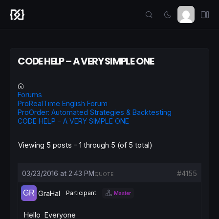
CODE HELP – A VERY SIMPLE ONE
Forums
ProRealTime English Forum
ProOrder: Automated Strategies & Backtesting
CODE HELP – A VERY SIMPLE ONE
Viewing 5 posts - 1 through 5 (of 5 total)
03/23/2016 at 2:43 PM
#4155
QUOTE
GraHal
Participant
Master
Hello Everyone