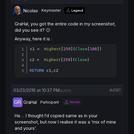
Nicolas
Keymaster
Legend
GraHal, you got the entire code in my screenshot,
did you see it? 🙂
Anyway, here it is :
c1 =  
Highest
[
259
](
Close
[
100
])

Copy
c2 =  
Highest
[
259
](
Close
)

RETURN
 c1,c2
03/23/2016 at 10:37 PM
#4181
QUOTE
GraHal
Participant
Master
Ha … I thought I’d copied same as in your
screenshot, but now I realise it was a ‘mix of mine
and yours’.