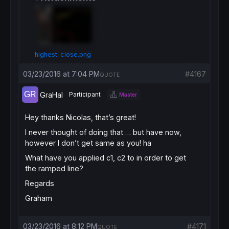
highest-close.png
03/23/2016 at 7:04 PM
#4167
QUOTE
GraHal
Participant
Master
Hey thanks Nicolas, that’s great!
I never thought of doing that … but have now,
however I don’t get same as you! ha
What have you applied c1, c2 to in order to get
the ramped line?
Regards
Graham
03/23/2016 at 8:12 PM
#4171
QUOTE