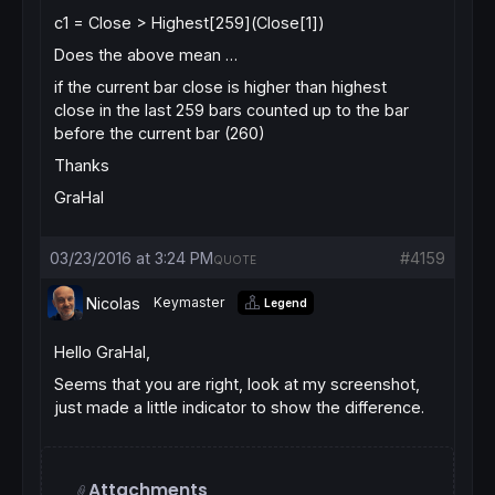
c1 = Close > Highest[259](Close[1])
Does the above mean …
if the current bar close is higher than highest
close in the last 259 bars counted up to the bar
before the current bar (260)
Thanks
GraHal
03/23/2016 at 3:24 PM
#4159
QUOTE
Nicolas
Keymaster
Legend
Hello GraHal,
Seems that you are right, look at my screenshot,
just made a little indicator to show the difference.
Attachments