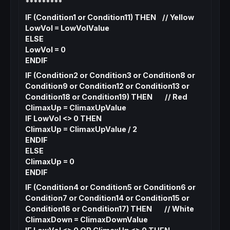
*********
IF (Condition1 or Condition11) THEN // Yellow
LowVol = LowVolValue
ELSE
LowVol = 0
ENDIF
IF (Condition2 or Condition3 or Condition8 or
Condition9 or Condition12 or Condition13 or
Condition18 or Condition19) THEN // Red
ClimaxUp = ClimaxUpValue
IF LowVol <> 0 THEN
ClimaxUp = ClimaxUpValue / 2
ENDIF
ELSE
ClimaxUp = 0
ENDIF
IF (Condition4 or Condition5 or Condition6 or
Condition7 or Condition14 or Condition15 or
Condition16 or Condition17) THEN // White
ClimaxDown = ClimaxDownValue