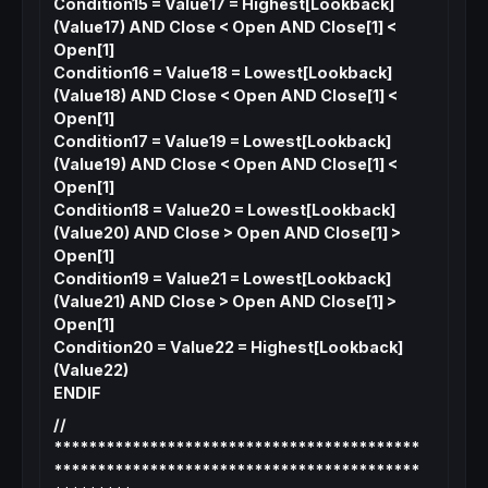
Condition15 = Value17 = Highest[Lookback]
(Value17) AND Close < Open AND Close[1] <
Open[1]
Condition16 = Value18 = Lowest[Lookback]
(Value18) AND Close < Open AND Close[1] <
Open[1]
Condition17 = Value19 = Lowest[Lookback]
(Value19) AND Close < Open AND Close[1] <
Open[1]
Condition18 = Value20 = Lowest[Lookback]
(Value20) AND Close > Open AND Close[1] >
Open[1]
Condition19 = Value21 = Lowest[Lookback]
(Value21) AND Close > Open AND Close[1] >
Open[1]
Condition20 = Value22 = Highest[Lookback]
(Value22)
ENDIF
//
******************************************
******************************************