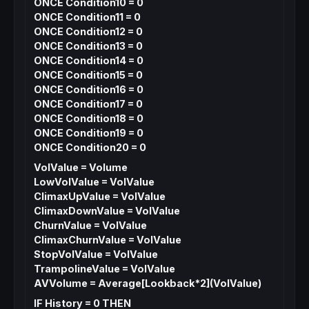
ONCE Condition10 = 0
ONCE Condition11 = 0
ONCE Condition12 = 0
ONCE Condition13 = 0
ONCE Condition14 = 0
ONCE Condition15 = 0
ONCE Condition16 = 0
ONCE Condition17 = 0
ONCE Condition18 = 0
ONCE Condition19 = 0
ONCE Condition20 = 0
VolValue = Volume
LowVolValue = VolValue
ClimaxUpValue = VolValue
ClimaxDownValue = VolValue
ChurnValue = VolValue
ClimaxChurnValue = VolValue
StopVolValue = VolValue
TrampolineValue = VolValue
AVVolume = Average[Lookback*2](VolValue)
IF History = 0 THEN