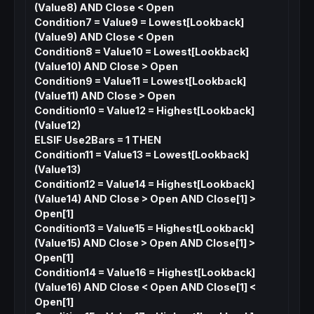
(Value8) AND Close < Open
Condition7 = Value9 = Lowest[Lookback]
(Value9) AND Close < Open
Condition8 = Value10 = Lowest[Lookback]
(Value10) AND Close > Open
Condition9 = Value11 = Lowest[Lookback]
(Value11) AND Close > Open
Condition10 = Value12 = Highest[Lookback]
(Value12)
ELSIF Use2Bars = 1 THEN
Condition11 = Value13 = Lowest[Lookback]
(Value13)
Condition12 = Value14 = Highest[Lookback]
(Value14) AND Close > Open AND Close[1] >
Open[1]
Condition13 = Value15 = Highest[Lookback]
(Value15) AND Close > Open AND Close[1] >
Open[1]
Condition14 = Value16 = Highest[Lookback]
(Value16) AND Close < Open AND Close[1] <
Open[1]