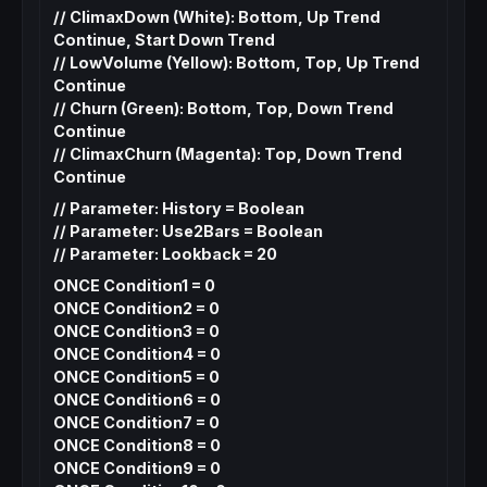
// ClimaxDown (White): Bottom, Up Trend
Continue, Start Down Trend
// LowVolume (Yellow): Bottom, Top, Up Trend
Continue
// Churn (Green): Bottom, Top, Down Trend
Continue
// ClimaxChurn (Magenta): Top, Down Trend
Continue
// Parameter: History = Boolean
// Parameter: Use2Bars = Boolean
// Parameter: Lookback = 20
ONCE Condition1 = 0
ONCE Condition2 = 0
ONCE Condition3 = 0
ONCE Condition4 = 0
ONCE Condition5 = 0
ONCE Condition6 = 0
ONCE Condition7 = 0
ONCE Condition8 = 0
ONCE Condition9 = 0