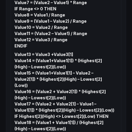
Value7 = (Value2 – Value1) * Range
IF Range <> 0 THEN
Value8 = Value1 / Range
Value9 = (Value1 – Value2) / Range
Value10 = Value2 / Range
Value11 = (Value2 – Value1) / Range
Value12 = Value3 / Range
ENDIF
Value13 = Value3 +Value3[1]
Value14 = (Value1+Value1[1]) * (Highest[2]
(High) – Lowest[2](Low))
Value15 = (Value1+Value1[1] – Value2 –
Value2[1]) * (Highest[2](High) – Lowest[2]
(Low))
Value16 = (Value2 + Value2[1]) * (Highest[2]
(High) – Lowest[2](Low))
Value17 = (Value2 + Value2[1] – Value1 –
Value1[1]) * (Highest[2](High) – Lowest[2](Low))
IF Highest[2](High) <> Lowest[2](Low) THEN
Value18 = (Value1 + Value1[1]) / (Highest[2]
(High) – Lowest[2](Low))