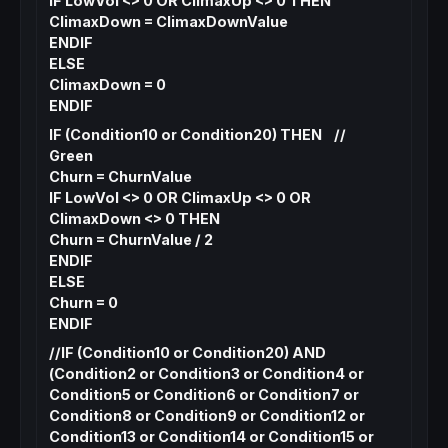
IF LowVol <> 0 OR ClimaxUp <> 0 THEN
ClimaxDown = ClimaxDownValue
ENDIF
ELSE
ClimaxDown = 0
ENDIF
IF (Condition10 or Condition20) THEN //
Green
Churn = ChurnValue
IF LowVol <> 0 OR ClimaxUp <> 0 OR
ClimaxDown <> 0 THEN
Churn = ChurnValue / 2
ENDIF
ELSE
Churn = 0
ENDIF
//IF (Condition10 or Condition20) AND
(Condition2 or Condition3 or Condition4 or
Condition5 or Condition6 or Condition7 or
Condition8 or Condition9 or Condition12 or
Condition13 or Condition14 or Condition15 or