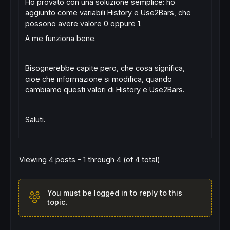
Ho provato con una soluzione semplice: ho
aggiunto come variabili History e Use2Bars, che
possono avere valore 0 oppure 1.
A me funziona bene.
Bisognerebbe capite pero, che cosa significa,
cioe che informazione si modifica, quando
cambiamo questi valori di History e Use2Bars.
Saluti.
Viewing 4 posts - 1 through 4 (of 4 total)
You must be logged in to reply to this
topic.