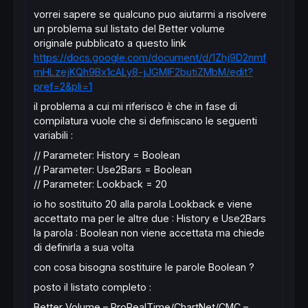
vorrei sapere se qualcuno puo aiutarmi a risolvere
un problema sul listato del Better volume
originale pubblicato a questo link
https://docs.google.com/document/d/1Zhj9D2nmf
mHLzejKQh9Bx1cALy8-jJGMlF2butiZMbM/edit?
pref=2&pli=1
il problema a cui mi riferisco è che in fase di
compilatura vuole che si definiscano le seguenti
variabili :
// Parameter: History = Boolean
// Parameter: Use2Bars = Boolean
// Parameter: Lookback = 20
io ho sostituito 20 alla parola Lookback e viene
accettato ma per le altre due : History e Use2Bars
la parola : Boolean non viene accettata ma chiede
di definirla a sua volta
con cosa bisogna sostituire le parole Boolean ?
posto il listato completo :
Better Volume – ProRealTime/ChartNet/CMC –