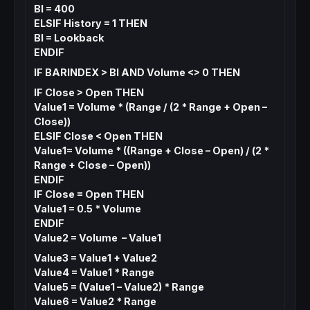
BI = 400
ELSIF History = 1 THEN
BI = Lookback
ENDIF
IF BARINDEX > BI AND Volume <> 0 THEN
IF Close > Open THEN
Value1 = Volume * (Range / (2 * Range + Open –
Close))
ELSIF Close < Open THEN
Value1= Volume * ((Range + Close – Open) / (2 *
Range + Close – Open))
ENDIF
IF Close = Open THEN
Value1 = 0.5 * Volume
ENDIF
Value2 = Volume – Value1
Value3 = Value1 + Value2
Value4 = Value1 * Range
Value5 = (Value1 – Value2) * Range
Value6 = Value2 * Range