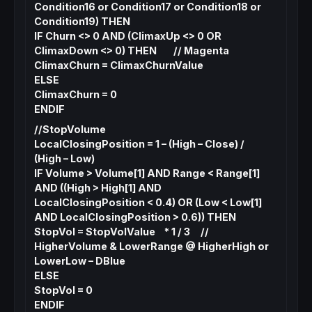
Condition16 or Condition17 or Condition18 or
Condition19) THEN
IF Churn <> 0 AND (ClimaxUp <> 0 OR
ClimaxDown <> 0) THEN // Magenta
ClimaxChurn = ClimaxChurnValue
ELSE
ClimaxChurn = 0
ENDIF
//StopVolume
LocalClosingPosition = 1 – (High – Close) /
(High – Low)
IF Volume > Volume[1] AND Range < Range[1]
AND ((High > High[1] AND
LocalClosingPosition < 0.4) OR (Low < Low[1]
AND LocalClosingPosition > 0.6)) THEN
StopVol = StopVolValue * 1 / 3 //
HigherVolume & LowerRange @ HigherHigh or
LowerLow – DBlue
ELSE
StopVol = 0
ENDIF