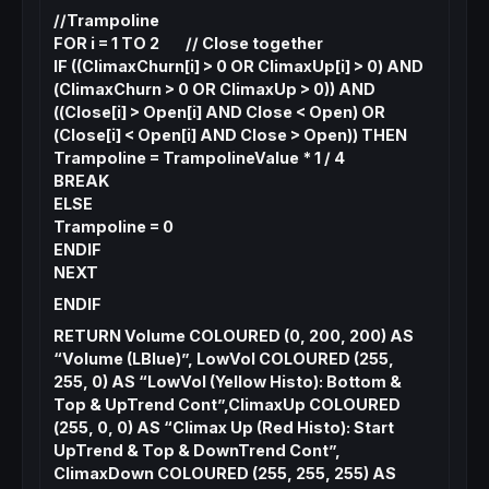
//Trampoline
FOR i = 1 TO 2 // Close together
IF ((ClimaxChurn[i] > 0 OR ClimaxUp[i] > 0) AND
(ClimaxChurn > 0 OR ClimaxUp > 0)) AND
((Close[i] > Open[i] AND Close < Open) OR
(Close[i] < Open[i] AND Close > Open)) THEN
Trampoline = TrampolineValue * 1 / 4
BREAK
ELSE
Trampoline = 0
ENDIF
NEXT
ENDIF
RETURN Volume COLOURED (0, 200, 200) AS
“Volume (LBlue)”, LowVol COLOURED (255,
255, 0) AS “LowVol (Yellow Histo): Bottom &
Top & UpTrend Cont”,ClimaxUp COLOURED
(255, 0, 0) AS “Climax Up (Red Histo): Start
UpTrend & Top & DownTrend Cont”,
ClimaxDown COLOURED (255, 255, 255) AS