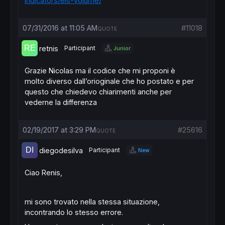
indicators/els-volume/
07/31/2016 at 11:05 AM
#11018
QUOTE
retnis
Participant
Junior
Grazie Nicolas ma il codice che mi proponi è
molto diverso dall’orioginale che ho postato e per
questo che chiedevo chiarimenti anche per
vederne la differenza
02/19/2017 at 3:29 PM
#25616
QUOTE
diegodesilva
Participant
New
Ciao Renis,
mi sono trovato nella stessa situazione,
incontrando lo stesso errore.