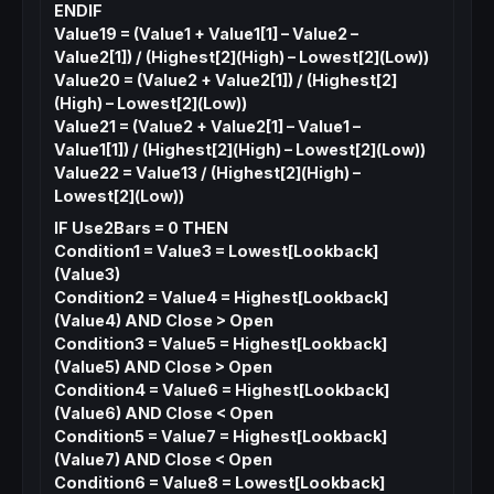
ENDIF
Value19 = (Value1 + Value1[1] – Value2 –
Value2[1]) / (Highest[2](High) – Lowest[2](Low))
Value20 = (Value2 + Value2[1]) / (Highest[2]
(High) – Lowest[2](Low))
Value21 = (Value2 + Value2[1] – Value1 –
Value1[1]) / (Highest[2](High) – Lowest[2](Low))
Value22 = Value13 / (Highest[2](High) –
Lowest[2](Low))
IF Use2Bars = 0 THEN
Condition1 = Value3 = Lowest[Lookback]
(Value3)
Condition2 = Value4 = Highest[Lookback]
(Value4) AND Close > Open
Condition3 = Value5 = Highest[Lookback]
(Value5) AND Close > Open
Condition4 = Value6 = Highest[Lookback]
(Value6) AND Close < Open
Condition5 = Value7 = Highest[Lookback]
(Value7) AND Close < Open
Condition6 = Value8 = Lowest[Lookback]