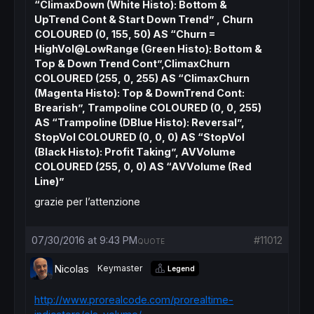
“ClimaxDown (White Histo): Bottom &
UpTrend Cont & Start Down Trend” , Churn
COLOURED (0, 155, 50) AS “Churn =
HighVol@LowRange (Green Histo): Bottom &
Top & Down Trend Cont”,ClimaxChurn
COLOURED (255, 0, 255) AS “ClimaxChurn
(Magenta Histo): Top & DownTrend Cont:
Brearish”, Trampoline COLOURED (0, 0, 255)
AS “Trampoline (DBlue Histo): Reversal”,
StopVol COLOURED (0, 0, 0) AS “StopVol
(Black Histo): Profit Taking”, AVVolume
COLOURED (255, 0, 0) AS “AVVolume (Red
Line)”
grazie per l’attenzione
07/30/2016 at 9:43 PM
#11012
QUOTE
Nicolas
Keymaster
Legend
http://www.prorealcode.com/prorealtime-