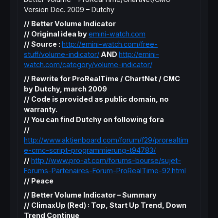
Version Dec. 2009 – Dutchy
// Better Volume Indicator
// Original idea by
emini-watch.com
// Source :
http://emini-watch.com/free-
stuff/volume-indicator/
AND
http://emini-
watch.com/category/volume-indicator/
// Rewrite for ProRealTime / ChartNet / CMC
by Dutchy, march 2009
// Code is provided as public domain, no
warranty.
// You can find Dutchy on following fora
//
http://www.aktienboard.com/forum/f29/prorealtim
e-cmc-script-programmierung-t94783/
//
http://www.pro-at.com/forums-bourse/sujet-
Forums-Partenaires-Forum-ProRealTime-92.html
// Peace
// Better Volume Indicator – Summary
// ClimaxUp (Red) : Top, Start Up Trend, Down
Trend Continue