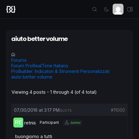
aiuto better volume
Forums
Forum ProRealTime Italiano
ProBuilder: Indicatori & Strumenti Personalizzati
aiuto better volume
Viewing 4 posts - 1 through 4 (of 4 total)
07/30/2016 at 3:17 PM
#11000
QUOTE
retnis
Participant
Junior
buongiorno a tutti