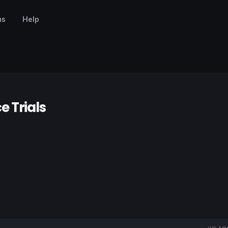
ms
Help
e Trials