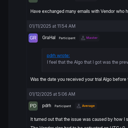
Have exchanged many emails with Vendor who has
01/11/2025 at 11:54 AM
GraHal
Master
Participant
pdrh wrote:
I feel that the Algo that I got was the pre
Was the date you received your trial Algo before
01/12/2025 at 5:06 AM
pdrh
Average
Participant
It turned out that the issue was caused by how I 