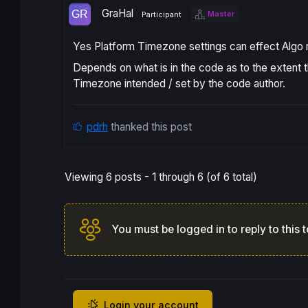
GraHal
Master
Participant
Yes Platform Timezone settings can effect Algo r
Depends on what is in the code as to the extent t
Timezone intended / set by the code author.
pdrh
thanked this post
Viewing 6 posts - 1 through 6 (of 6 total)
You must be logged in to reply to this t
Login your account