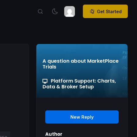
Get Started
A question about MarketPlace
Trials
Platform Support: Charts,
Data & Broker Setup
New Reply
Author