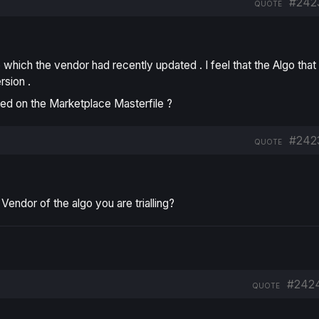
#242
QUOTE
 which the vendor had recently updated . I feel that the Algo that 
rsion .
ained on the Marketplace Masterfile ?
#242
QUOTE
ndor of the algo you are trialling?
#242
QUOTE