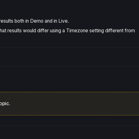
esults both in Demo and in Live.
hat results would differ using a Timezone setting different from
opic.