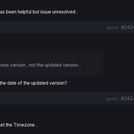
 been helpful but issue unresolved .
#242
QUOTE
vious version , not the updated version .
 the date of the updated version?
#242
QUOTE
set the Timezone .