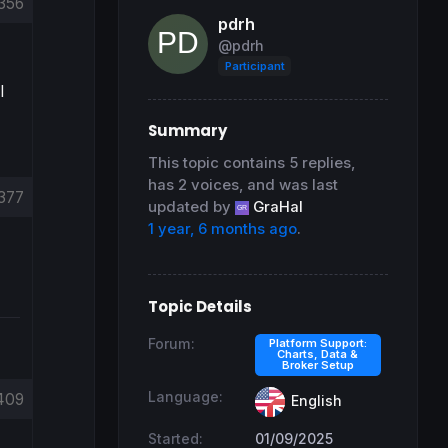
356
pdrh
@pdrh
Participant
I
Summary
This topic contains 5 replies,
has 2 voices, and was last
377
updated by
GraHal
1 year, 6 months ago
.
Topic Details
Forum:
Platform Support:
Charts, Data &
Broker Setup
Language:
409
English
Started:
01/09/2025