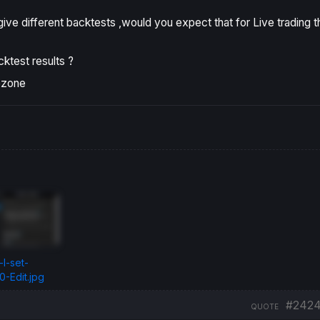
ve different backtests ,would you expect that for Live trading t
ktest results ?
ezone
I-set-
-Edit.jpg
#242
QUOTE