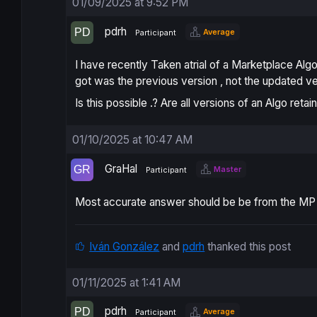
01/09/2025 at 9:52 PM
pdrh
Average
Participant
I have recently Taken atrial of a Marketplace Algo
got was the previous version , not the updated ve
Is this possible .? Are all versions of an Algo ret
01/10/2025 at 10:47 AM
GraHal
Master
Participant
Most accurate answer should be be from the MP Ve
Iván González
and
pdrh
thanked this post
01/11/2025 at 1:41 AM
pdrh
Average
Participant