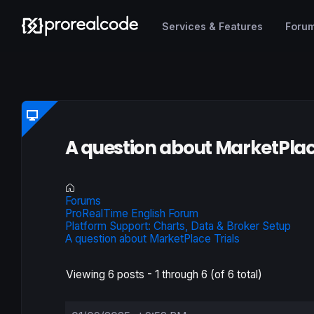
Services & Features
Foru
A question about MarketPlac
Forums
ProRealTime English Forum
Platform Support: Charts, Data & Broker Setup
A question about MarketPlace Trials
Viewing 6 posts - 1 through 6 (of 6 total)