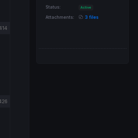
Status:
Active
Attachments:
3 files
414
426