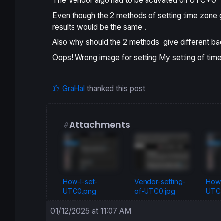
The Vendor algo had to be activated on UTC+0
Even though the 2 methods of setting time zone gi
results would be the same .
Also why should the 2 methods give different bac
Oops! Wrong image for setting My setting of tim
GraHal
thanked this post
Attachments
How-I-set-
Vendor-setting-
How-
UTC0.png
of-UTC0.jpg
UTC0
01/12/2025 at 11:07 AM