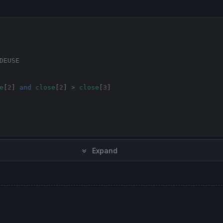
DEUSE
e
[
2
] 
and
close
[
2
] > 
close
[
3
]

euse
Expand