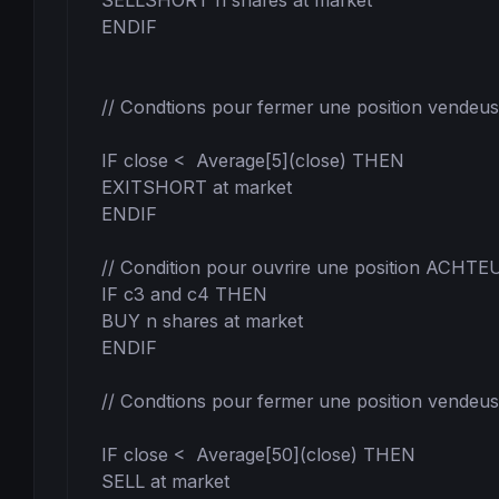
SELLSHORT n shares at market

ENDIF

// Condtions pour fermer une position vendeus
IF close <  Average[5](close) THEN

EXITSHORT at market

ENDIF

// Condition pour ouvrire une position ACHTE
IF c3 and c4 THEN

BUY n shares at market

ENDIF

// Condtions pour fermer une position vendeus
IF close <  Average[50](close) THEN

SELL at market
