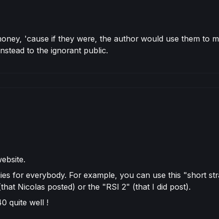
ir money, 'cause if they were, the author would use them t
nstead to the ignorant public.
website.
ies for everybody. For example, you can use this "short str
at Nicolas posted) or the "RSI 2" (that I did post).
 quite well !