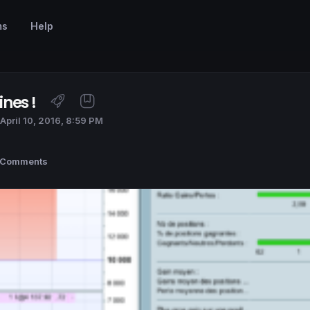
ms
Help
nes !
April 10, 2016, 8:59 PM
 Comments