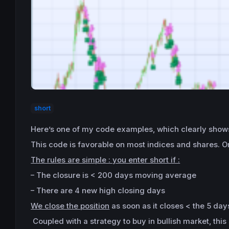
short
Here’s one of my code examples, which clearly shows
This code is favorable on most indices and shares. On 
The rules are simple : you enter short if :
– The closure is < 200 days moving average
– There are 4 new high closing days
We close the position
as soon as it closes < the 5 da
Coupled with a strategy to buy in bullish market, thi