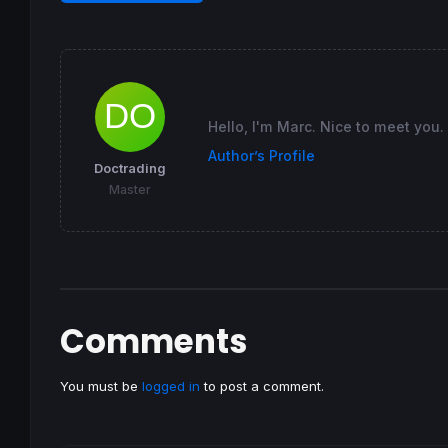
Hello, I'm Marc. Nice to meet you.
Author’s Profile
Doctrading
Master
Comments
You must be
logged in
to post a comment.