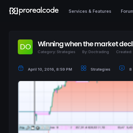
Services & Features
Foru
Winning when the market decli
Category:
Strategies
By:
Doctrading
Created:
April 10, 2016, 8:59 PM
Strategies
8