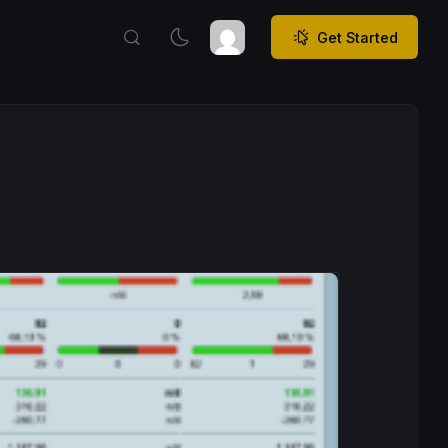
Get Started