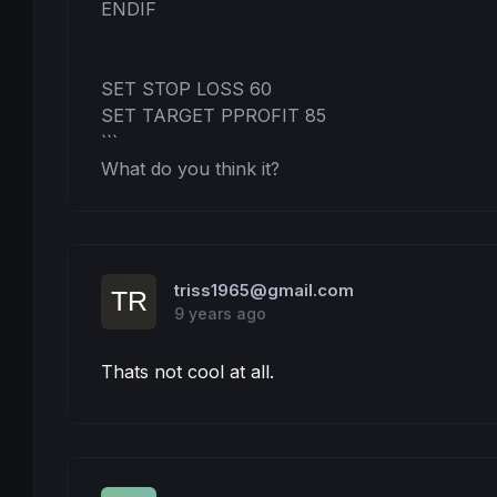
ENDIF

SET STOP LOSS 60

SET TARGET PPROFIT 85

```

What do you think it?
triss1965@gmail.com
9 years ago
Thats not cool at all.