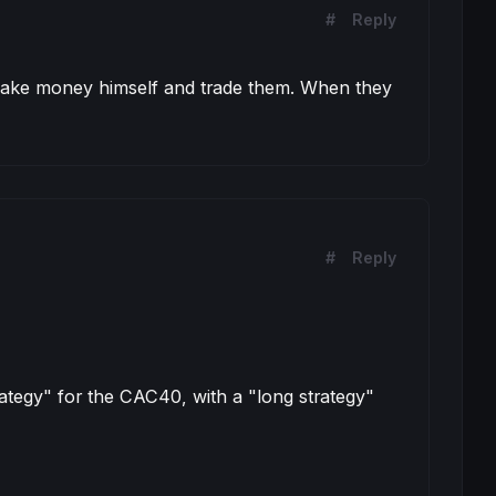
#
Reply
o make money himself and trade them. When they
#
Reply
ategy" for the CAC40, with a "long strategy"