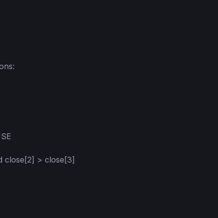
ns:

SE

d close[2] > close[3]
