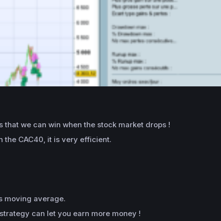
 that we can win when the stock market drops !
the CAC40, it is very efficient.
ys moving average.
s strategy can let you earn more money !