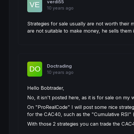
verdi55
10 years ago
Strategies for sale usually are not worth the
are not suitable to make money, he sells them i
Doctrading
10 years ago
Hello Bobtrader,
No, it isn't posted here, as it is for sale on my 
On "ProRealCode" I will post some nice strateg
for the CAC40, such as the "Cumulative RSI" (th
With those 2 strategies you can trade the CAC40