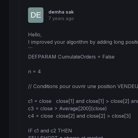
demha sak
7 years ago
Hello,

I improved your algorithm by adding long positio
```

DEFPARAM CumulateOrders = False

n = 4

// Conditions pour ouvrir une position VENDEU
c1 = close   close[1] and close[1] > close[2] an
c3 = close > Average[200](close)

c4 = close  close[2] and close[2] > close[3]

IF c1 and c2 THEN
