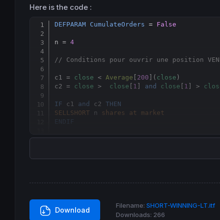
Here is the code :
DEFPARAM
CumulateOrders
 = 
False
n = 
4
// Conditions pour ouvrir une position VEN
c1 = 
close
 < 
Average
[
200
](
close
)

c2 = 
close
 >  
close
[
1
] 
and
close
[
1
] > 
clos
IF
 c1 
and
 c2 
THEN
SELLSHORT
 n 
shares
at
market
ENDIF
// Condtions pour fermer une position vend
IF
close
 <  
Average
[
5
](
close
) 
THEN
EXITSHORT
at
market
ENDIF
Filename:
SHORT-WINNING-LT.itf
Download
Downloads:
266