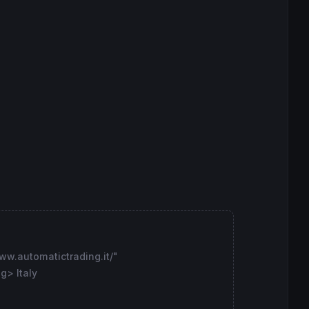
ww.automatictrading.it/"
g> Italy