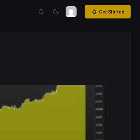
Get Started