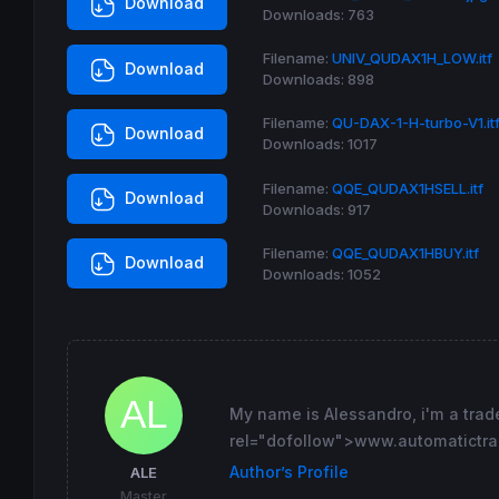
Download
Downloads:
763
ELSIF
CurrentMonth
 = 
3
THEN
Filename:
UNIV_QUDAX1H_LOW.itf
ELSIF
CurrentMonth
 = 
4
THEN
Download
Downloads:
898
ELSIF
CurrentMonth
 = 
5
THEN
Filename:
QU-DAX-1-H-turbo-V1.it
Download
ELSIF
CurrentMonth
 = 
6
THEN
Downloads:
1017
ELSIF
CurrentMonth
 = 
7
THEN
Filename:
QQE_QUDAX1HSELL.itf
Download
Downloads:
917
ELSIF
CurrentMonth
 = 
8
THEN
Filename:
QQE_QUDAX1HBUY.itf
ELSIF
CurrentMonth
 = 
9
THEN
Download
Downloads:
1052
ELSIF
CurrentMonth
 = 
10
THEN
ELSIF
CurrentMonth
 = 
11
THEN
ELSIF
CurrentMonth
 = 
12
THEN
My name is Alessandro, i'm a trad
ENDIF
rel="dofollow">www.automatictradi
// define saisonal position multiplier >0 
Author’s Profile
ALE
ONCE
 Januarys = 
2
Master