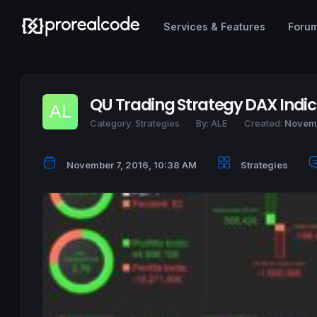
Services & Features
Foru
QU Trading Strategy DAX Indi
Category:
Strategies
By:
ALE
Created:
Novemb
November 7, 2016, 10:38 AM
Strategies