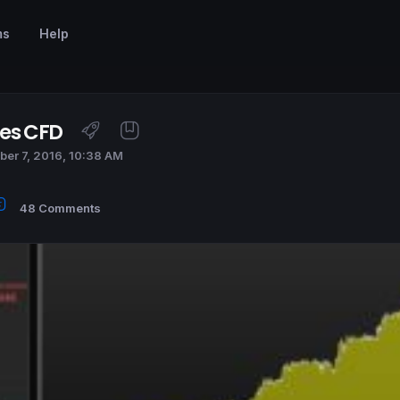
ms
Help
ces CFD
er 7, 2016, 10:38 AM
48 Comments