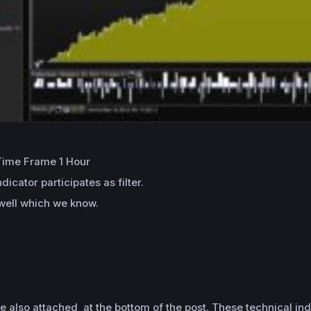
 Time Frame 1 Hour
icator participates as filter.
 well which we know.
e also attached at the bottom of the post. These technical ind