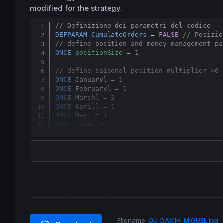
modified for the strategy.
// Definizione dei parametri del codice
DEFPARAM
CumulateOrders
 = 
FALSE
// Posizio
// define position and money management pa
ONCE
positionSize
 = 
1
// define saisonal position multiplier >0 
ONCE
 Januaryl = 
1
ONCE
 Februaryl = 
1
ONCE
 Marchl = 
2
ONCE
 Aprill = 
1
ONCE
 Mayl = 
1
ONCE
 Junel = 
3
ONCE
 Julyl = 
2
ONCE
 Augustl = 
1
ONCE
 Septemberl = 
1
ONCE
 Octoberl = 
3
ONCE
 Novemberl =
2
ONCE
 Decemberl = 
2
// saisonal pattern long position
IF
CurrentMonth
 = 
1
THEN
ELSIF
CurrentMonth
 = 
2
THEN
Filename:
QU_DAX1H_MIGUEL.jpg