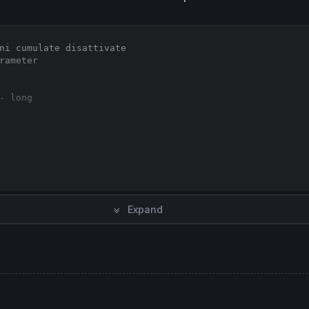
ni cumulate disattivate
rameter
- long
Expand