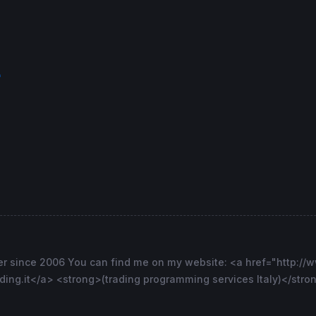
f
er since 2006 You can find me on my website: <a href="http://w
ng.it</a> <strong>(trading programming services Italy)</stron
short