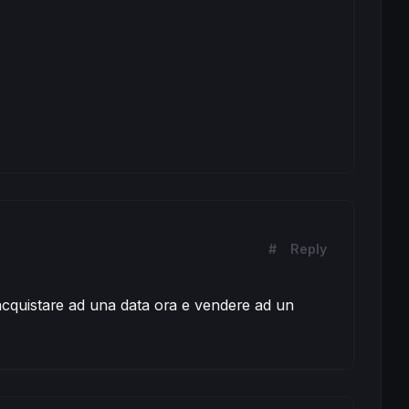
#
Reply
cquistare ad una data ora e vendere ad un