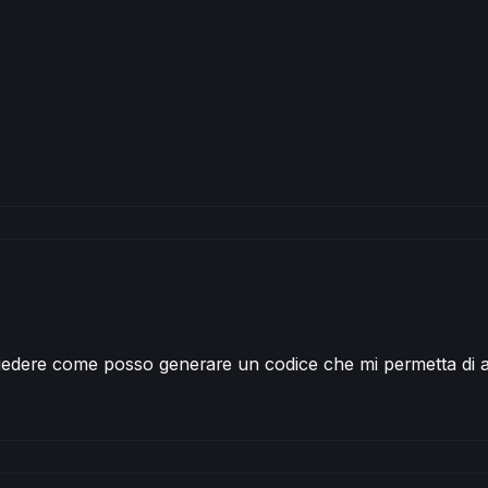
 check saisonal booster setup and max position size
ierl 
CONTRACT
AT
MARKET
 check saisonal booster setup and max position size
ultipliers 
CONTRACT
AT
MARKET
edere come posso generare un codice che mi permetta di a