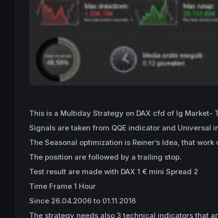
This is a Multiday Strategy on DAX cfd of Ig Market-
Signals are taken from QQE indicator and Universal ind
The Seasonal optimization is Reiner’s Idea, that work
The position are followed by a trailing stop.
Test result are made with DAX 1 € mini Spread 2
Time Frame 1 Hour
Since 26.04.2006 to 01.11.2016
The strategy needs also 3 technical indicators that ar