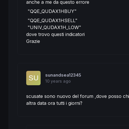
anche a me da questo errore
IF
 c1 
AND
 c2 
THEN
"QQE_QUDAX1HBUY"
IF
 saisonalPatternMultiplierl > 
0
THEN
//
BUY
positionSize
 * saisonalPatternMultipl
"QQE_QUDAX1HSELL"
ENDIF
"UNIV_QUDAX1H_LOW"
ENDIF
IF
 C3 
OR
 C4 
THEN
dove trovo questi indicatori
SELL
AT
MARKET
Grazie
ELSIF
 c5 
AND
 c6 
THEN
IF
 saisonalPatternMultipliers > 
0
THEN
//
SELLSHORT
positionSize
 * saisonalPatternM
ENDIF
ENDIF
IF
 C7 
OR
 C8 
THEN
EXITSHORT
AT
MARKET
sunandsea12345
ENDIF
10 years ago
// TRAILING STOP LOGIK
TGL =
131
scusate sono nuovo del forum ,dove posso chi
TGS= 
100
altra data ora tutti i giorni?
if
not
onmarket
then
 MAXPRICE = 
0
 MINPRICE = 
close
 PREZZOUSCITA = 
0