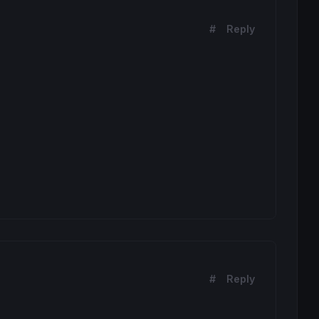
#
Reply
#
Reply