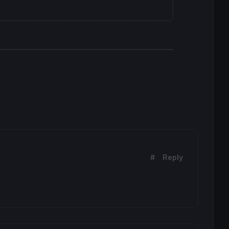
#
Reply