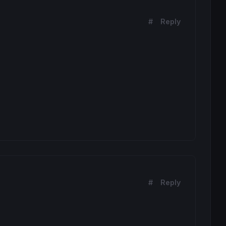
#
Reply
#
Reply