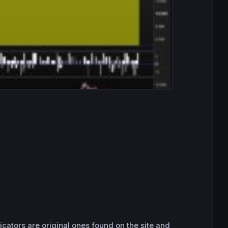
icators are original ones found on the site and