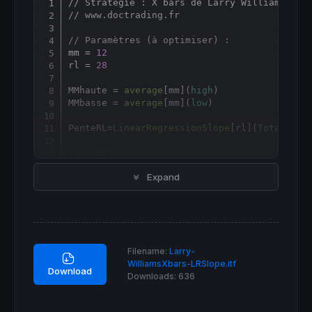
// Stratégie : X bars de Larry Williams + P
Copy
// www.doctrading.fr
// Paramètres (à optimiser) :
mm = 
12
rl = 
28
MMhaute = 
average
[
mm](
high
)

MMbasse = 
average
[
mm](
low
)

PenteRL
=
LinearRegressionSlope
[
rl](
TotalPric
// ACHAT
Expand
IF
not
longOnMarket
AND
 PenteRL[
1
] > 
0
THEN
BUY
1
shares
AT
 MMbasse[
1
] 
limit
ENDIF
If
longonmarket
and
 PenteRL[
1
] < 
0
THEN
SELL
at
 MMhaute[
1
] 
limit
Filename:
Larry-
ENDIF
WilliamsXbars-LRSlope.itf
Download
Downloads:
636
// VENTE