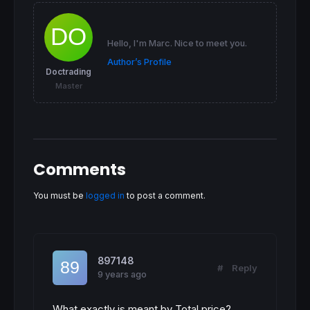
IF
not
shortonmarket
AND
 PenteRL[
1
] < 
0
THE
SELLSHORT
1
shares
AT
 MMhaute[
1
] 
limit
ENDIF
Hello, I'm Marc. Nice to meet you.
If
shortonmarket
and
 PenteRL[
1
] > 
0
THEN
Author’s Profile
EXITSHORT
at
 MMbasse[
1
] 
limit
Doctrading
ENDIF
Master
Comments
You must be
logged in
to post a comment.
897148
#
Reply
9 years ago
What exactly is meant by Total price?