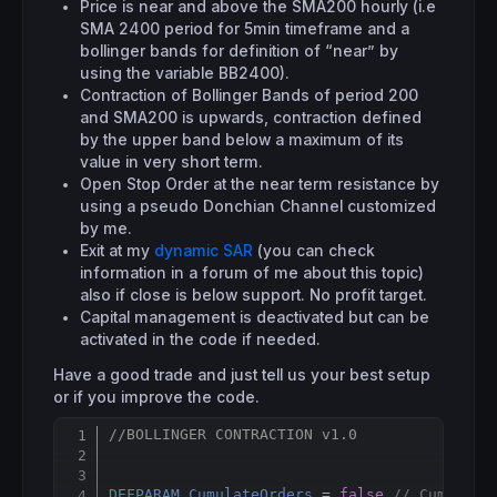
Price is near and above the SMA200 hourly (i.e
SMA 2400 period for 5min timeframe and a
bollinger bands for definition of “near” by
using the variable BB2400).
Contraction of Bollinger Bands of period 200
and SMA200 is upwards, contraction defined
by the upper band below a maximum of its
value in very short term.
Open Stop Order at the near term resistance by
using a pseudo Donchian Channel customized
by me.
Exit at my
dynamic SAR
(you can check
information in a forum of me about this topic)
also if close is below support. No profit target.
Capital management is deactivated but can be
activated in the code if needed.
Have a good trade and just tell us your best setup
or if you improve the code.
//BOLLINGER CONTRACTION v1.0
Copy
DEFPARAM
CumulateOrders
 = 
false
// Cumulati