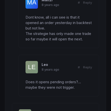
Mattzi
BBupper2400
=
SMA2400
+
BB2400
*
STD2400

#
Reply
8 years ago
BBlower2400
=
SMA2400-BB2400
*
STD2400

Contraction200=
0
Dont know, all i can see is that it 
IF
 SMA200 > SMA200[
1
] 
THEN
opened an order yesterday in backtest 
IF
 BBupper200 < 
highest
[
P1](BBupper200) 
th
  contraction200=
1
but not live. 

ENDIF
The strategie has only made one trade 
ELSE
so far maybe it will open the next.
IF
 BBlower200 > 
lowest
[
P1](BBlower200) 
the
  contraction200=-
1
ENDIF
ENDIF
//-----------------------------------------
Leo
#
Reply
//>>>>>>>>>>>>>>>>>>     TRADING     <<<<<<
8 years ago
//-----------------------------------------
a1= contraction200=
1
Does it opens pending orders?... 
a2= 
close
 > SMA2400

maybe they were not trigger.
a3= 
close
IF
 a1 
and
 a2 
and
 a3 
then
IF
NOT
LongOnMarket
AND
 ontime=
1
and
DayOf
  entrylong= 
max
(R1,
high
)+
1.5
*spread*
pipsiz
  stoplosslong= (entrylong-lowest1)/
pipsize