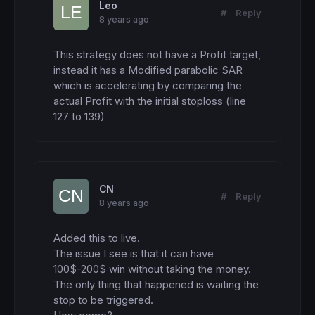
  stoplosslong= 
min
(stoplosslong,maxrisk)

Leo
#
Reply
BUY
 n 
CONTRACTS
AT
 entrylong 
STOP
8 years ago
SET
STOP
pLOSS
 stoplosslong

ENDIF
This strategy does not have a Profit target, 
ENDIF
instead it has a Modified parabolic SAR 
b1= contraction200=-
1
which is accelerating by comparing the 
b2= 
close
 < SMA2400

actual Profit with the initial stoploss (line 
b3= 
close
127 to 139)
IF
 b1 
and
 b2 
and
 b3 
then
IF
NOT
ShortOnMarket
AND
 ontime=
1
and
DayO
  entryshort= 
min
(S1,
low
)- 
1.5
*spread*
pipsi
  stoplossshort= (highest1-entryshort)/
pips
  stoplossshort= 
min
(stoplossshort,maxrisk)

SELLSHORT
 n 
CONTRACTS
AT
 entryshort 
stop
CN
SET
STOP
pLOSS
 stoplossshort

#
Reply
8 years ago
ENDIF
ENDIF
Added this to live.

//-----------------------------------------
The issue I see is that it can have 
//>>>>>>>>>>>>>>>>>>   EXIT POSITIONS    <<
100$-200$ win without taking the money.

//-----------------------------------------
The only thing that happened is waiting the 
Kexit=
1
stop to be triggered.

IF
longonmarket
THEN