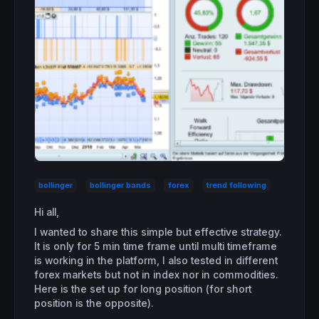
bollinger
bollinger bands
forex
trend following
Hi all,
I wanted to share this simple but effective strategy.
It is only for 5 min time frame until multi timeframe
is working in the platform, I also tested in different
forex markets but not in index nor in commodities.
Here is the set up for long position (for short
position is the opposite).