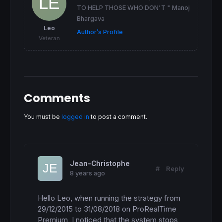
TO HELP THOSE WHO DON'T " Manoj
Bhargava
//SPREAD APROXIMATION
Leo
Author’s Profile
IF
TIME
 < 
063000
THEN
//(germany time)
Veteran
 spread=
1.7
ELSIF
TIME
>
210000
THEN
//(germany time)
 spread=
1.7
ENDIF
//ROBOT WORKING TIME (Germany)
Comments
IF
TIME
>T0 
and
TIME
 < T1 
THEN
 ontime=
1
ELSE
You must be
logged in
to post a comment.
 ontime=
0
ENDIF
//RISK CONTROL IF WE NEED TO LEARN OF THIS 
maxrisk
=
maxrisk0

Jean-Christophe
#
Reply
totalrisk
=
Ktotalrisk
*
maxrisk*
PIPVALUE
//for
8 years ago
//-----------------------------------------
//>>>>>>>>>>  SOPORTES Y RESISTENCIAS <<<<<
Hello Leo, when running the strategy from 
//-----------------------------------------
29/12/2015 to 31/08/2018 on ProRealTime 
Premium, I noticed that the system stops 