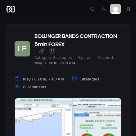
BOLLINGER BANDS CONTRACTION
5min FOREX
Category:
Strategies
By:
Leo
Created:
May 17, 2018, 7:09 AM
May 17, 2018, 7:09 AM
Strategies
6 Comments