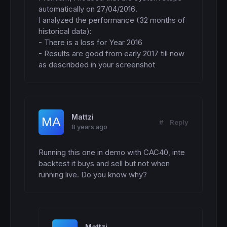
//SOPORTES  Y RESISTENCIAS
automatically on 27/04/2016.

highest1
=
highest
[
P1](
high
)

I analyzed the performance (32 months of 
Px1=
round
(Kperiod
*
P1)

historical data):

- There is a loss for Year 2016

IF
 highest1 = highest1
[
Px1] 
then
- Results are good from early 2017 till now 
 R1
=
as describded in your screenshot
ENDIF
lowest1
=
lowest
[
P1](
low
IF
 lowest1 = lowest1
[
Px1] 
then
 S1
=
ENDIF
Mattzi
#
Reply
8 years ago
//-----------------------------------------
//>>>>>>>>>>  BOLLINGER CONTRACTION  <<<<<<
//-----------------------------------------
Running this one in demo with CAC40, inte 
backtest it buys and sell but not when 
SMA200
=
average
[
200
](
close
)

running live. Do you know why?
STD200
=
STD
[
200
](
close
)

BBupper200
=
SMA200
+
BB200
*
STD200

BBlower200
=
SMA200-BB200
*
STD200

SMA2400
=
average
[
2400
](
close
)

STD2400
=
STD
[
2400
](
close
)
