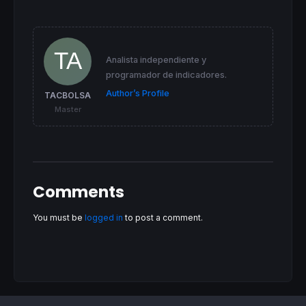
Volpos=
1
elsif
 v>(
3
*volAvg) 
then
Volpos=
1
elsif
 v>(volAvg) 
then
Volpos=
2
Analista independiente y
Volpos=
3
programador de indicadores.
elsif
 v<(volAvg) 
then
Volpos=
4
Author’s Profile
TACBOLSA
elsif
  v<(volAvg)*
0.5
then
Master
Volpos=
5
else
Volpos=
0
endif
Comments
//=========================================
//                                         
//                                         
You must be
logged in
to post a comment.
//=========================================
spread    = (
high
-
low
)

avgSpread   = 
average
[
40
](spread)[
1
]
