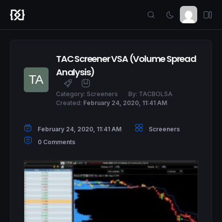
TAC Screener VSA (Volume Spread
Analysis)
Category:
Screeners
By:
TACBOLSA
Created:
February 24, 2020, 11:41 AM
February 24, 2020, 11:41 AM
Screeners
0 Comments