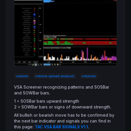
volume
volume spread analysis
volumes
VSA Screener recognizing patterns and SOSBar
and SOWBar bars.
1 = SOSBar bars upward strength
2 = SOWBar bars or signs of downward strength.
All bullish or bearish move has to be confirmed by
the next bar indicator and signals you can find in
this page:
TAC VSA BAR SIGNALS V1.1
.