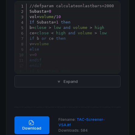
//defparam calculateonlastbars=2000
Copy
Subasta=
0
vol
=
volume
/
10
If
 Subasta=
1
then
b=
close
 > 
low
and
volume
 > 
high
ce=
close
 < 
high
and
volume
 > 
low
if
 b 
or
 ce 
then
v
=
volume
else
v=
0
endif
endif
if
 Subasta=
0
then
v
=
volume
Expand
endif
MediaVol=
60
volAvg
=
average
[
MediaVol](v)

TLL    =  
LinearRegressionSlope
[
40
](
close
//=========================================
//                                         
Filename:
TAC-Screener-
//                                         
VSA.itf
//=========================================
Download
Downloads:
584
if
 vol>(
4
*volAvg) 
then