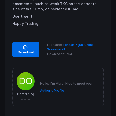
INDICATEUR = 
1
parameters, such as weak TKC on the opposite
ENDIF
side of the Kumo, or inside the Kumo.
Use it well !
// VENTE
Happy Trading !
C1v = 
close
 < SSpanA 
and
close
 < SSpanB

C2v = 
Tenkansen
crosses
under
Kijunsen
C3v = 
Tenkansen
 < SSpanA 
and
Tenkansen
 < SSp
C4v = 
Kijunsen
 < SSpanA 
and
Kijunsen
 < SSpan
Filename:
Tenkan-Kijun-Cross-
C5v = Chikou < SSpanA[
26
] 
and
 Chikou < SSpa
Screener.itf
Download
Downloads:
754
IF
 C1v 
and
 C2v 
and
 C3v 
and
 C4v 
and
 C5v 
THEN
INDICATEUR = -
1
ENDIF
screener
[INDICATEUR]
Hello, I'm Marc. Nice to meet you.
Author’s Profile
Doctrading
Master