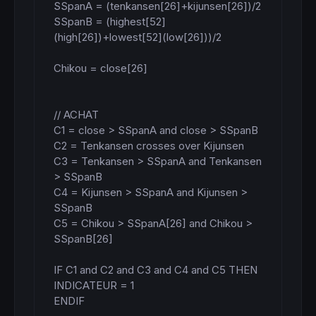
SSpanA = (tenkansen[26]+kijunsen[26])/2

SSpanB = (highest[52]
(high[26])+lowest[52](low[26]))/2

Chikou = close[26]

// ACHAT

C1 = close > SSpanA and close > SSpanB

C2 = Tenkansen crosses over Kijunsen

C3 = Tenkansen > SSpanA and Tenkansen 
> SSpanB

C4 = Kijunsen > SSpanA and Kijunsen > 
SSpanB

C5 = Chikou > SSpanA[26] and Chikou > 
SSpanB[26]

IF C1 and C2 and C3 and C4 and C5 THEN

INDICATEUR = 1

ENDIF
