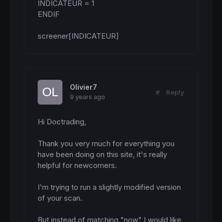
INDICATEUR = 1

ENDIF

screener[INDICATEUR]
Olivier7
#
Reply
9 years ago
Hi Doctrading,

Thank you very much for everything you 
have been doing on this site, it's really 
helpful for newcomers.

I'm trying to run a slightly modified version 
of your scan.

But instead of matching "now" I would like 