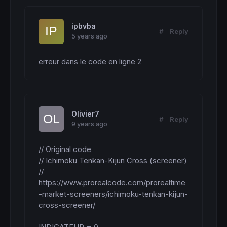
ipbvba
#
Reply
5 years ago
erreur dans le code en ligne 2
Olivier7
#
Reply
9 years ago
// Original code

// Ichimoku Tenkan-Kijun Cross (screener)

// 
https://www.prorealcode.com/prorealtime
-market-screeners/ichimoku-tenkan-kijun-
cross-screener/
