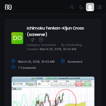
Ichimoku Tenkan-Kijun Cross
(screener)
Category:
Screeners
By:
Doctrading
Created:
March 25, 2016, 10:03 AM
March 25, 2016, 10:03 AM
Screeners
7 Comments