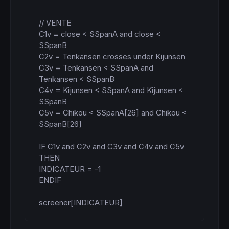
// VENTE

C1v = close < SSpanA and close < 
SSpanB

C2v = Tenkansen crosses under Kijunsen

C3v = Tenkansen < SSpanA and 
Tenkansen < SSpanB

C4v = Kijunsen < SSpanA and Kijunsen < 
SSpanB

C5v = Chikou < SSpanA[26] and Chikou < 
SSpanB[26]

IF C1v and C2v and C3v and C4v and C5v 
THEN

INDICATEUR = -1

ENDIF

screener[INDICATEUR]