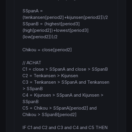
SSpanA = 
(tenkansen[period2]+kijunsen[period2])/2

SSpanB = (highest[period3]
(high[period2])+lowest[period3]
(low[period2]))/2

Chikou = close[period2]

// ACHAT

C1 = close > SSpanA and close > SSpanB

C2 = Tenkansen > Kijunsen

C3 = Tenkansen > SSpanA and Tenkansen 
> SSpanB

C4 = Kijunsen > SSpanA and Kijunsen > 
SSpanB

C5 = Chikou > SSpanA[period2] and 
Chikou > SSpanB[period2]

IF C1 and C2 and C3 and C4 and C5 THEN
