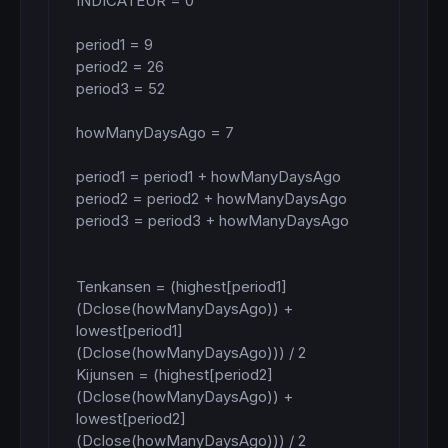
INDICATEUR = 0

period1 = 9

period2 = 26

period3 = 52

howManyDaysAgo = 7

period1 = period1 + howManyDaysAgo

period2 = period2 + howManyDaysAgo

period3 = period3 + howManyDaysAgo

Tenkansen = (highest[period1]
(Dclose(howManyDaysAgo)) + 
lowest[period1]
(Dclose(howManyDaysAgo))) / 2

Kijunsen = (highest[period2]
(Dclose(howManyDaysAgo)) + 
lowest[period2]
(Dclose(howManyDaysAgo))) / 2
