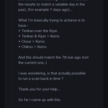
the results to match a variable day in the 
past, (for example 7 days ago)...

What I'm basically trying to achieve is to 
have : 

• Tenkan over the Kijun

• Tenkan & Kijun > Kumo

• Close > Kumo

• Chikou > Kumo

And this should match the 7th bar ago (not 
the current one..)

I was wondering, is that actually possible 
to run a scan back in time ?

Thank you for your help...

So far I came up with this.