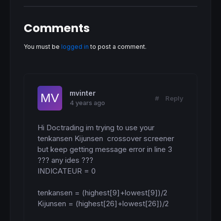
Comments
You must be
logged in
to post a comment.
mvinter
#
Reply
4 years ago
Hi Doctrading im trying to use your 
tenkansen Kijunsen  crossover screener 
but keep getting message error in line 3 
??? any ides ???

INDICATEUR = 0

tenkansen = (highest[9]+lowest[9])/2

Kijunsen = (highest[26]+lowest[26])/2
