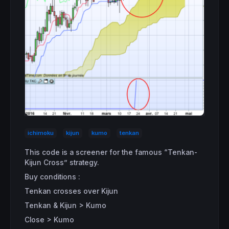
ichimoku
kijun
kumo
tenkan
This code is a screener for the famous “Tenkan-
Kijun Cross” strategy.
Buy conditions :
Tenkan crosses over Kijun
Tenkan & Kijun > Kumo
Close > Kumo