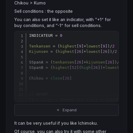
Chikou > Kumo
Sell conditions : the opposite
You can also set it like an indicator, with “+1” for
buy conditions, and “-1” for sell conditions.
INDICATEUR = 
0
Copy
Tenkansen
 = (
highest
[
9
]+
lowest
[
9
])/
2
Kijunsen
 = (
highest
[
26
]+
lowest
[
26
])/
2
SSpanA = (
tenkansen
[
26
]+
kijunsen
[
26
])/
2
SSpanB = (
highest
[
52
](
high
[
26
])+
lowest
[
52
](
Chikou = 
close
[
26
]

// ACHAT
C1 = 
close
 > SSpanA 
and
close
 > SSpanB

C2 = 
Tenkansen
crosses
over
Kijunsen
Expand
C3 = 
Tenkansen
 > SSpanA 
and
Tenkansen
 > SSpa
C4 = 
Kijunsen
 > SSpanA 
and
Kijunsen
 > SSpanB
C5 = Chikou > SSpanA[
26
] 
and
 Chikou > SSpan
It can be very useful if you like Ichimoku.
Of course, you can also try it with some other
IF
 C1 
and
 C2 
and
 C3 
and
 C4 
and
 C5 
THEN