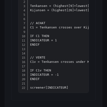
Copy
Tenkansen = (highest[9]+lowest[9])/2

Kijunsen = (highest[26]+lowest[26])/2

// ACHAT

C1 = Tenkansen crosses over Kijunsen

IF C1 THEN

INDICATEUR = 1

ENDIF

// VENTE

C1v = Tenkansen crosses under Kijunsen

IF C1v THEN

INDICATEUR = -1

ENDIF
