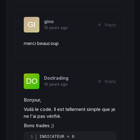
gino
#
Reply
10 years ago
merci beaucoup
Doctrading
#
Reply
10 years ago
Bonjour,
Voilà le code. Il est tellement simple que je
ne l'ai pas vérifié.
Bons trades ;)
INDICATEUR = 0
