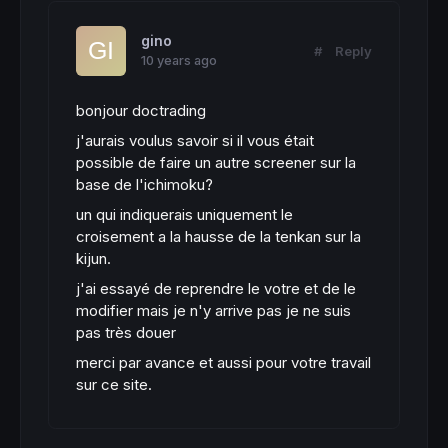
gino
#
Reply
10 years ago
bonjour doctrading
j'aurais voulus savoir si il vous était
possible de faire un autre screener sur la
base de l'ichimoku?
un qui indiquerais uniquement le
croisement a la hausse de la tenkan sur la
kijun.
j'ai essayé de reprendre le votre et de le
modifier mais je n'y arrive pas je ne suis
pas très douer
merci par avance et aussi pour votre travail
sur ce site.