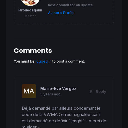
RETURN
next commit for an update.
larouedegann
Author’s Profile
Master
Comments
You must be
logged in
to post a comment.
Marie-Eve Vergoz
#
Reply
5 years ago
Déjà demandé par ailleurs concernant le 
code de la VWMA : erreur signalée car il 
est demandé de définir "lenght" - merci de 
m'aider -