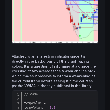
Attached is an interesting indicator since it is
directly in the background of the graph with its
colors. It is a question of informing at a glance the
crossing of two averages the VWMA and the SMA,
which makes it possible to inform a weakening of
the current trend before seeing it in the courses.
ps: the VWMA is already published in the library
// VWMA
Copy
tempValue = 
0.0
tempVolume = 
0.0