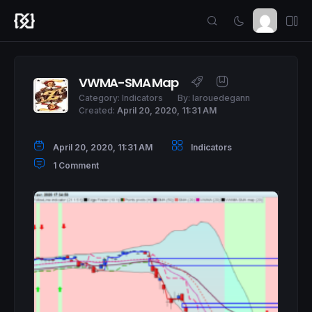
VWMA-SMA Map
Category:
Indicators
By:
larouedegann
Created:
April 20, 2020, 11:31 AM
April 20, 2020, 11:31 AM
Indicators
1 Comment