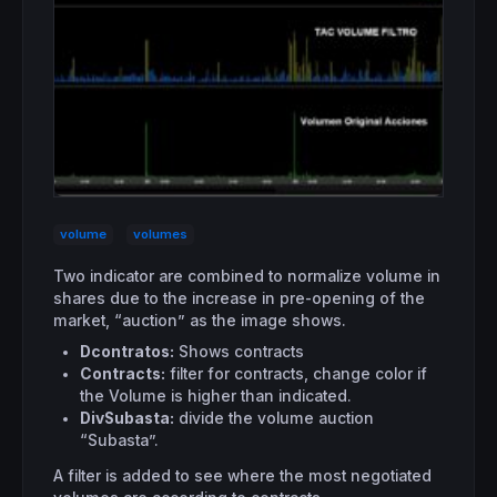
volume
volumes
Two indicator are combined to normalize volume in
shares due to the increase in pre-opening of the
market, “auction” as the image shows.
Dcontratos:
Shows contracts
Contracts:
filter for contracts, change color if
the Volume is higher than indicated.
DivSubasta:
divide the volume auction
“Subasta”.
A filter is added to see where the most negotiated