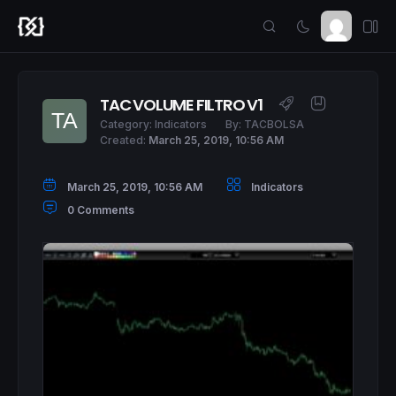
TAC VOLUME FILTRO V1
Category:
Indicators
By:
TACBOLSA
Created:
March 25, 2019, 10:56 AM
March 25, 2019, 10:56 AM
Indicators
0 Comments