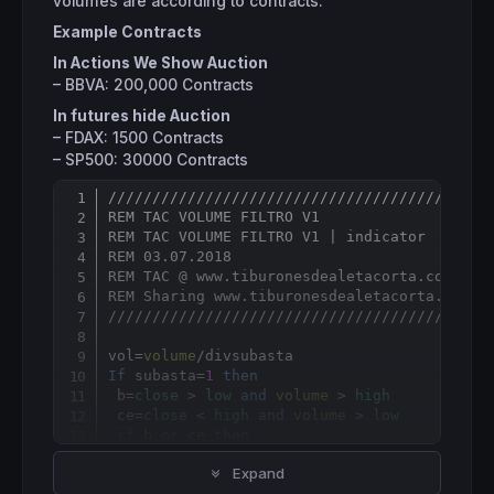
volumes are according to contracts.
Example Contracts
In Actions We Show Auction
– BBVA: 200,000 Contracts
In futures hide Auction
– FDAX: 1500 Contracts
– SP500: 30000 Contracts
///////////////////////////////////////////
Copy
REM TAC VOLUME FILTRO V1
REM TAC VOLUME FILTRO V1 | indicator
REM 03.07.2018
REM TAC @ www.tiburonesdealetacorta.com
REM Sharing www.tiburonesdealetacorta.com
///////////////////////////////////////////
vol
=
volume
/
If
 subasta=
1
then
 b=
close
 > 
low
and
volume
 > 
high
 ce=
close
 < 
high
and
volume
 > 
low
if
 b 
or
 ce 
then
  vols
=
volume
Expand
else