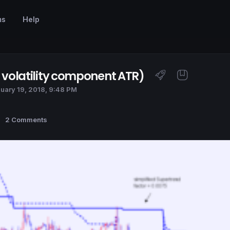
ms
Help
t volatility component ATR)
uary 19, 2018, 9:48 PM
2 Comments