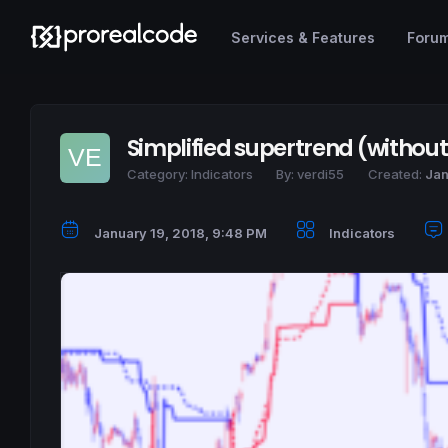
Services & Features
Foru
Simplified supertrend (withou
Category:
Indicators
By:
verdi55
Created:
Jan
January 19, 2018, 9:48 PM
Indicators