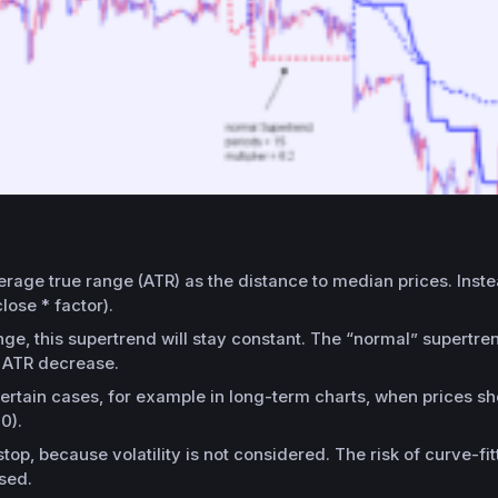
erage true range (ATR) as the distance to median prices. Instea
lose * factor).
, this supertrend will stay constant. The “normal” supertrend
d ATR decrease.
certain cases, for example in long-term charts, when prices sho
0).
stop, because volatility is not considered. The risk of curve-f
sed.