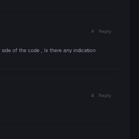
#
Reply
l side of the code , Is there any indication 
#
Reply