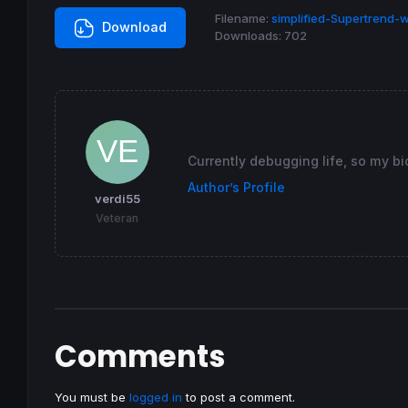
If
 direction = -
1
and
 STshort > STshortold
Filename:
simplified-Supertrend-w
Download
Downloads:
702
endif
If
 direction = 
1
and
 indicator3 < STlong 
t
 direction = -
1
endif
If
 direction = -
1
and
 indicator3 > STshort
 direction = 
1
Currently debugging life, so my bi
endif
Author’s Profile
verdi55
STlongold = STlong

Veteran
STshortold = STshort

If
 direction = 
1
then
else
endif
Comments
Return
 ST 
as
"simplified Supertrend"
You must be
logged in
to post a comment.