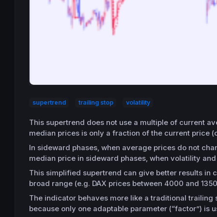
supertrend
trailing stop
volatility
This supertrend does not use a multiple of current av
median prices is only a fraction of the current price (c
In sideward phases, when average prices do not change
median price in sideward phases, when volatility an
This simplified supertrend can give better results in 
broad range (e.g. DAX prices between 4000 and 1350
The indicator behaves more like a traditional trailing 
because only one adaptable parameter (“factor”) is u