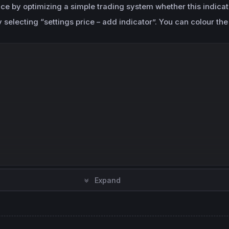
ance by optimizing a simple trading system whether this indica
selecting “settings price – add indicator”. You can colour the
Expand
en