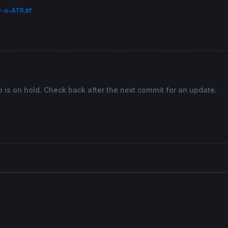
 
then
-o-ATR.itf
hen
 
then
o is on hold. Check back after the next commit for an update.