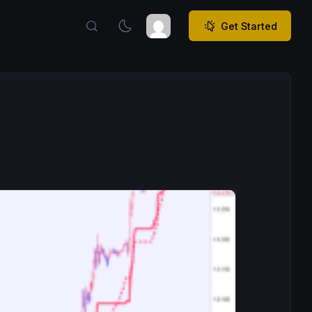
Get Started