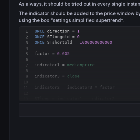
As always, it should be tried out in every single inst
The indicator should be added to the price window by 
using the box “settings simplified supertrend”.
ONCE
 direction = 
1
ONCE
 STlongold = 
0
ONCE
 STshortold = 
1000000000000
factor = 
0.005
indicator1 = 
medianprice
indicator3 = 
close
indicator2 = indicator3 * factor

STlong = indicator1 - indicator2

STshort = indicator1 + indicator2

If
 direction = 
1
and
 STlong < STlongold 
th
endif