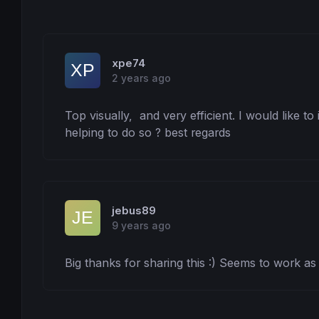
xpe74
2 years ago
Top visually,  and very efficient. I would like to 
helping to do so ? best regards
jebus89
9 years ago
Big thanks for sharing this :) Seems to work as