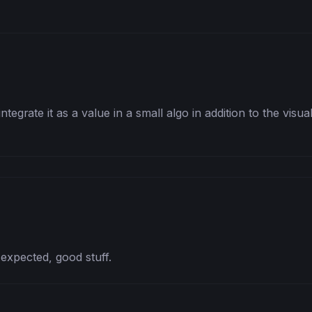
integrate it as a value in a small algo in addition to the visua
 expected, good stuff.