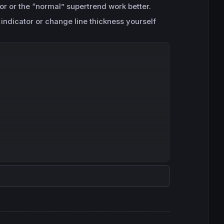
tor or the “normal” supertrend work better.
 indicator or change line thickness yourself
Copy