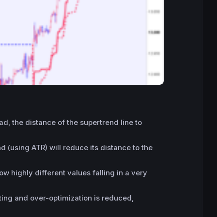
d, the distance of the supertrend line to
 (using ATR) will reduce its distance to the
w highly different values falling in a very
itting and over-optimization is reduced,