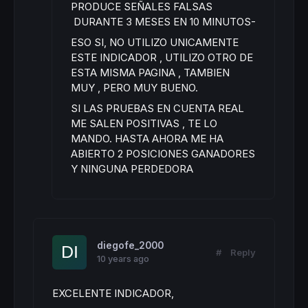
PRODUCE SEÑALES FALSAS
DURANTE 3 MESES EN 10 MINUTOS-
ESO SI, NO UTILIZO UNICAMENTE
ESTE INDICADOR , UTILIZO OTRO DE
ESTA MISMA PAGINA , TAMBIEN
MUY , PERO MUY BUENO.
SI LAS PRUEBAS EN CUENTA REAL
ME SALEN POSITIVAS , TE LO
MANDO. HASTA AHORA ME HA
ABIERTO 2 POSICIONES GANADORES
Y NINGUNA PERDEDORA
diegofe_2000
#
Reply
10 years ago
EXCELENTE INDICADOR,