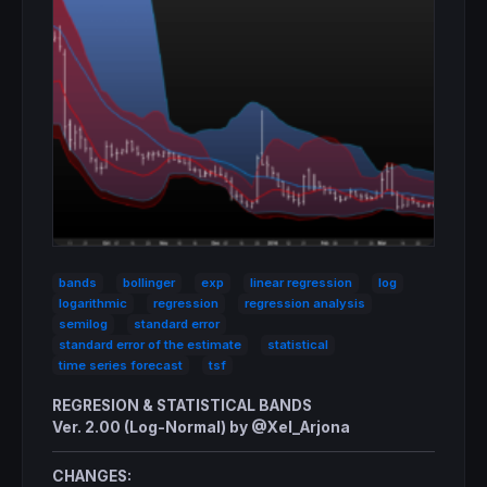
bands
bollinger
exp
linear regression
log
logarithmic
regression
regression analysis
semilog
standard error
standard error of the estimate
statistical
time series forecast
tsf
REGRESION & STATISTICAL BANDS
Ver. 2.00 (Log-Normal) by @Xel_Arjona
CHANGES: