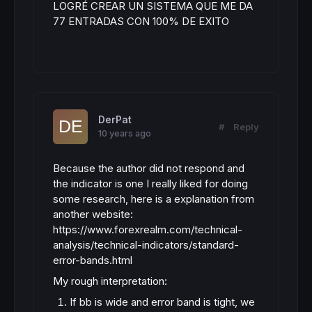
LOGRÉ CREAR UN SISTEMA QUE ME DA
77 ENTRADAS CON 100% DE EXITO
DerPat
#
Reply
10 years ago
Because the author did not respond and
the indicator is one I really liked for doing
some research, here is a explanation from
another website:
https://www.forexrealm.com/technical-
analysis/technical-indicators/standard-
error-bands.html
My rough interpretation:
If bb is wide and error band is tight, we