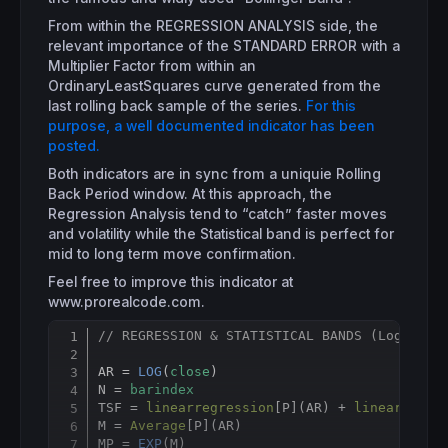
From within the REGRESSION ANALYSIS side, the
relevant importance of the STANDARD ERROR with a
Multiplier Factor from within an
OrdinaryLeastSquares curve generated from the
last rolling back sample of the series.
For this
purpose, a well documented indicator has been
posted.
Both indicators are in sync from a uniquie Rolling
Back Period window. At this approach, the
Regression Analysis tend to “catch” faster moves
and volatility while the Statistical band is perfect for
mid to long term move confirmation.
Feel free to improve this indicator at
www.prorealcode.com.
// REGRESSION & STATISTICAL BANDS (Log-Norm
Copy
AR = 
LOG
(
close
)

N = 
barindex
TSF = 
linearregression
[
P](AR) + 
linearregre
M = 
Average
[
P](AR)

MP = 
EXP
(M)
