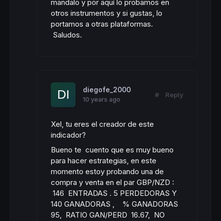
mandalo y por aquí lo probamos en
otros instrumentos y si gustas, lo
portamos a otras plataformas.
Saludos.
diegofe_2000
#
Reply
10 years ago
Xel, tu eres el creador de este
indicador?
Bueno te cuento que es muy bueno
para hacer estrategias, en este
momento estoy probando una de
compra y venta en el par GBP/NZD :
146 ENTRADAS . 5 PERDEDORAS Y
140 GANADORAS , % GANADORAS
95, RATIO GAN/PERD 16.67, NO