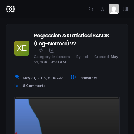
Regression & Statistical BANDS
(Log-Normal) v2
Category:
Indicators
By:
xel
Created:
May
31, 2016, 8:30 AM
May 31, 2016, 8:30 AM
Indicators
6 Comments