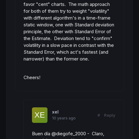
favor "cent" charts. The math approach
for both of them try to weight "volatility"
with different algorithm's in a time-frame
static window, one with Standard deviation
principle, the other with Standard Error of
the Estimate. Deviation tend to "confirm"
volatility in a slow pace in contrast with the
Standard Error, which act's fastest (and
narrower) than the former one.
Cheers!
xel
#
Reply
10 years ago
Buen día @diegofe_2000 - Claro,