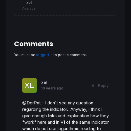
xel
Average
Comments
You must be
logged in
to post a comment.
xel
#
Reply
10 years ago
@DerPat - I don't see any question
regarding the indicator. Anyway, I think I
give enough links and explanation how they
"work" here and in V1 of the same indicator
which do not use logarithmic reading to