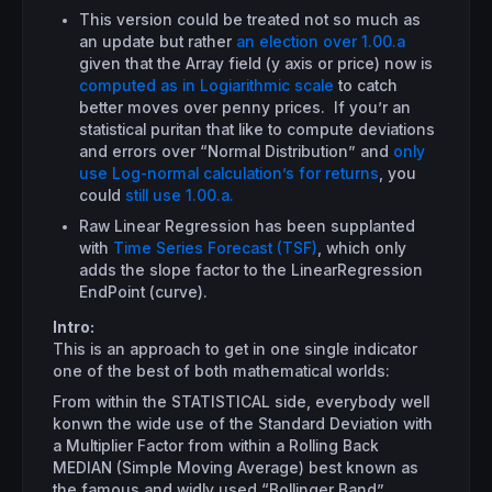
This version could be treated not so much as
an update but rather
an election over 1.00.a
given that the Array field (y axis or price) now is
computed as in Logiarithmic scale
to catch
better moves over penny prices. If you’r an
statistical puritan that like to compute deviations
and errors over “Normal Distribution” and
only
use Log-normal calculation’s for returns
, you
could
still use 1.00.a.
Raw Linear Regression has been supplanted
with
Time Series Forecast (TSF)
, which only
adds the slope factor to the LinearRegression
EndPoint (curve).
Intro:
This is an approach to get in one single indicator
one of the best of both mathematical worlds:
From within the STATISTICAL side, everybody well
konwn the wide use of the Standard Deviation with
a Multiplier Factor from within a Rolling Back
MEDIAN (Simple Moving Average) best known as
the famous and widly used “Bollinger Band”.