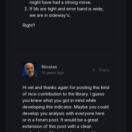
might have had a strong move.
If bb are tight and error band is wide,
we are in sideway's.
Right?
Nicolas
#
Reply
10 years ago
Hi xel and thanks again for posting this kind
of nice contribution to the library. I guess
you knew what you got in mind while
developing this indicator. Maybe you could
develop you analysis with everyone here
or in a forum post. It would be a great
extension of this post with a clean