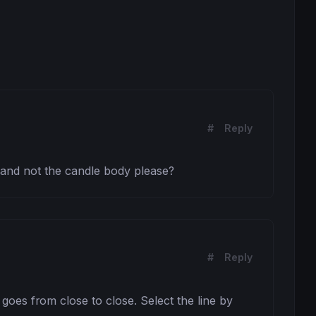
#
Reply
s and not the candle body please?
#
Reply
oes from close to close. Select the line by 