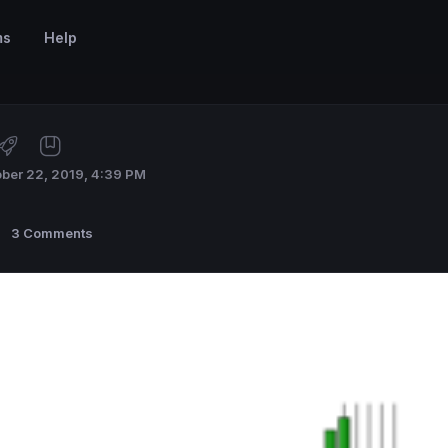
ms
Help
ber 22, 2019, 4:39 PM
3 Comments