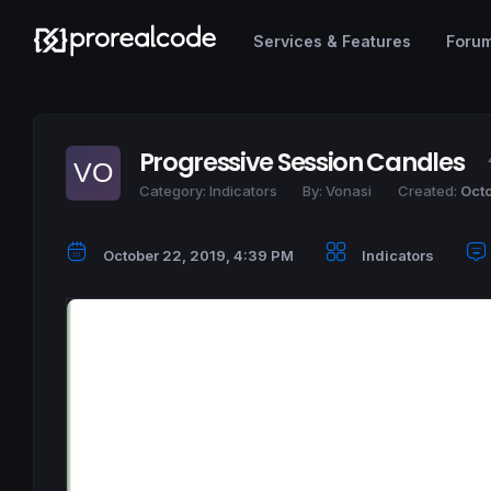
Services & Features
Foru
Progressive Session Candles
Category:
Indicators
By:
Vonasi
Created:
Octo
October 22, 2019, 4:39 PM
Indicators