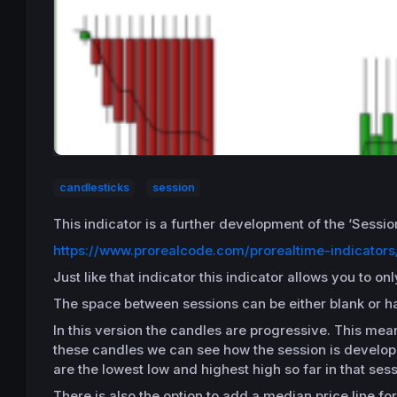
candlesticks
session
This indicator is a further development of the ‘Sessi
https://www.prorealcode.com/prorealtime-indicators
Just like that indicator this indicator allows you to 
The space between sessions can be either blank or have
In this version the candles are progressive. This mean
these candles we can see how the session is developin
are the lowest low and highest high so far in that sess
There is also the option to add a median price line for