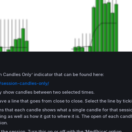
on Candles Only’ indicator that can be found here:
/session-candles-only/
only show candles between two selected times.
 a line that goes from close to close. Select the line by tick
s that each candle shows what a single candle for that session 
g as well as how it got to where it is. The open of each candle
ion.
 the session. Turn this on or off with the ‘MedPrice’ option.