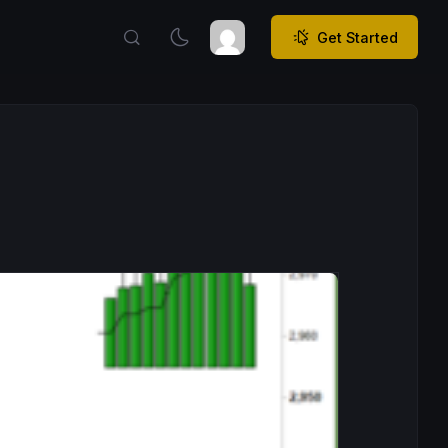
Get Started