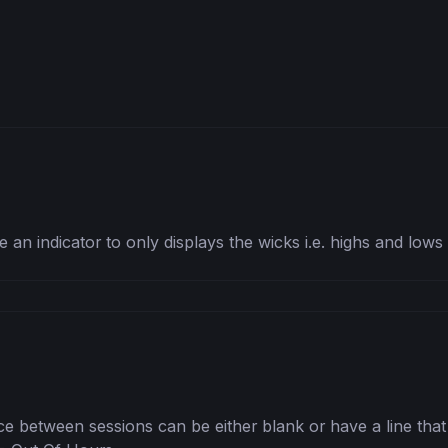
 an indicator to only displays the wicks i.e. highs and low
e between sessions can be either blank or have a line that g