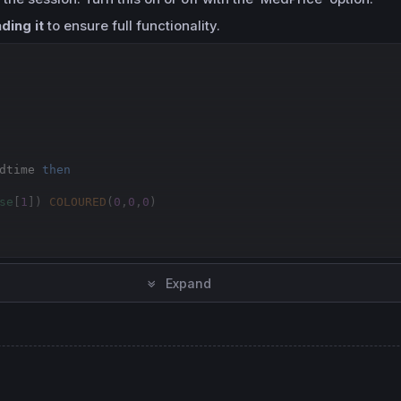
ding it
to ensure full functionality.
dtime 
then
se
[
1
]) 
COLOURED
(
0
,
0
,
0
)

Expand