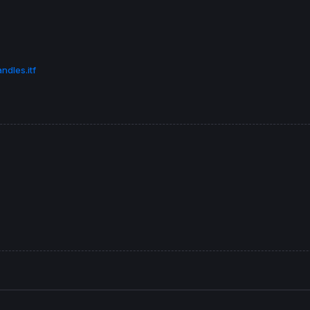
ndles.itf


,G,
0
) 
BORDERCOLOR
(
0
,
0
,
0
ose
[
1
]) 
COLOURED
(
0
,
0
,
0
)
