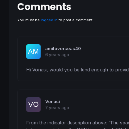
Comments
You must be
logged in
to post a comment.
amitoverseas40
6 years ago
Hi Vonasi, would you be kind enough to provide
Vonasi
7 years ago
From the indicator description above: 'The spac