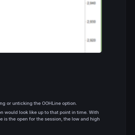
ing or unticking the OOHLine option.
would look like up to that point in time. With
 is the open for the session, the low and high