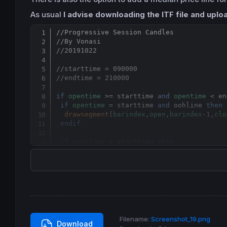
As usual
I advise downloading the ITF file and uploa
//Progressive Session Candles
//By Vonasi
//20191022
//starttime = 090000
//endtime = 210000
if
opentime
 >= starttime 
and
opentime
 < en
if
opentime
 = starttime 
and
 oohline 
then
drawsegment
(
barindex
,
open
,
barindex
-
1
,
clo
endif
if
opentime
 = starttime 
then
  myopen = 
open
  hh = 
high
  ll = 
low
endif
 hh = 
max
(
high
,hh)

 ll = 
min
(
low
,ll)

Filename:
Screenshot_19.png
Download
if
 medprice 
then