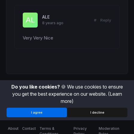
H23 = (H23 + (
High
 - 
Low
))

H23Count = (H23Count + 
1
)

ALE
ENDIF
#
Reply
8 years ago
avg = (h0 + h1 + h2 + h3 + h4 + h5 + h6 + h
Very Very Nice
c = 
155
if
 ThisHour > Avg 
then
c = 
255
endif
RETURN
 thishour 
coloured
 (
100
,
149
,
237
,c) 
st
Do you like cookies?
🍪 We use cookies to ensure
you get the best experience on our website.
(Learn
more)
I agree
I decline
About
Contact
Terms &
Privacy
Moderation
Conditions
Policy
Rules