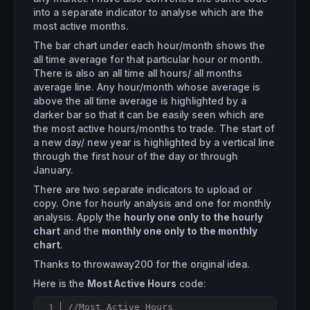
into a separate indicator to analyse which are the
most active months.
The bar chart under each hour/month shows the
all time average for that particular hour or month.
There is also an all time all hours/ all months
average line. Any hour/month whose average is
above the all time average is highlighted by a
darker bar so that it can be easily seen which are
the most active hours/months to trade. The start of
a new day/ new year is highlighted by a vertical line
through the first hour of the day or through
January.
There are two separate indicators to upload or
copy. One for hourly analysis and one for monthly
analysis. Apply the
hourly one only to the hourly
chart
and the
monthly one only to the monthly
chart
.
Thanks to throwaway200 for the original idea.
Here is the
Most Active Hours
code:
//Most Active Hours