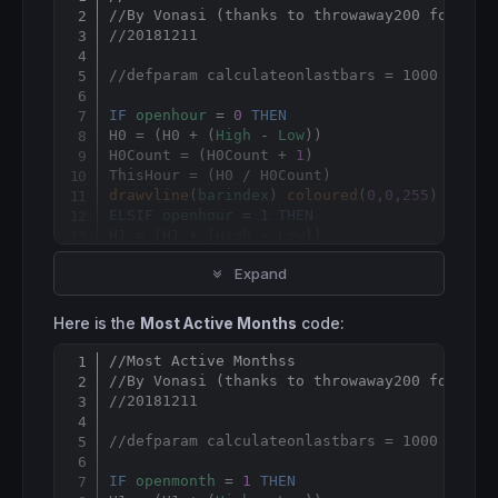
Copy
//By Vonasi (thanks to throwaway200 for the
//20181211
//defparam calculateonlastbars = 1000
IF
openhour
 = 
0
THEN
H0 = (H0 + (
High
 - 
Low
))

H0Count = (H0Count + 
1
)

drawvline
(
barindex
) 
coloured
(
0
,
0
,
255
ELSIF
openhour
 = 
1
THEN
H1 = (H1 + (
High
 - 
Low
))

H1Count = (H1Count + 
1
)

Expand
ELSIF
openhour
 = 
2
THEN
H2 = (H2 + (
High
 - 
Low
))

Here is the
Most Active Months
code:
H2Count = (H2Count + 
1
)

//Most Active Monthss
Copy
ELSIF
openhour
 = 
3
THEN
//By Vonasi (thanks to throwaway200 for the
H3 = (H3 + (
High
 - 
Low
))

//20181211
H3Count = (H3Count + 
1
)

//defparam calculateonlastbars = 1000
ELSIF
openhour
 = 
4
THEN
H4 = (H4 + (
High
 - 
Low
))

IF
openmonth
 = 
1
THEN
H4Count = (H4Count + 
1
)
