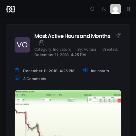
Most Active Hours and Months
Category:
Indicators
By:
Vonasi
Created:
December 11, 2018, 4:25 PM
December 11, 2018, 4:25 PM
Indicators
3 Comments