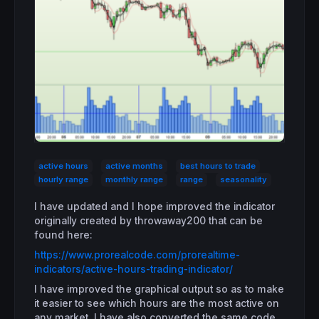
active hours
active months
best hours to trade
hourly range
monthly range
range
seasonality
I have updated and I hope improved the indicator
originally created by throwaway200 that can be
found here:
https://www.prorealcode.com/prorealtime-
indicators/active-hours-trading-indicator/
I have improved the graphical output so as to make
it easier to see which hours are the most active on
any market. I have also converted the same code