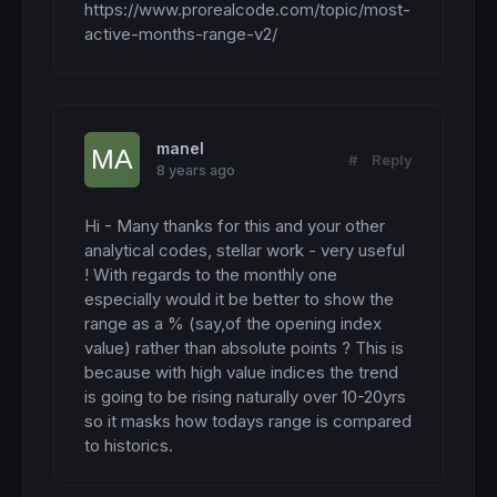
ELSIF
openhour
 = 
17
THEN
avg = (h1 + h2 + h3 + h4 + h5 + h6 + h7 + h
https://www.prorealcode.com/topic/most-
H17 = (H17 + (
High
 - 
Low
))

active-months-range-v2/
H17Count = (H17Count + 
1
)

c = 
155
if
 ThisMonth > Avg 
then
ELSIF
openhour
 = 
18
THEN
c = 
255
H18 = (H18 + (
High
 - 
Low
))

endif
H18Count = (H18Count + 
1
)

RETURN
 ThisMonth 
coloured
 (
100
,
149
,
237
,c) 
s
manel
#
Reply
ELSIF
openhour
 = 
19
THEN
8 years ago
H19 = (H19 + (
High
 - 
Low
))

H19Count = (H19Count + 
1
)

Hi - Many thanks for this and your other 
ELSIF
openhour
 = 
20
THEN
analytical codes, stellar work - very useful 
H20 = (H20 + (
High
 - 
Low
))

! With regards to the monthly one 
H20Count = (H20Count + 
1
)

especially would it be better to show the 
ELSIF
openhour
 = 
21
THEN
range as a % (say,of the opening index 
H21 = (H21 + (
High
 - 
Low
))

value) rather than absolute points ? This is 
H21Count = (H21Count + 
1
)

because with high value indices the trend 
is going to be rising naturally over 10-20yrs 
ELSIF
openhour
 = 
22
THEN
so it masks how todays range is compared 
H22 = (H22 + (
High
 - 
Low
))

H22Count = (H22Count + 
1
)

to historics.
ELSIF
openhour
 = 
23
THEN