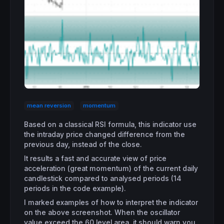
mean reversion
momentum
Based on a classical RSI formula, this indicator use
the intraday price changed difference from the
previous day, instead of the close.
It results a fast and accurate view of price
acceleration (great momentum) of the current daily
candlestick compared to analysed periods (14
periods in the code example).
I marked examples of how to interpret the indicator
on the above screenshot. When the oscillator
value exceed the 60 level area, it should warn you