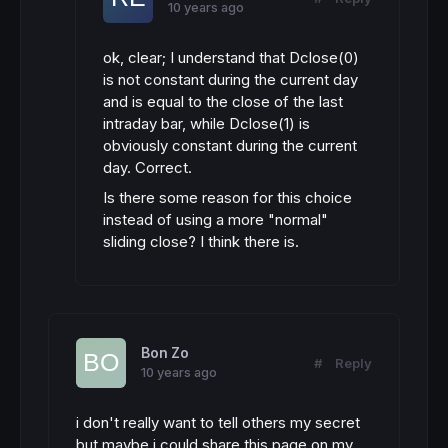
10 years ago
ok, clear; I understand that Dclose(0)
is not constant during the current day
and is equal to the close of the last
intraday bar, while Dclose(1) is
obviously constant during the current
day. Correct.
Is there some reason for this choice
instead of using a more "normal"
sliding close? I think there is.
Bon Zo
#
Reply
10 years ago
i don't really want to tell others my secret
but maybe i could share this page on my