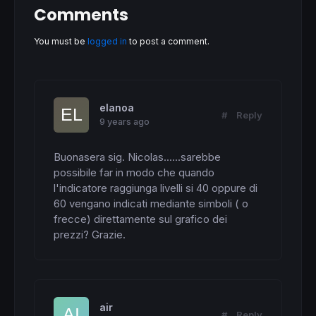
Comments
You must be
logged in
to post a comment.
elanoa
#
Reply
9 years ago
Buonasera sig. Nicolas......sarebbe 
possibile far in modo che quando 
l'indicatore raggiunga livelli si 40 oppure di 
60 vengano indicati mediante simboli ( o 
frecce) direttamente sul grafico dei 
prezzi? Grazie.
air
#
Reply