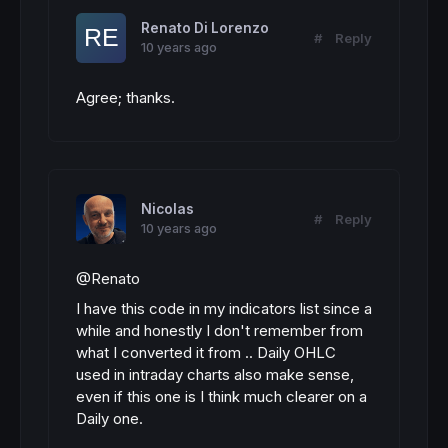
Renato Di Lorenzo
#
Reply
10 years ago
Agree; thanks.
Nicolas
#
Reply
10 years ago
@Renato
I have this code in my indicators list since a
while and honestly I don't remember from
what I converted it from .. Daily OHLC
used in intraday charts also make sense,
even if this one is I think much clearer on a
Daily one.