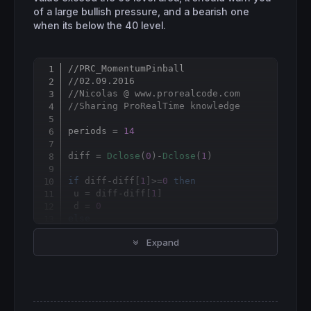
of a large bullish pressure, and a bearish one
when its below the 40 level.
//PRC_MomentumPinball
Copy
//02.09.2016
//Nicolas @ www.prorealcode.com
//Sharing ProRealTime knowledge
periods = 
14
diff = 
Dclose
(
0
)-
Dclose
(
1
)

if
 diff-diff[
1
]>=
0
then
 u = diff-diff[
1
]

 d = 
0
else
 u = 
0
Expand
 d = diff[
1
endif
mp = 
100
-(
100
/(
1
+(
exponentialaverage
[
period
RETURN
 mp 
as
"Momentum Pinball"
, 
60
as
"60 