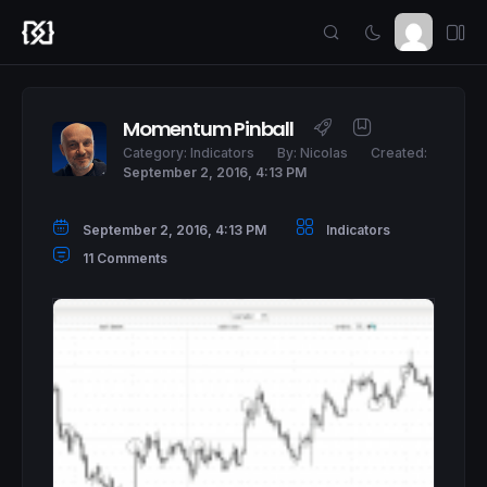
Momentum Pinball
Category:
Indicators
By:
Nicolas
Created:
September 2, 2016, 4:13 PM
September 2, 2016, 4:13 PM
Indicators
11 Comments