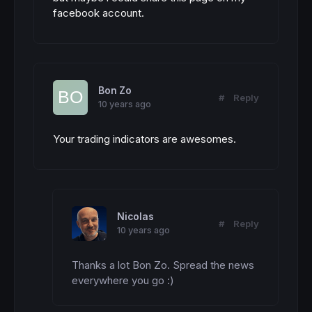
facebook account.
Bon Zo
#
Reply
10 years ago
Your trading indicators are awesomes.
Nicolas
#
Reply
10 years ago
Thanks a lot Bon Zo. Spread the news 
everywhere you go :)