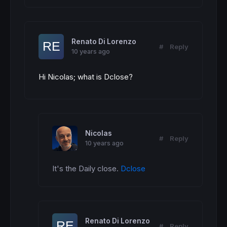
Renato Di Lorenzo
#
Reply
10 years ago
Hi Nicolas; what is Dclose?
Nicolas
#
Reply
10 years ago
It's the Daily close. 
Dclose
Renato Di Lorenzo
#
Reply