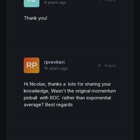
9 years ago
Thank you!
rpreviteri
#
Reply
10 years ago
Hi Nicolas, thanks a loto for sharing your
knowliedge, Wasn't the original momentum
pinball with ROC rather than exponential
average? Best regards