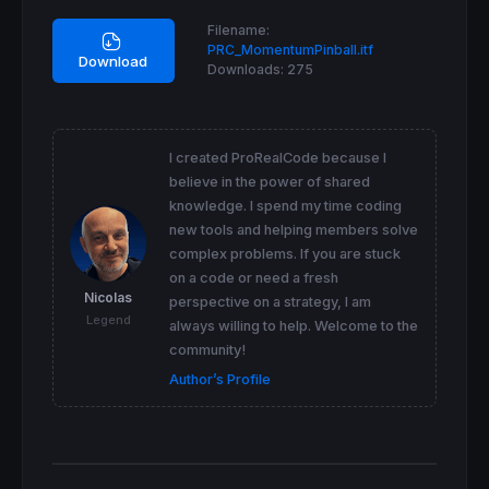
Filename:
PRC_MomentumPinball.itf
Download
Downloads:
275
I created ProRealCode because I
believe in the power of shared
knowledge. I spend my time coding
new tools and helping members solve
complex problems. If you are stuck
on a code or need a fresh
Nicolas
perspective on a strategy, I am
Legend
always willing to help. Welcome to the
community!
Author’s Profile