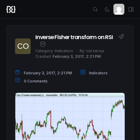
Inverse Fisher transform on RSI
Category:
Indicators
By:
corzaroja
Created:
February 3, 2017, 2:21 PM
February 3, 2017, 2:21 PM
Indicators
0 Comments