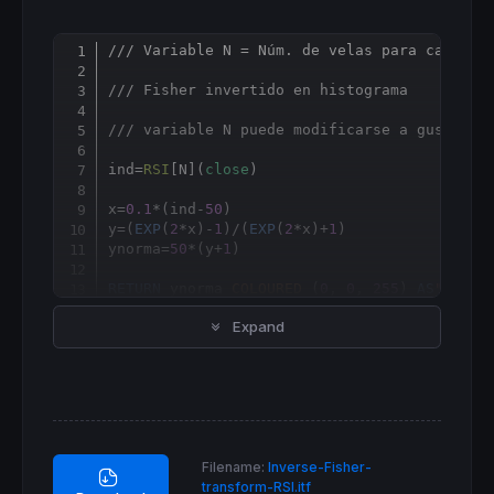
/// Variable N = Núm. de velas para calcula
Copy
/// Fisher invertido en histograma
/// variable N puede modificarse a gusto de
ind
=
RSI
[
N](
close
)

x=
0.1
*(ind-
50
)

y=(
EXP
(
2
*x)-
1
)/(
EXP
(
2
*x)+
1
)

ynorma=
50
*(y+
1
)

RETURN
 ynorma 
COLOURED
 (
0
, 
0
, 
255
) 
AS
"Fishe
Expand
Filename:
Inverse-Fisher-
transform-RSI.itf