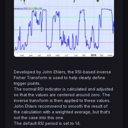
Developed by John Ehlers, the RSI-based inverse
Fisher Transform is used to help clearly define
trigger points.
The normal RSI indicator is calculated and adjusted
so that the values are centered around zero. The
inverse transform is then applied to these values.
John Ehlers recommend to smooth the result of
the calculation with a weighted average, but that’s
not the case into this one.
The default RSI period is set to 14.